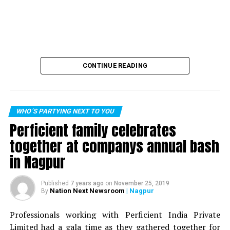
CONTINUE READING
WHO´S PARTYING NEXT TO YOU
Perficient family celebrates
together at companys annual bash
in Nagpur
Published
7 years ago
on
November 25, 2019
Nation Next Newsroom
| Nagpur
By
Professionals working with Perficient India Private
Limited had a gala time as they gathered together for