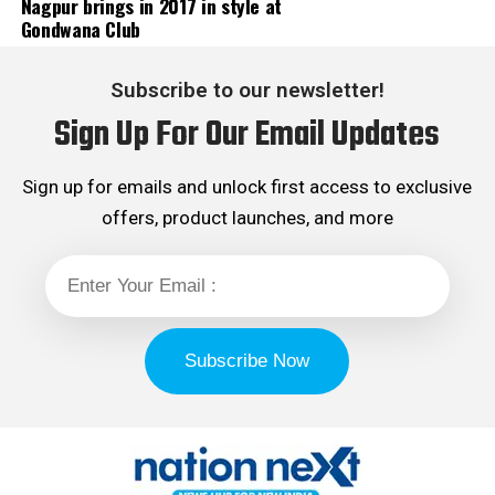
Nagpur brings in 2017 in style at
Gondwana Club
Subscribe to our newsletter!
Sign Up For Our Email Updates
Sign up for emails and unlock first access to exclusive
offers, product launches, and more