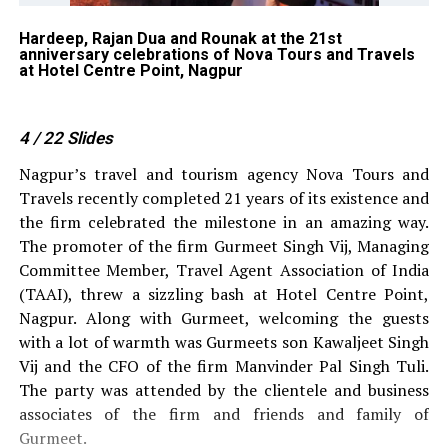
Hardeep, Rajan Dua and Rounak at the 21st
Ti
ns
anniversary celebrations of Nova Tours and Travels
Si
at Hotel Centre Point, Nagpur
To
4
/ 22
Slides
Nagpur’s travel and tourism agency Nova Tours and
Travels recently completed 21 years of its existence and
the firm celebrated the milestone in an amazing way.
The promoter of the firm Gurmeet Singh Vij, Managing
Committee Member, Travel Agent Association of India
(TAAI), threw a sizzling bash at Hotel Centre Point,
Nagpur. Along with Gurmeet, welcoming the guests
with a lot of warmth was Gurmeets son Kawaljeet Singh
Vij and the CFO of the firm Manvinder Pal Singh Tuli.
The party was attended by the clientele and business
associates of the firm and friends and family of
Gurmeet.