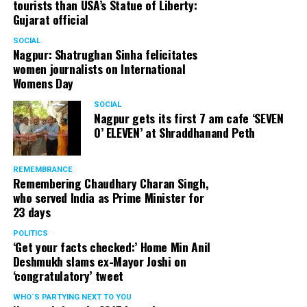
tourists than USA’s Statue of Liberty:
Gujarat official
SOCIAL
Nagpur: Shatrughan Sinha felicitates
women journalists on International
Womens Day
SOCIAL
Nagpur gets its first 7 am cafe ‘SEVEN
O’ ELEVEN’ at Shraddhanand Peth
REMEMBRANCE
Remembering Chaudhary Charan Singh,
who served India as Prime Minister for
23 days
POLITICS
‘Get your facts checked:’ Home Min Anil
Deshmukh slams ex-Mayor Joshi on
‘congratulatory’ tweet
WHO´S PARTYING NEXT TO YOU