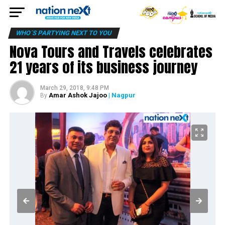
WHO´S PARTYING NEXT TO YOU
Nova Tours and Travels celebrates
21 years of its business journey
March 29, 2018, 9:48 PM
Amar Ashok Jajoo
| Nagpur
By