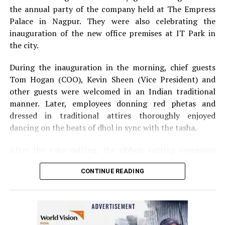
the annual party of the company held at The Empress
Palace in Nagpur. They were also celebrating the
inauguration of the new office premises at IT Park in
the city.
During the inauguration in the morning, chief guests
Tom Hogan (COO), Kevin Sheen (Vice President) and
other guests were welcomed in an Indian traditional
manner. Later, employees donning red phetas and
dressed in traditional attires thoroughly enjoyed
dancing on the beats of dhol in sync with the tasha.
After the cake-cutting, the ribbon cutting ceremony
took place following which, Anurag Shivhare, GM,
CONTINUE READING
Perficient GDC Nagpur, felicitated guests with shawls
and thanked people for their hard work and efforts for
the company.
The annual party in the evening started with Ganesh