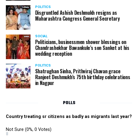
danced their heart out with great enthusiasm making
POLITICS
the performance memorable.
Disgruntled Ashish Deshmukh resigns as
Maharashtra Congress General Secretary
The Star Awards and Thank You Awards were presented
by Tom Hogan and Kevin Sheen along with Anurag
SOCIAL
Shivhare to recognize the achievers for their unwavering
Politicians, businessmen shower blessings on
commitment to outstanding performance for the year
Chandrashekhar Bawankule’s son Sanket at his
wedding reception
2019.
POLITICS
Shatrughan Sinha, Prithviraj Chavan grace
Ranjeet Deshmukh’s 75th birthday celebrations
in Nagpur
POLLS
Country treating sr citizens as badly as migrants last year?
Not Sure
(0%, 0 Votes)