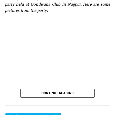
Trunk
party held at Gondwana Club in Nagpur. Here are some
pictures from the party!
CONTINUE READING