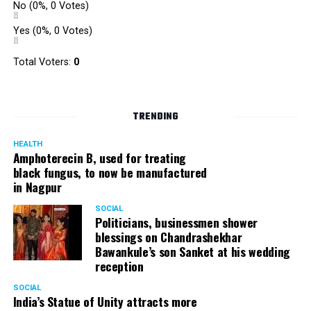
No
(0%, 0 Votes)
Yes
(0%, 0 Votes)
Total Voters:
0
TRENDING
HEALTH
Amphoterecin B, used for treating
black fungus, to now be manufactured
in Nagpur
SOCIAL
Politicians, businessmen shower
blessings on Chandrashekhar
Bawankule’s son Sanket at his wedding
reception
SOCIAL
India’s Statue of Unity attracts more