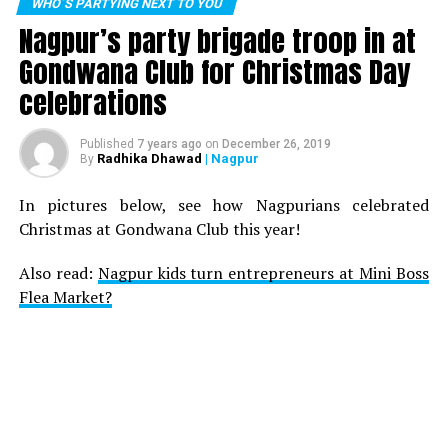
WHO´S PARTYING NEXT TO YOU
Nagpur’s party brigade troop in at
Gondwana Club for Christmas Day
celebrations
Published
7 years ago
on
December 26, 2019
Radhika Dhawad
| Nagpur
By
In pictures below, see how Nagpurians celebrated
Christmas at Gondwana Club this year!
Also read:
Nagpur kids turn entrepreneurs at Mini Boss
Flea Market?