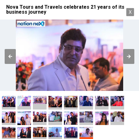
Nova Tours and Travels celebrates 21 years of its
business journey
X