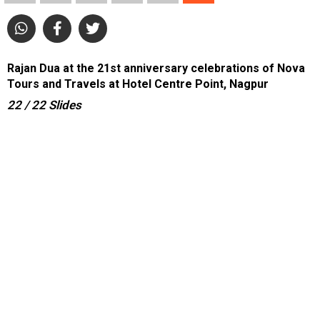
Rajan Dua at the 21st anniversary celebrations of Nova
Tours and Travels at Hotel Centre Point, Nagpur
22
/ 22
Slides