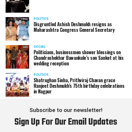
POLITICS
Disgruntled Ashish Deshmukh resigns as
Maharashtra Congress General Secretary
SOCIAL
Politicians, businessmen shower blessings on
Chandrashekhar Bawankule’s son Sanket at his
wedding reception
POLITICS
Shatrughan Sinha, Prithviraj Chavan grace
Ranjeet Deshmukh’s 75th birthday celebrations
in Nagpur
Subscribe to our newsletter!
Sign Up For Our Email Updates