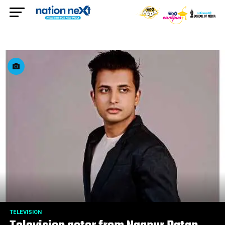
TELEVISION