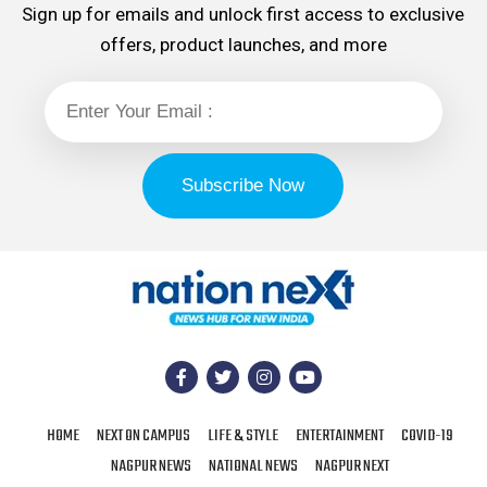
Sign up for emails and unlock first access to exclusive
offers, product launches, and more
HOME
NEXT ON CAMPUS
LIFE & STYLE
ENTERTAINMENT
COVID-19
NAGPUR NEWS
NATIONAL NEWS
NAGPUR NEXT