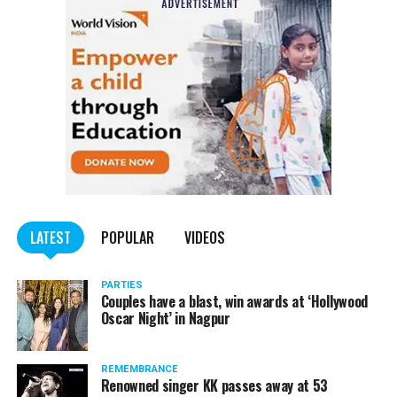
LATEST
POPULAR
VIDEOS
PARTIES
Couples have a blast, win awards at ‘Hollywood
Oscar Night’ in Nagpur
REMEMBRANCE
Renowned singer KK passes away at 53