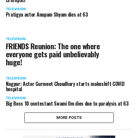
Crorepati’
TELEVISION
Pratigya actor Anupam Shyam dies at 63
TELEVISION
FRIENDS Reunion: The one where
everyone gets paid unbelievably
huge!
TELEVISION
Nagpur: Actor Gurmeet Choudhary starts makeshift COVID
hospital
TELEVISION
Big Boss 10 contestant Swami Om dies due to paralysis at 63
MORE POSTS