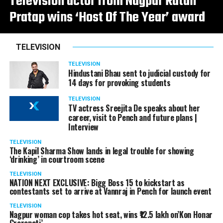
Television actor from Nagpur Ratan
Pratap wins ‘Host Of The Year’ award
TELEVISION
TELEVISION
Hindustani Bhau sent to judicial custody for
14 days for provoking students
TELEVISION
TV actress Sreejita De speaks about her
career, visit to Pench and future plans |
Interview
TELEVISION
The Kapil Sharma Show lands in legal trouble for showing
‘drinking’ in courtroom scene
TELEVISION
NATION NEXT EXCLUSIVE: Bigg Boss 15 to kickstart as
contestants set to arrive at Vannraj in Pench for launch event
TELEVISION
Nagpur woman cop takes hot seat, wins ₹12.5 lakh on’Kon Honar