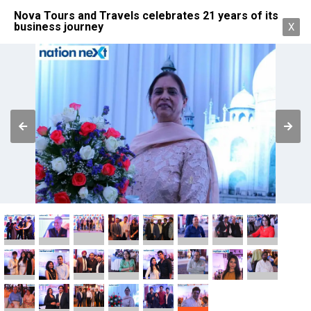
Nova Tours and Travels celebrates 21 years of its
business journey
X