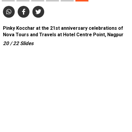
Pinky Kocchar at the 21st anniversary celebrations of
Nova Tours and Travels at Hotel Centre Point, Nagpur
20
/ 22
Slides