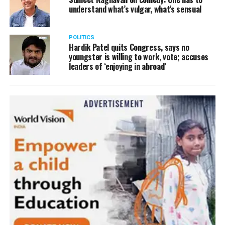
understand what’s vulgar, what’s sensual
POLITICS
Hardik Patel quits Congress, says no
youngster is willing to work, vote; accuses
leaders of ‘enjoying in abroad’