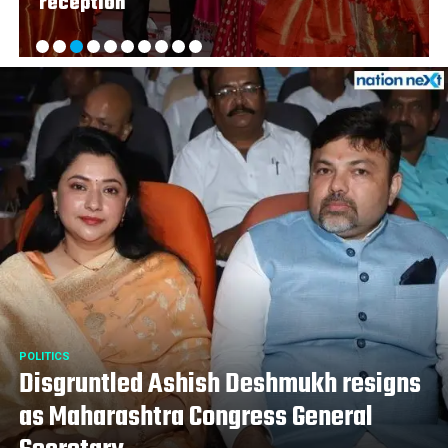
reception
POLITICS
Disgruntled Ashish Deshmukh resigns
as Maharashtra Congress General