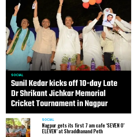
SOCIAL
Sunil Kedar kicks off 10-day Late
Dr Shrikant Jichkar Memorial
Cricket Tournament in Nagpur
SOCIAL
Nagpur gets its first 7 am cafe ‘SEVEN O’
ELEVEN’ at Shraddhanand Peth