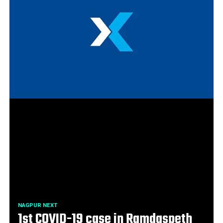
NAGPUR NEXT
1st COVID-19 case in Ramdaspeth