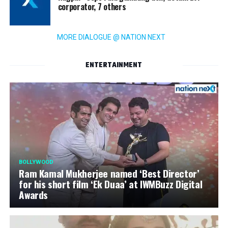
corporator, 7 others
MORE DIALOGUE @ NATION NEXT
ENTERTAINMENT
BOLLYWOOD
Ram Kamal Mukherjee named ‘Best Director’
for his short film ‘Ek Duaa’ at IWMBuzz Digital
Awards