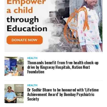
HEALTH
Thousands benefit from free health check-up
drive by Kingsway Hospitals, Nation Next
Foundation
HEALTH
Dr Sudhir Bhave to be honoured with ‘Lifetime
Achievement Award’ by Bombay Psychiatric
Society