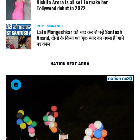
Nickita Arora is all set to make her
Tollywood debut in 2022
REMEMBRANCE
Lata Mangeshkar को याद कर रो पड़े Santosh
Anand, दोनो के किया था ‘एक प्यार का नगमा हैं’ गाने
पर काम
NATION NEXT ADDA