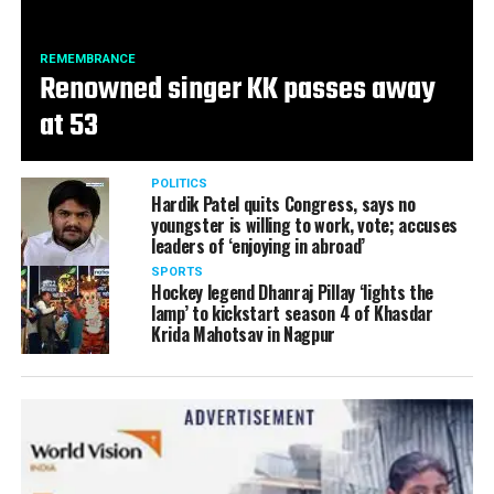
REMEMBRANCE
Renowned singer KK passes away
at 53
POLITICS
Hardik Patel quits Congress, says no
youngster is willing to work, vote; accuses
leaders of ‘enjoying in abroad’
SPORTS
Hockey legend Dhanraj Pillay ‘lights the
lamp’ to kickstart season 4 of Khasdar
Krida Mahotsav in Nagpur