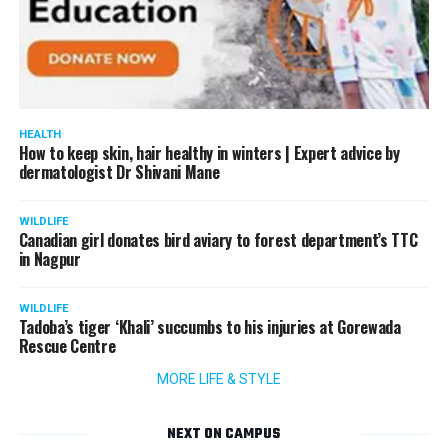
HEALTH
How to keep skin, hair healthy in winters | Expert advice by
dermatologist Dr Shivani Mane
WILDLIFE
Canadian girl donates bird aviary to forest department’s TTC
in Nagpur
WILDLIFE
Tadoba’s tiger ‘Khali’ succumbs to his injuries at Gorewada
Rescue Centre
MORE LIFE & STYLE
NEXT ON CAMPUS