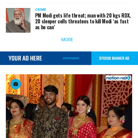
CRIME
PM Modi gets life threat; man with 20 kgs RDX,
20 sleeper cells threatens to kill Modi ‘as fast
as he can’
MORE