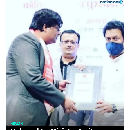
HEALTH