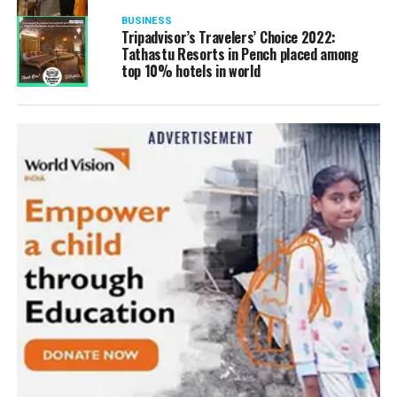
BUSINESS
Tripadvisor’s Travelers’ Choice 2022:
Tathastu Resorts in Pench placed among
top 10% hotels in world