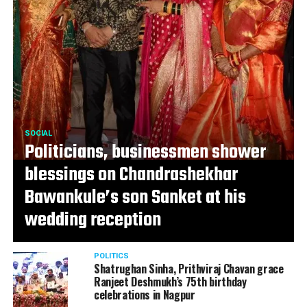
SOCIAL
Politicians, businessmen shower
blessings on Chandrashekhar
Bawankule’s son Sanket at his
wedding reception
POLITICS
Shatrughan Sinha, Prithviraj Chavan grace
Ranjeet Deshmukh’s 75th birthday
celebrations in Nagpur