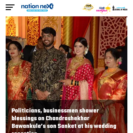
Politicians, businessmen shower
blessings on Chandrashekhar
Bawankule’s son Sanket at his wedding