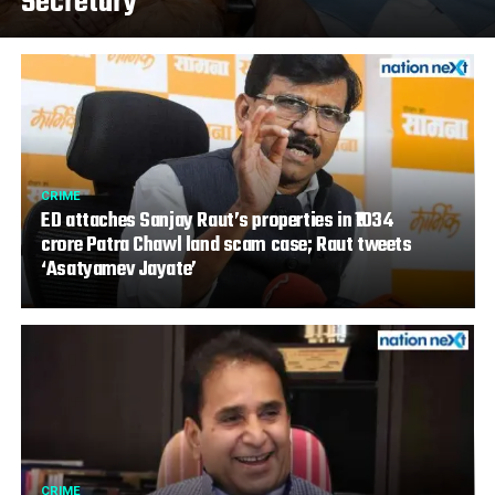
Secretary
CRIME
ED attaches Sanjay Raut’s properties in ₹1034
crore Patra Chawl land scam case; Raut tweets
‘Asatyamev Jayate’
CRIME