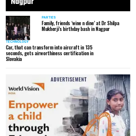
Nagpur
PARTIES
Family, friends ‘wine n dine’ at Dr Shilpa
Mukherji’s birthday bash in Nagpur
TECHNOLOGY
Car, that can transform into aircraft in 135
seconds, gets airworthiness certification in
Slovakia