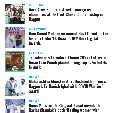
BUSINESS
Anvi, Arav, Shaunak, Anavti emerge as
champions at District Chess Championship in
Nagpur
BOLLYWOOD
Ram Kamal Mukherjee named ‘Best Director’ for
his short film ‘Ek Duaa’ at IWMBuzz Digital
Awards
BUSINESS
Tripadvisor’s Travelers’ Choice 2022: Tathastu
Resorts in Pench placed among top 10% hotels
in world
HEALTH
Maharashtra Minister Amit Deshmukh honours
Nagpur’s Dr Danish Iqbal with ‘COVID Warrior’
award
HEALTH
Union Minister Dr Bhagwat Karad unveils Dr
Kavita Chandak’s book ‘Healing women with