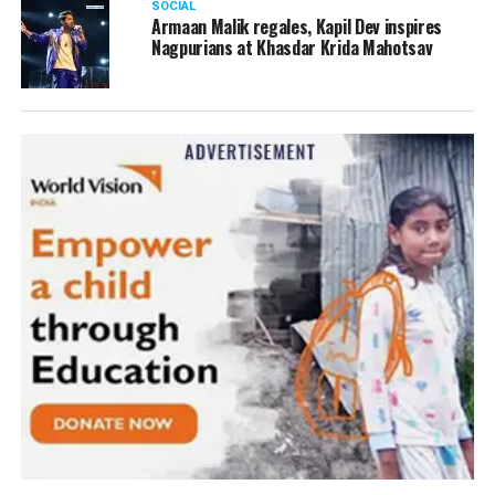
SOCIAL
Armaan Malik regales, Kapil Dev inspires
Nagpurians at Khasdar Krida Mahotsav