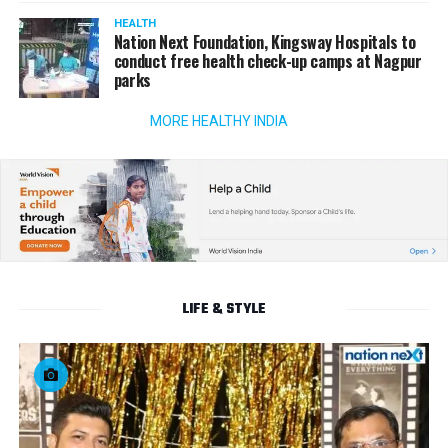
HEALTH
Nation Next Foundation, Kingsway Hospitals to
conduct free health check-up camps at Nagpur
parks
MORE HEALTHY INDIA
LIFE & STYLE