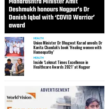
Maharashtra Minister Amit
Deshmukh honours Nagpur’s Dr
Danish Iqbal with ‘COVID Warrior’
award
HEALTH
Union Minister Dr Bhagwat Karad unveils Dr
Kavita Chandak’s book ‘Healing women with
Homeopathy’
HEALTH
Inside ‘Lokmat Times Excellence in
Healthcare Awards 2021’ at Nagpur