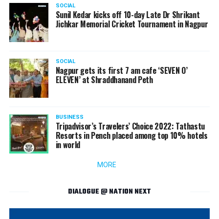
SOCIAL
Sunil Kedar kicks off 10-day Late Dr Shrikant
Jichkar Memorial Cricket Tournament in Nagpur
SOCIAL
Nagpur gets its first 7 am cafe ‘SEVEN O’
ELEVEN’ at Shraddhanand Peth
BUSINESS
Tripadvisor’s Travelers’ Choice 2022: Tathastu
Resorts in Pench placed among top 10% hotels
in world
MORE
DIALOGUE @ NATION NEXT