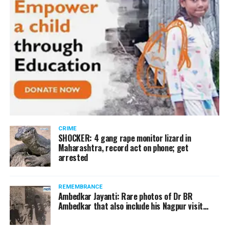
CRIME
SHOCKER: 4 gang rape monitor lizard in
Maharashtra, record act on phone; get
arrested
REMEMBRANCE
Ambedkar Jayanti: Rare photos of Dr BR
Ambedkar that also include his Nagpur visit…