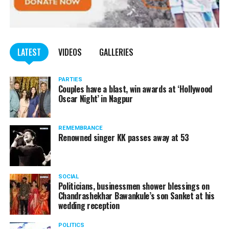
LATEST
VIDEOS
GALLERIES
PARTIES
Couples have a blast, win awards at ‘Hollywood
Oscar Night’ in Nagpur
REMEMBRANCE
Renowned singer KK passes away at 53
SOCIAL
Politicians, businessmen shower blessings on
Chandrashekhar Bawankule’s son Sanket at his
wedding reception
POLITICS