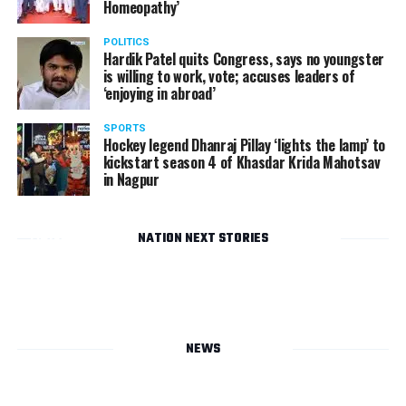
Homeopathy’
POLITICS
Hardik Patel quits Congress, says no youngster
is willing to work, vote; accuses leaders of
‘enjoying in abroad’
SPORTS
Hockey legend Dhanraj Pillay ‘lights the lamp’ to
kickstart season 4 of Khasdar Krida Mahotsav
in Nagpur
NATION NEXT STORIES
Dhiraj
and
Rupali
Agrawal’s
party
NEWS