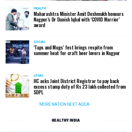
HEALTH
Maharashtra Minister Amit Deshmukh honours
Nagpur’s Dr Danish Iqbal with ‘COVID Warrior’
award
SOCIAL
‘Taps and Mugs’ fest brings respite from
summer heat for craft beer lovers in Nagpur
LEGAL
HC asks Joint District Registrar to pay back
excess stamp duty of Rs 23 lakh collected from
SDPL
MORE NATION NEXT ADDA
HEALTHY INDIA