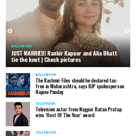
BOLLYWOOD
JUST MARRIED! Ranbir Kapoor and Alia Bhatt
tie the knot | Check pictures
BOLLYWOOD
The Kashmir Files should be declared tax-
free in Maharashtra, says BJP spokesperson
Rajeev Panday
TELEVISION
Television actor from Nagpur Ratan Pratap
wins ‘Host Of The Year’ award
TOLLYWOOD