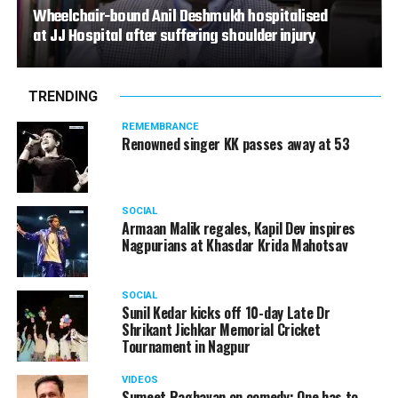
Wheelchair-bound Anil Deshmukh hospitalised
at JJ Hospital after suffering shoulder injury
TRENDING
REMEMBRANCE
Renowned singer KK passes away at 53
SOCIAL
Armaan Malik regales, Kapil Dev inspires
Nagpurians at Khasdar Krida Mahotsav
SOCIAL
Sunil Kedar kicks off 10-day Late Dr
Shrikant Jichkar Memorial Cricket
Tournament in Nagpur
VIDEOS
Sumeet Raghavan on comedy: One has to