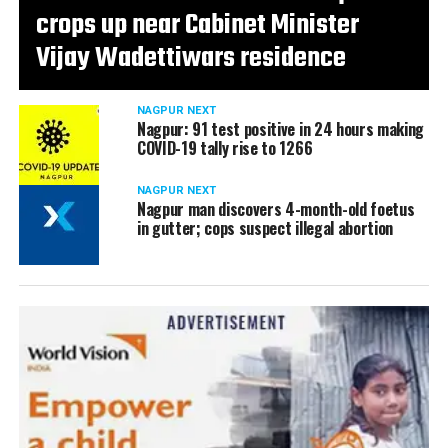
crops up near Cabinet Minister
Vijay Wadettiwars residence
NAGPUR NEXT
Nagpur: 91 test positive in 24 hours making
COVID-19 tally rise to 1266
NAGPUR NEXT
Nagpur man discovers 4-month-old foetus
in gutter; cops suspect illegal abortion