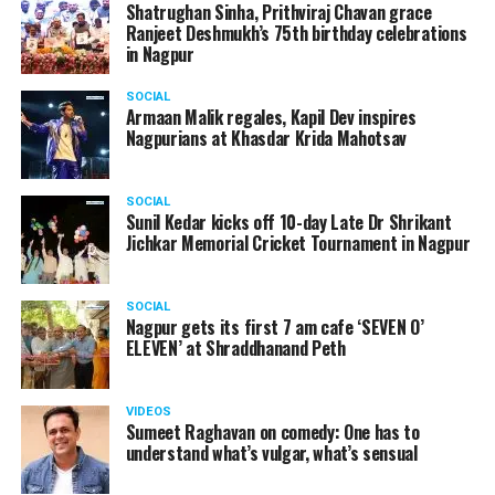
Shatrughan Sinha, Prithviraj Chavan grace
Ranjeet Deshmukh’s 75th birthday celebrations
in Nagpur
SOCIAL
Armaan Malik regales, Kapil Dev inspires
Nagpurians at Khasdar Krida Mahotsav
SOCIAL
Sunil Kedar kicks off 10-day Late Dr Shrikant
Jichkar Memorial Cricket Tournament in Nagpur
SOCIAL
Nagpur gets its first 7 am cafe ‘SEVEN O’
ELEVEN’ at Shraddhanand Peth
VIDEOS
Sumeet Raghavan on comedy: One has to
understand what’s vulgar, what’s sensual