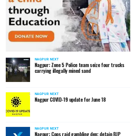
NAGPUR NEXT
Nagpur: Zone 5 Police team seize four trucks
carrying illegally mined sand
NAGPUR NEXT
Nagpur COVID-19 update for June 18
NAGPUR NEXT
Nagpur: Cops raid gambling den; detain BJP