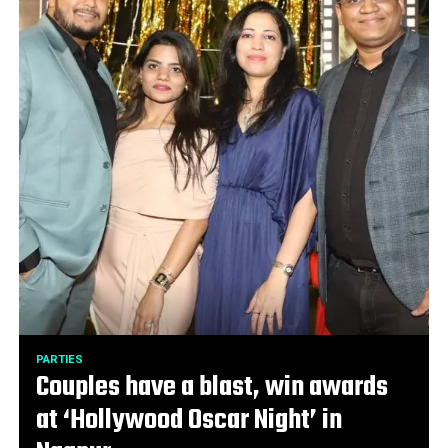
PARTIES
Couples have a blast, win awards
at ‘Hollywood Oscar Night’ in