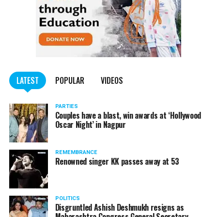
LATEST
POPULAR
VIDEOS
PARTIES
Couples have a blast, win awards at ‘Hollywood
Oscar Night’ in Nagpur
REMEMBRANCE
Renowned singer KK passes away at 53
POLITICS
Disgruntled Ashish Deshmukh resigns as
Maharashtra Congress General Secretary