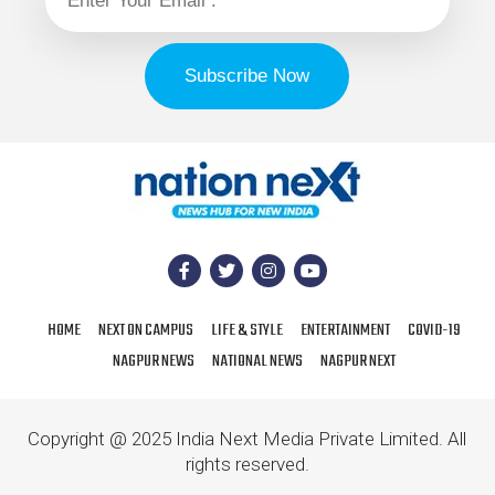
HOME
NEXT ON CAMPUS
LIFE & STYLE
ENTERTAINMENT
COVID-19
NAGPUR NEWS
NATIONAL NEWS
NAGPUR NEXT
Copyright @ 2025 India Next Media Private Limited. All
rights reserved.