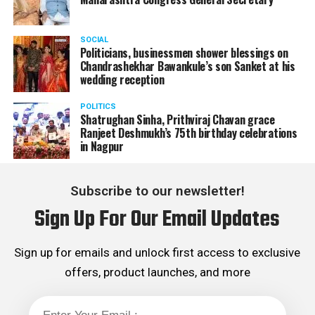
SOCIAL
Politicians, businessmen shower blessings on
Chandrashekhar Bawankule’s son Sanket at his
wedding reception
POLITICS
Shatrughan Sinha, Prithviraj Chavan grace
Ranjeet Deshmukh’s 75th birthday celebrations
in Nagpur
Subscribe to our newsletter!
Sign Up For Our Email Updates
Sign up for emails and unlock first access to exclusive
offers, product launches, and more