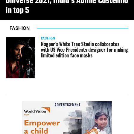
Universe 2021, India’s Adline Castelino
in top 5
FASHION
FASHION
Nagpur’s White Tree Studio collaborates
with US Vice Presidents designer for making
limited edition face masks