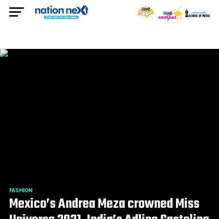
FASHION
Mexico’s Andrea Meza crowned Miss