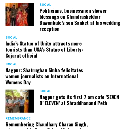
SOCIAL
Politicians, businessmen shower
blessings on Chandrashekhar
Bawankule’s son Sanket at his wedding
reception
SOCIAL
India’s Statue of Unity attracts more
tourists than USA’s Statue of Liberty:
Gujarat official
SOCIAL
Nagpur: Shatrughan Sinha felicitates
women journalists on International
Womens Day
SOCIAL
Nagpur gets its first 7 am cafe ‘SEVEN
O’ ELEVEN’ at Shraddhanand Peth
REMEMBRANCE
Remembering Chaudhary Charan Singh,