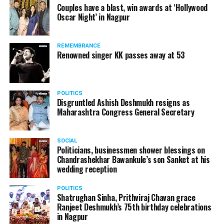
Couples have a blast, win awards at ‘Hollywood
Oscar Night’ in Nagpur
REMEMBRANCE
Renowned singer KK passes away at 53
POLITICS
Disgruntled Ashish Deshmukh resigns as
Maharashtra Congress General Secretary
SOCIAL
Politicians, businessmen shower blessings on
Chandrashekhar Bawankule’s son Sanket at his
wedding reception
POLITICS
Shatrughan Sinha, Prithviraj Chavan grace
Ranjeet Deshmukh’s 75th birthday celebrations
in Nagpur