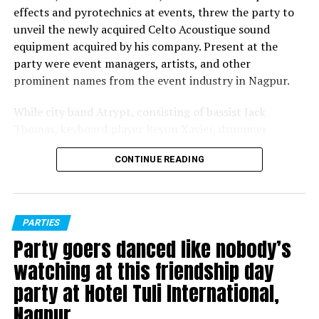
effects and pyrotechnics at events, threw the party to
unveil the newly acquired Celto Acoustique sound
equipment acquired by his company. Present at the
party were event managers, artists, and other
prominent names from the event industry in Nagpur.
While city band Atrypt, consisting of bassist Jack
Thomas, keyboard player Reyon Xavier, drummer
Shantanu Guhadeb, lead guitarist Noel D’Souza and
CONTINUE READING
vocalists Joel Vishwas and Darryl Grant, entertained the
people present with their renditions, later DJ Mohnish
played a perfect opening set before Greff took over.
Nagpur bred disc jockey Greff, who’s played at several
PARTIES
popular music festivals over the years, entertained
Party goers danced like nobody’s
party-goers to the fullest with his foot-tapping
watching at this friendship day
numbers.
party at Hotel Tuli International,
Later, MC Noizee, who hosted the evening, invited Celto
Nagpur
Acoustique representatives Siddharth Sood and Moshe