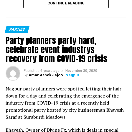
CONTINUE READING
PARTIES
Party planners party hard,
celebrate event industrys
recovery from COVID-19 crisis
Published
6 years ago
on
November 30, 2020
Amar Ashok Jajoo
| Nagpur
By
Nagpur party planners were spotted letting their hair
down for a day and celebrating the emergence of the
industry from COVID-19 crisis at a recently held
promotional party hosted by city businessman Bhavesh
Saraf at Suraburdi Meadows.
Bhavesh, Owner of Divine Fx, which is deals in special