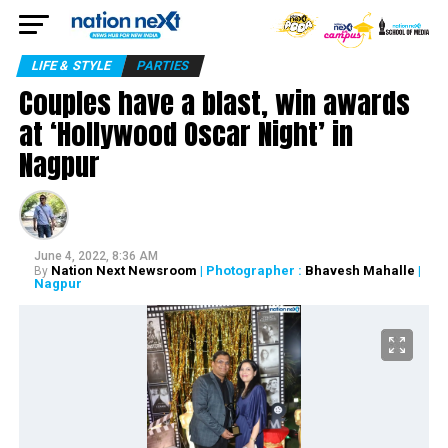
LIFE & STYLE
PARTIES
Couples have a blast, win awards
at ‘Hollywood Oscar Night’ in
Nagpur
June 4, 2022, 8:36 AM
Nation Next Newsroom
| Photographer :
Bhavesh Mahalle
|
By
Nagpur