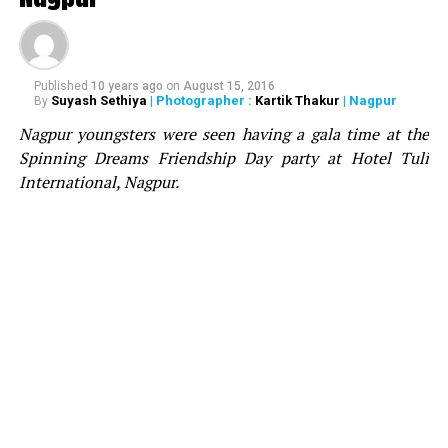
Aston on the stage, who congratulated Bhavesh for
acquiring the sound and wished him best for the future.
Notably, Divine Fx were awarded as the best SFX and
Pyrotechnics company in 2019 by Telangana Chamber
Published
10 years ago
on
August 15, 2016
Suyash Sethiya
| Photographer :
Kartik Thakur
| Nagpur
By
of Event Industry at South India’s biggest awards ? TCEI
Nagpur youngsters were seen having a gala time at the
Event Excellence Awards.
Spinning Dreams Friendship Day party at Hotel Tuli
International, Nagpur.