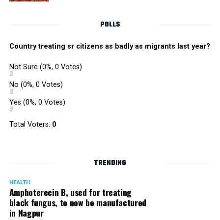
POLLS
Country treating sr citizens as badly as migrants last year?
Not Sure
(0%, 0 Votes)
No
(0%, 0 Votes)
Yes
(0%, 0 Votes)
Total Voters:
0
TRENDING
HEALTH
Amphoterecin B, used for treating
black fungus, to now be manufactured
in Nagpur