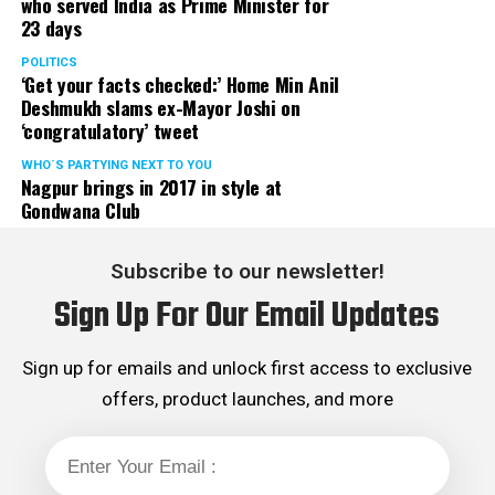
who served India as Prime Minister for
23 days
POLITICS
‘Get your facts checked:’ Home Min Anil
Deshmukh slams ex-Mayor Joshi on
‘congratulatory’ tweet
WHO´S PARTYING NEXT TO YOU
Nagpur brings in 2017 in style at
Gondwana Club
Subscribe to our newsletter!
Sign Up For Our Email Updates
Sign up for emails and unlock first access to exclusive
offers, product launches, and more