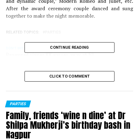
and dynamic couple,’ Modern Romeo and Juliet, etc.
After the award ceremony couple danced and sung
together to make the night memorable.
RELATED TOPICS:
PARTIES
CONTINUE READING
DON'T MISS
Renowned singer KK passes away at 53
CLICK TO COMMENT
PARTIES
Family, friends ‘wine n dine’ at Dr
Shilpa Mukherji’s birthday bash in
Nagpur