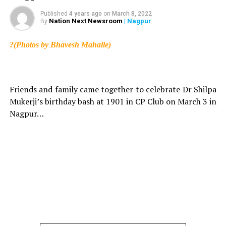
Published
4 years ago
on
March 8, 2022
Nation Next Newsroom
| Nagpur
By
?(Photos by Bhavesh Mahalle)
Friends and family came together to celebrate Dr Shilpa
Mukerji’s birthday bash at 1901 in CP Club on March 3 in
Nagpur…