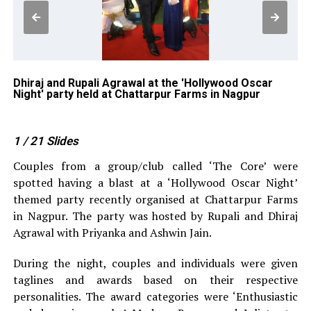
r
Dhiraj and Rupali Agrawal at the 'Hollywood Oscar
As
Night' party held at Chattarpur Farms in Nagpur
Ni
1
/ 21
Slides
Couples from a group/club called ‘The Core’ were
spotted having a blast at a ‘Hollywood Oscar Night’
themed party recently organised at Chattarpur Farms
in Nagpur. The party was hosted by Rupali and Dhiraj
Agrawal with Priyanka and Ashwin Jain.
During the night, couples and individuals were given
taglines and awards based on their respective
personalities. The award categories were ‘Enthusiastic