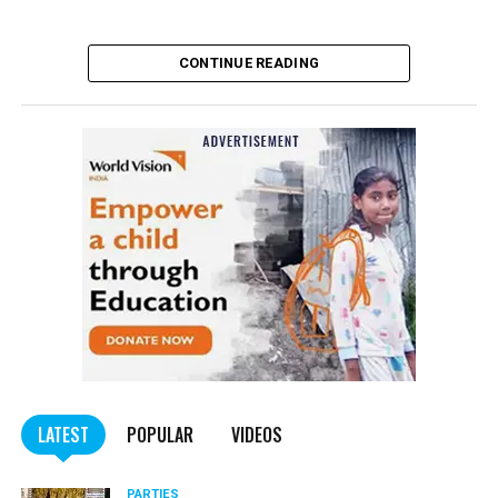
CONTINUE READING
LATEST
POPULAR
VIDEOS
PARTIES