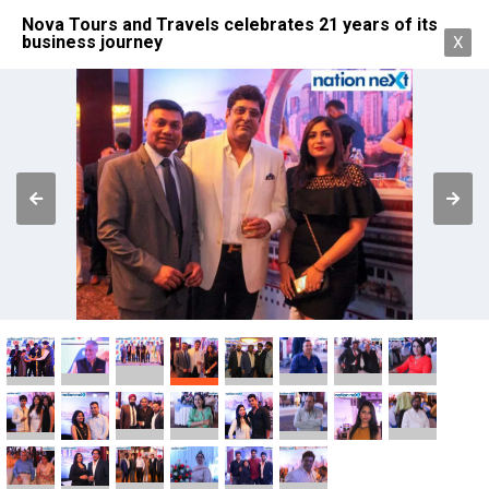
Nova Tours and Travels celebrates 21 years of its
business journey
X