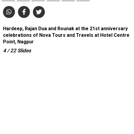
Hardeep, Rajan Dua and Rounak at the 21st anniversary
celebrations of Nova Tours and Travels at Hotel Centre
Point, Nagpur
4
/ 22
Slides