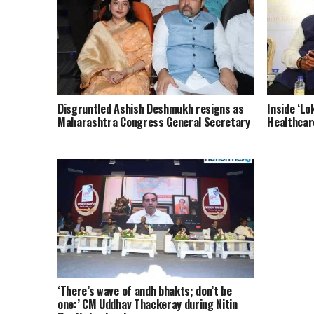
Disgruntled Ashish Deshmukh resigns as
Inside ‘Lo
Maharashtra Congress General Secretary
Healthcar
‘There’s wave of andh bhakts; don’t be
one:’ CM Uddhav Thackeray during Nitin