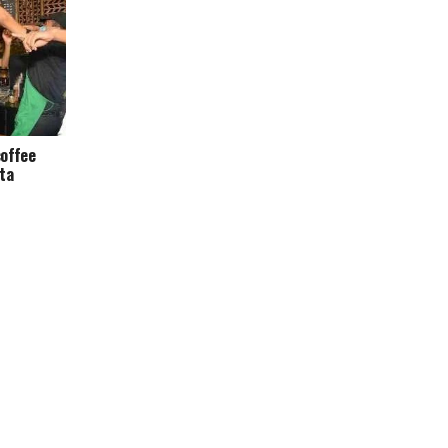
offee
ata