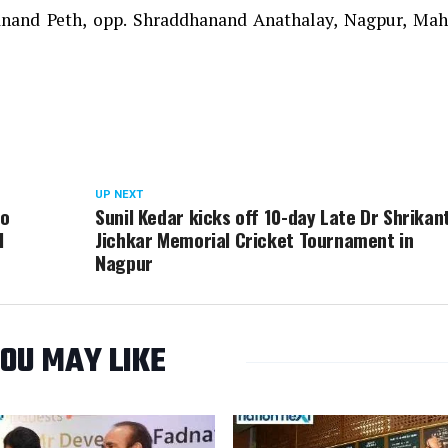
anand Peth, opp. Shraddhanand Anathalay, Nagpur, Mah
UP NEXT
to
Sunil Kedar kicks off 10-day Late Dr Shrikan
l
Jichkar Memorial Cricket Tournament in
Nagpur
OU MAY LIKE