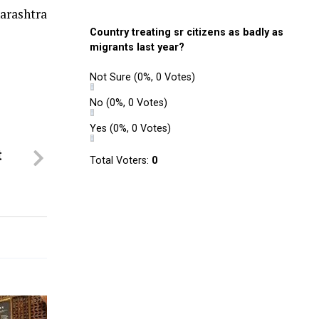
arashtra
Country treating sr citizens as badly as
migrants last year?
Not Sure
(0%, 0 Votes)
No
(0%, 0 Votes)
Yes
(0%, 0 Votes)
t
Total Voters:
0