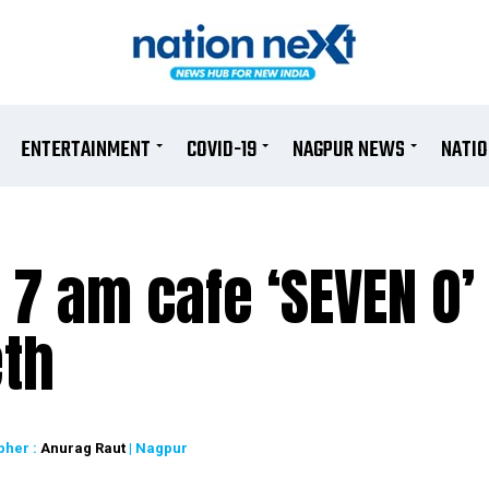
ENTERTAINMENT
COVID-19
NAGPUR NEWS
NATI
t 7 am cafe ‘SEVEN O’
eth
pher :
Anurag Raut
| Nagpur