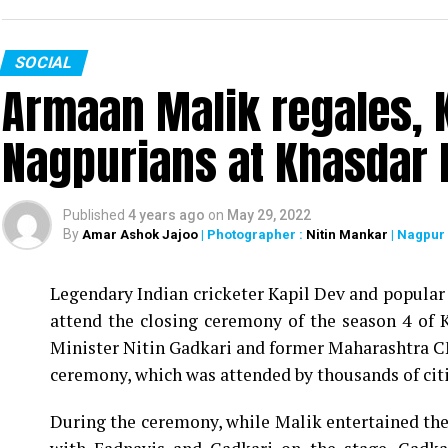
SOCIAL
Armaan Malik regales, K
Nagpurians at Khasdar 
Published
4 years ago
on
May 29, 2022
By
Amar Ashok Jajoo
| Photographer :
Nitin Mankar
| Nagpur
Legendary Indian cricketer Kapil Dev and popula
attend the closing ceremony of the season 4 of
Minister Nitin Gadkari and former Maharashtra 
ceremony, which was attended by thousands of cit
During the ceremony, while Malik entertained the