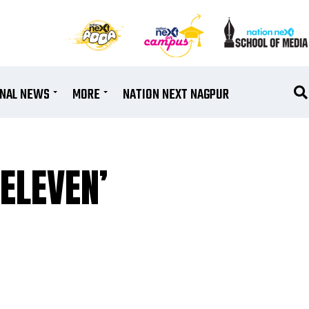
ONAL NEWS
MORE
NATION NEXT NAGPUR
 ELEVEN’