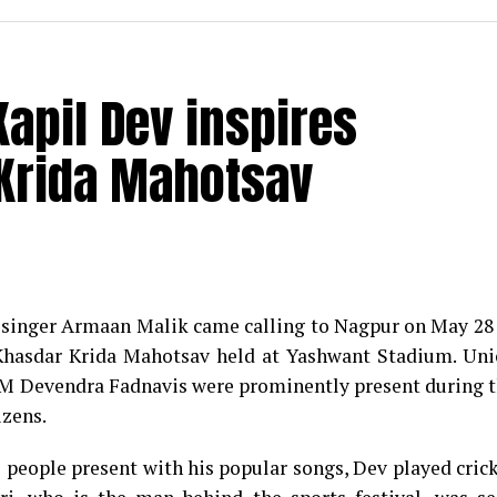
apil Dev inspires
Krida Mahotsav
r singer Armaan Malik came calling to Nagpur on May 28
 Khasdar Krida Mahotsav held at Yashwant Stadium. Un
CM Devendra Fadnavis were prominently present during 
izens.
 people present with his popular songs, Dev played cric