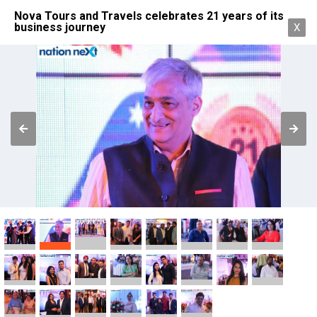
Nova Tours and Travels celebrates 21 years of its
business journey
X