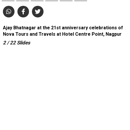
Ajay Bhatnagar at the 21st anniversary celebrations of
Nova Tours and Travels at Hotel Centre Point, Nagpur
2
/ 22
Slides