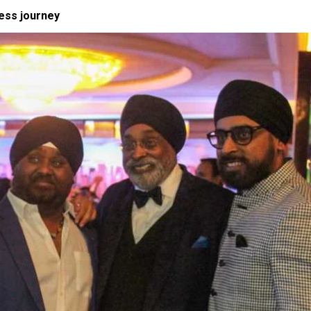
ness journey