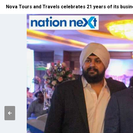
Nova Tours and Travels celebrates 21 years of its busi