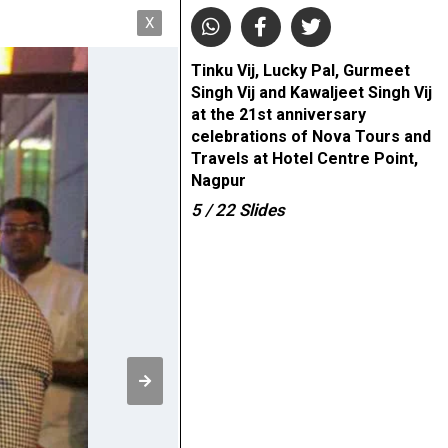
X
Tinku Vij, Lucky Pal, Gurmeet
Singh Vij and Kawaljeet Singh Vij
at the 21st anniversary
celebrations of Nova Tours and
Travels at Hotel Centre Point,
Nagpur
5
/ 22
Slides