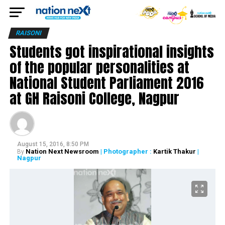
RAISONI
Students got inspirational insights
of the popular personalities at
National Student Parliament 2016
at GH Raisoni College, Nagpur
August 15, 2016, 8:50 PM
Nation Next Newsroom
| Photographer :
Kartik Thakur
|
By
Nagpur