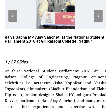
Rajya Sabha MP Ajay Sancheti at the National Student
Su
Parliament 2016 at GH Raisoni College, Nagpur
Na
Co
1
/ 27
Slides
At third National Student Parliament 2016, at GH
Raisoni College of Engineering, Nagpur, eminent
celebrities i.e. actresses (Isha Koppikar and Varsha
Usgaonkar), filmmakers (Madhur Bhandarkar and Elahe
Hiptoola), fashion designer Shaina NC, ad guru Prahlad
Kakkar, parliamentarian Ajay Sancheti, and many more
shared their experiences and expertise with the