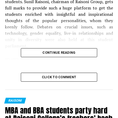
students. Sunil Raisoni, chairman of Raisoni Group, gets
full marks to provide such a huge platform to get the
students enriched with insightful and inspirational
thoughts of the popular personalities, whom they
keenly follow. Debates on crucial issues, such as
technology, gender equality, live-in relationships and
unity in diversity were also held at this student
parliament.
CONTINUE READING
RELATED TOPICS:
UP NEXT
Fresh graduates were beaming with joy at this
CLICK TO COMMENT
graduation ceremony
RAISONI
MBA and BBA students party hard