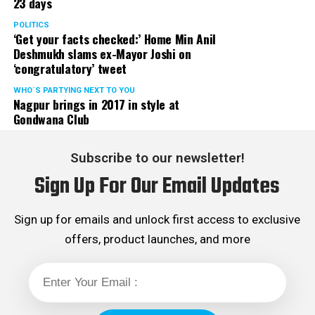
23 days
POLITICS
‘Get your facts checked:’ Home Min Anil
Deshmukh slams ex-Mayor Joshi on
‘congratulatory’ tweet
WHO´S PARTYING NEXT TO YOU
Nagpur brings in 2017 in style at
Gondwana Club
Subscribe to our newsletter!
Sign Up For Our Email Updates
Sign up for emails and unlock first access to exclusive
offers, product launches, and more