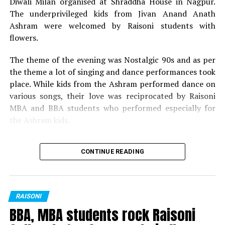
Diwali Milan organised at Shraddha House in Nagpur.
Miss Fresher: Sakshi Wadaskar
The underprivileged kids from Jivan Anand Anath
Mr Versatile: Atharv Malewar
Ashram were welcomed by Raisoni students with
flowers.
Miss Versatile: Yashashree Dhobale
The theme of the evening was Nostalgic 90s and as per
Best Dress: Yogesh Hedau
the theme a lot of singing and dance performances took
place. While kids from the Ashram performed dance on
Best Dress: Janhavi Hinge
various songs, their love was reciprocated by Raisoni
MBA and BBA students who performed especially for
the Ashram kids.
Also read:
BBA, MBA students rock Raisoni Colleges
CONTINUE READING
freshers party in Nagpur
Following the cultural function and festivities, gifts and
sweets were distributed by Dr Meena Rajesh (HOD,
RAISONI
GHRIMR) and Dr Vibha Bhusari.
BBA, MBA students rock Raisoni