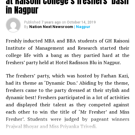
at Raisoni College’s freshers’ bash
in Nagpur
Published
7 years ago
on
October 14, 2019
Nation Next Newsroom
| Nagpur
By
Freshly inducted MBA and BBA students of GH Raisoni
Institute of Management and Research started their
college life with a bang as they partied hard at the
freshers’ party held at Hotel Radisson Blu in Nagpur.
The freshers’ party, which was hosted by Farhan Kazi,
had its theme as ‘Dynamic Duo.’ Abiding by the theme,
freshers came to the party dressed at their stylish and
dynamic best! Freshers participated in a lot of activities
and displayed their talent as they competed against
each other to win the title of ‘Mr Fresher’ and Miss
Fresher’. Students were judged by pageant winners
Prajwal Bhoyar and Miss Priyanka Trivedi.