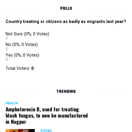
POLLS
Country treating sr citizens as badly as migrants last year?
Not Sure
(0%, 0 Votes)
No
(0%, 0 Votes)
Yes
(0%, 0 Votes)
Total Voters:
0
TRENDING
HEALTH
Amphoterecin B, used for treating
black fungus, to now be manufactured
in Nagpur
SOCIAL