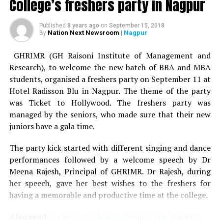
College’s freshers party in Nagpur
Published
8 years ago
on
September 15, 2018
Nation Next Newsroom
| Nagpur
By
GHRIMR (GH Raisoni Institute of Management and
Research), to welcome the new batch of BBA and MBA
students, organised a freshers party on September 11 at
Hotel Radisson Blu in Nagpur. The theme of the party
was Ticket to Hollywood. The freshers party was
managed by the seniors, who made sure that their new
juniors have a gala time.
The party kick started with different singing and dance
performances followed by a welcome speech by Dr
Meena Rajesh, Principal of GHRIMR. Dr Rajesh, during
her speech, gave her best wishes to the freshers for
having a memorable and productive time at the college.
Also read:
Cadence Academy welcomes new students