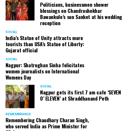
Politicians, businessmen shower
blessings on Chandrashekhar
Bawankule’s son Sanket at his wedding
reception
SOCIAL
India’s Statue of Unity attracts more
tourists than USA’s Statue of Liberty:
Gujarat official
SOCIAL
Nagpur: Shatrughan Sinha felicitates
women journalists on International
Womens Day
SOCIAL
Nagpur gets its first 7 am cafe ‘SEVEN
O’ ELEVEN’ at Shraddhanand Peth
REMEMBRANCE
Remembering Chaudhary Charan Singh,
who served India as Prime Minister for