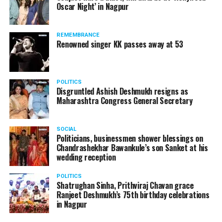
Oscar Night’ in Nagpur
? Miss Fresher:
Ankita Bhattacharya
REMEMBRANCE
? Mr Versatile:
Karan Gurang
Renowned singer KK passes away at 53
? Miss Fresher:
Simran Batho
POLITICS
Disgruntled Ashish Deshmukh resigns as
Maharashtra Congress General Secretary
SOCIAL
Politicians, businessmen shower blessings on
Chandrashekhar Bawankule’s son Sanket at his
wedding reception
POLITICS
Shatrughan Sinha, Prithviraj Chavan grace
Ranjeet Deshmukh’s 75th birthday celebrations
in Nagpur