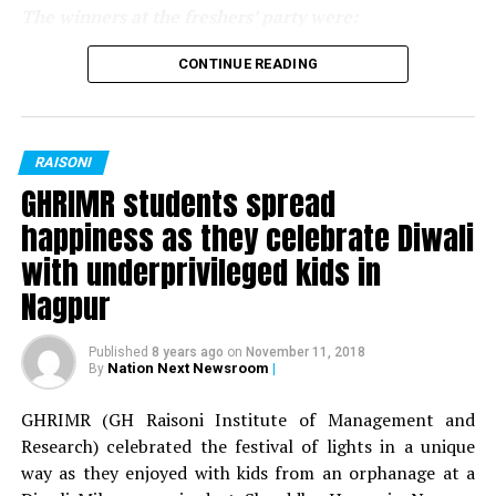
The winners at the freshers’ party were:
For MBA department:
CONTINUE READING
Mr Fresher: Sunny Bharnarkar
Miss Fresher: Jaya Sing
RAISONI
GHRIMR students spread
Mr Versatile: Shivam Thakur
happiness as they celebrate Diwali
Miss Versatile: Deepika Nandanwar
with underprivileged kids in
Nagpur
Best Dress: Yash Falodiya
Published
8 years ago
on
November 11, 2018
Best Dress: Veena Saluja
Nation Next Newsroom
|
By
For BBA department:
GHRIMR (GH Raisoni Institute of Management and
Research) celebrated the festival of lights in a unique
Mr Fresher: Sourav Singh
way as they enjoyed with kids from an orphanage at a