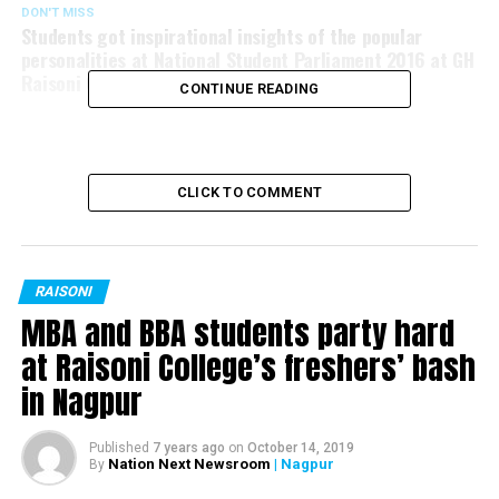
DON'T MISS
Students got inspirational insights of the popular
personalities at National Student Parliament 2016 at GH
Raisoni College, Nagpur
CONTINUE READING
CLICK TO COMMENT
RAISONI
MBA and BBA students party hard
at Raisoni College’s freshers’ bash
in Nagpur
Published
7 years ago
on
October 14, 2019
Nation Next Newsroom
| Nagpur
By