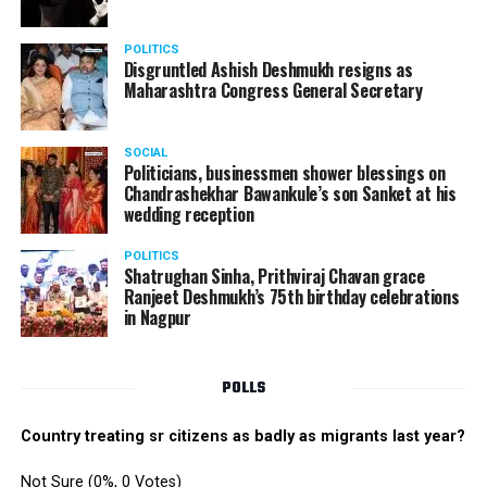
? Miss Fresher:
Simran Batho
POLITICS
Disgruntled Ashish Deshmukh resigns as
Maharashtra Congress General Secretary
SOCIAL
Politicians, businessmen shower blessings on
Chandrashekhar Bawankule’s son Sanket at his
wedding reception
POLITICS
Shatrughan Sinha, Prithviraj Chavan grace
Ranjeet Deshmukh’s 75th birthday celebrations
in Nagpur
POLLS
Country treating sr citizens as badly as migrants last year?
Not Sure
(0%, 0 Votes)