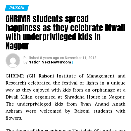
Miss Fresher: Jaya Sing
RAISONI
GHRIMR students spread
Mr Versatile: Shivam Thakur
happiness as they celebrate Diwali
Miss Versatile: Deepika Nandanwar
with underprivileged kids in
Nagpur
Best Dress: Yash Falodiya
Published
8 years ago
on
November 11, 2018
Best Dress: Veena Saluja
Nation Next Newsroom
|
By
For BBA department:
GHRIMR (GH Raisoni Institute of Management and
Research) celebrated the festival of lights in a unique
Mr Fresher: Sourav Singh
way as they enjoyed with kids from an orphanage at a
Diwali Milan organised at Shraddha House in Nagpur.
Miss Fresher: Sakshi Wadaskar
The underprivileged kids from Jivan Anand Anath
Mr Versatile: Atharv Malewar
Ashram were welcomed by Raisoni students with
flowers.
Miss Versatile: Yashashree Dhobale
The theme of the evening was Nostalgic 90s and as per