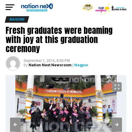
RAISONI
Fresh graduates were beaming
with joy at this graduation
ceremony
September 1, 2016, 8:00 PM
Nation Next Newsroom
| Nagpur
By