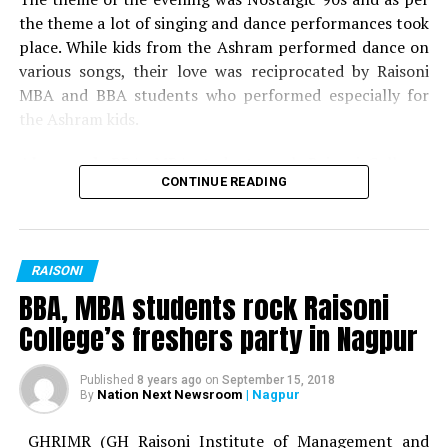
Best Dress: Yogesh Hedau
the theme a lot of singing and dance performances took
place. While kids from the Ashram performed dance on
Best Dress: Janhavi Hinge
various songs, their love was reciprocated by Raisoni
MBA and BBA students who performed especially for
the Ashram kids.
Also read:
BBA, MBA students rock Raisoni Colleges
CONTINUE READING
freshers party in Nagpur
Following the cultural function and festivities, gifts and
sweets were distributed by Dr Meena Rajesh (HOD,
RAISONI
GHRIMR) and Dr Vibha Bhusari.
BBA, MBA students rock Raisoni
College’s freshers party in Nagpur
Published
8 years ago
on
September 15, 2018
Nation Next Newsroom
| Nagpur
By
GHRIMR (GH Raisoni Institute of Management and