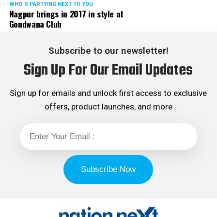
WHO´S PARTYING NEXT TO YOU
Nagpur brings in 2017 in style at
Gondwana Club
Subscribe to our newsletter!
Sign Up For Our Email Updates
Sign up for emails and unlock first access to exclusive
offers, product launches, and more