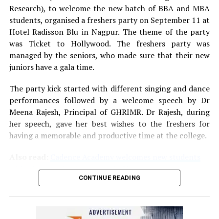
Research), to welcome the new batch of BBA and MBA
students, organised a freshers party on September 11 at
Hotel Radisson Blu in Nagpur. The theme of the party
was Ticket to Hollywood. The freshers party was
managed by the seniors, who made sure that their new
juniors have a gala time.
The party kick started with different singing and dance
performances followed by a welcome speech by Dr
Meena Rajesh, Principal of GHRIMR. Dr Rajesh, during
her speech, gave her best wishes to the freshers for
having a memorable and productive time at the college.
Also read:
Cadence Academy welcomes new students
with a bang at freshers party in Nagpur
CONTINUE READING
After a superb western dance performance based on the
party’s theme, a fashion show was staged as part of the
Mr and Miss Fresher competition. Post the show, BBA