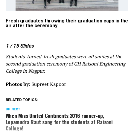
he
Fresh graduates throwing their graduation caps in the
Dr
air after the ceremony
G 
1
/ 15
Slides
Students-turned-fresh graduates were all smiles at the
second graduation ceremony of GH Raisoni Engineering
College in Nagpur.
Photos by:
Supreet Kapoor
RELATED TOPICS:
UP NEXT
When Miss United Continents 2016 runner-up,
Lopamudra Raut sang for the students at Raisoni
College!