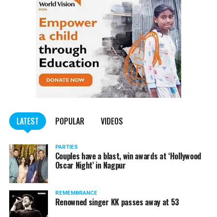
and MBA students were awarded with different titiles.
Titles won by MBA students:
? Mr Fresher:
Ishrak Shah
? Miss Fresher:
Gauri Kharawade
? Mr Versatile:
Hanumant Pandey
? Miss Versatile:
Harshini Kawale
LATEST
POPULAR
VIDEOS
Titles won by BBA students:
PARTIES
? Mr Fresher:
Couples have a blast, win awards at ‘Hollywood
Amit Kairawat
Oscar Night’ in Nagpur
? Miss Fresher:
Ankita Bhattacharya
REMEMBRANCE
? Mr Versatile:
Karan Gurang
Renowned singer KK passes away at 53