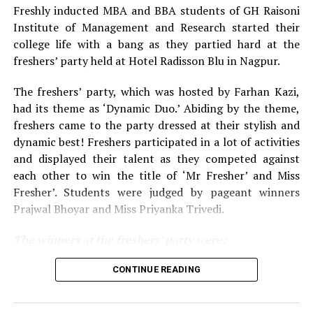
Freshly inducted MBA and BBA students of GH Raisoni
Institute of Management and Research started their
college life with a bang as they partied hard at the
freshers’ party held at Hotel Radisson Blu in Nagpur.
The freshers’ party, which was hosted by Farhan Kazi,
had its theme as ‘Dynamic Duo.’ Abiding by the theme,
freshers came to the party dressed at their stylish and
dynamic best! Freshers participated in a lot of activities
and displayed their talent as they competed against
each other to win the title of ‘Mr Fresher’ and Miss
Fresher’. Students were judged by pageant winners
Prajwal Bhoyar and Miss Priyanka Trivedi.
The winners at the freshers’ party were:
For MBA department:
CONTINUE READING
Mr Fresher: Sunny Bharnarkar