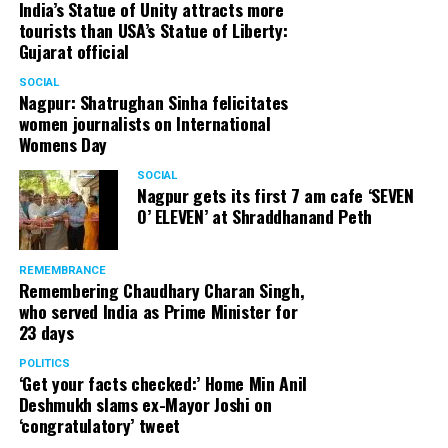
India’s Statue of Unity attracts more
tourists than USA’s Statue of Liberty:
Gujarat official
SOCIAL
Nagpur: Shatrughan Sinha felicitates
women journalists on International
Womens Day
SOCIAL
Nagpur gets its first 7 am cafe ‘SEVEN
O’ ELEVEN’ at Shraddhanand Peth
REMEMBRANCE
Remembering Chaudhary Charan Singh,
who served India as Prime Minister for
23 days
POLITICS
‘Get your facts checked:’ Home Min Anil
Deshmukh slams ex-Mayor Joshi on
‘congratulatory’ tweet