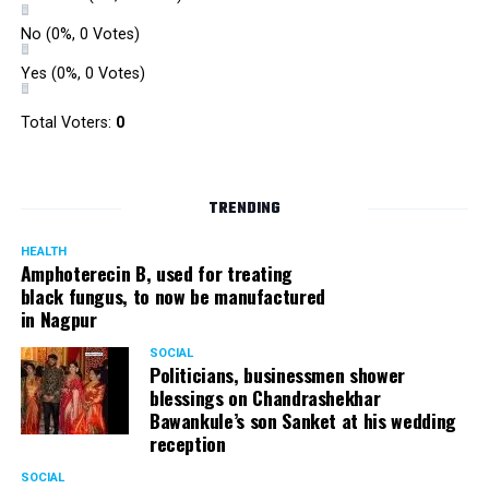
No
(0%, 0 Votes)
Yes
(0%, 0 Votes)
Total Voters:
0
TRENDING
HEALTH
Amphoterecin B, used for treating
black fungus, to now be manufactured
in Nagpur
SOCIAL
Politicians, businessmen shower
blessings on Chandrashekhar
Bawankule’s son Sanket at his wedding
reception
SOCIAL