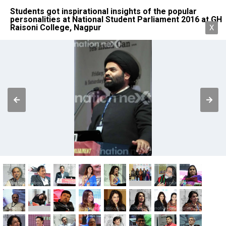
Students got inspirational insights of the popular
personalities at National Student Parliament 2016 at GH
Raisoni College, Nagpur
X