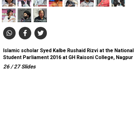
Islamic scholar Syed Kalbe Rushaid Rizvi at the National
Student Parliament 2016 at GH Raisoni College, Nagpur
26
/ 27
Slides