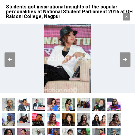
Students got inspirational insights of the popular
personalities at National Student Parliament 2016 at GH
Raisoni College, Nagpur
X