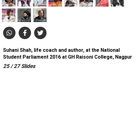
Suhani Shah, life coach and author, at the National
Student Parliament 2016 at GH Raisoni College, Nagpur
25
/ 27
Slides