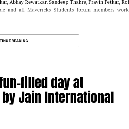
ar, Abhay Rewatkar, Sandeep Thakre, Pravin Petkar, Ro
de and all Mavericks Students forum members work
TINUE READING
un-filled day at
by Jain International