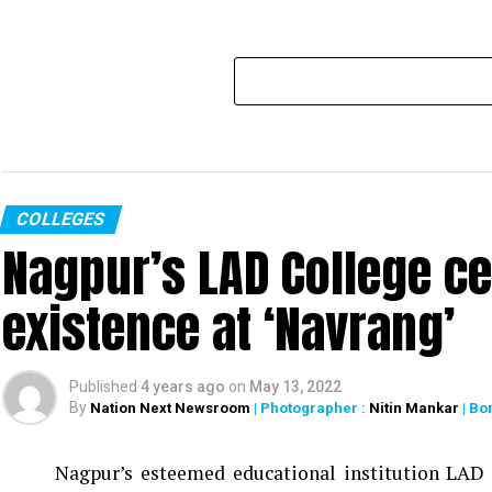
COLLEGES
Nagpur’s LAD College ce
existence at ‘Navrang’
Published
4 years ago
on
May 13, 2022
By
Nation Next Newsroom
| Photographer :
Nitin Mankar
| Bo
Nagpur’s esteemed educational institution LAD C