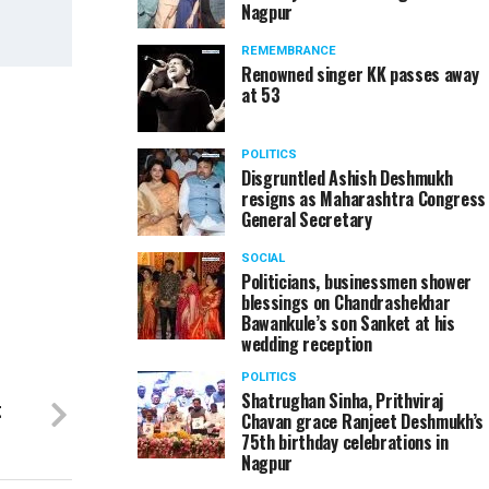
Nagpur
REMEMBRANCE
Renowned singer KK passes away
at 53
Ajay Sancheti at IIMUN 2016 held at Jain Internati
POLITICS
Disgruntled Ashish Deshmukh
resigns as Maharashtra Congress
General Secretary
SOCIAL
Politicians, businessmen shower
blessings on Chandrashekhar
Bawankule’s son Sanket at his
wedding reception
POLITICS
Shatrughan Sinha, Prithviraj
t
Chavan grace Ranjeet Deshmukh’s
75th birthday celebrations in
Nagpur