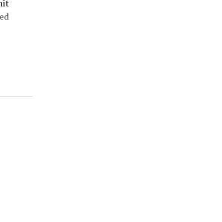
hit
ed