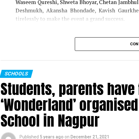
Waseem Qureshi, Shweta Bhoyar, Chetan Jambhulk
Deshmukh, Akansha Bhondade, Kavish Gaurkhe
tirelessly to make the event a grand success.
CON
SCHOOLS
Students, parents have f
‘Wonderland’ organised 
School in Nagpur
Published
5 years ago
on
December 21, 2021