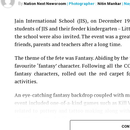
By
Nation Next Newsroom
| Photographer :
Nitin Mankar
| Na
Jain International School (JIS), on December 1
students of JIS and their feeder kindergarten – Litt
the school were also invited. The event was a grea
friends, parents and teachers after a long time.
The theme of the fete was Fantasy. Abiding by the 
favourite ‘fantasy’ character. Following all the C
fantasy characters, rolled out the red carpet 
activities.
An eye-catching fantasy backdrop coupled with mu
event included one-of-a-kind games such as Kill 
related to pottery and tattoo making along with 
attendees in good spirits.
CON