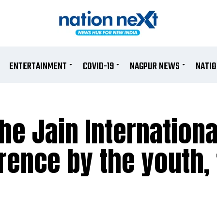
ENTERTAINMENT
COVID-19
NAGPUR NEWS
NATI
he Jain Internationa
ence by the youth, 