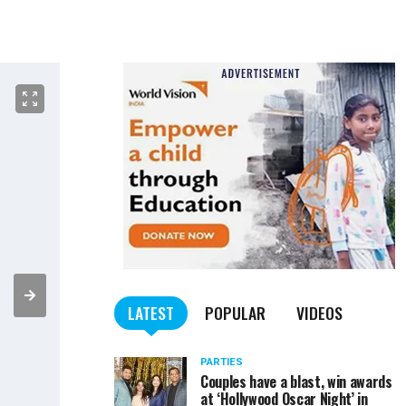
LATEST
POPULAR
VIDEOS
PARTIES
Couples have a blast, win awards
at ‘Hollywood Oscar Night’ in