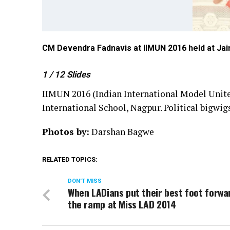
CM Devendra Fadnavis at IIMUN 2016 held at Jain
1
/ 12
Slides
IIMUN 2016 (Indian International Model United
International School, Nagpur. Political bigwigs
Photos by:
Darshan Bagwe
RELATED TOPICS:
DON'T MISS
When LADians put their best foot forwa
the ramp at Miss LAD 2014