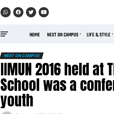
HOME
NEXT ON CAMPUS
LIFE & STYLE
NEXT ON CAMPUS
IIMUN 2016 held at T
School was a confer
youth