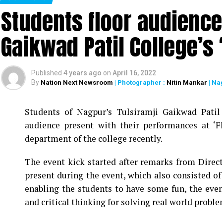
Students floor audience
Nine Decades Down Memory Lane’ denoting the
award-winning video made by Zainab Burhani.
Gaikwad Patil College’s
Dr Rathi informed the gathering with the nine di
the college. Another section – Appreciation, Rem
college, express their feelings, emotions and
Published
4 years ago
on
April 16, 2022
By
Nation Next Newsroom
| Photographer :
Nitin Mankar
| Na
marked by cultural event comprising of classica
staff members.
Students of Nagpur’s Tulsiramji Gaikwad Pati
The programme was hosted by Dr Vaikhari Wazalw
audience present with their performances at ‘
vote of thanks was proposed by Dr Karuna Ganvir 
department of the college recently.
teaching staff contributed immensely for the suc
The event kick started after remarks from Direc
present during the event, which also consisted o
enabling the students to have some fun, the event
and critical thinking for solving real world proble