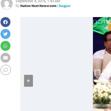
September 4, 2016, 1:43 AM
By
Nation Next Newsroom
| Nagpur