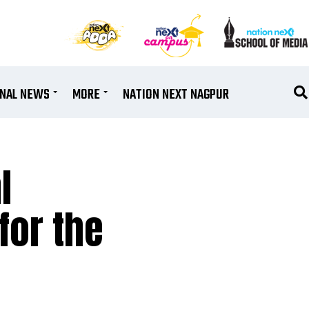
ONAL NEWS
MORE
NATION NEXT NAGPUR
l
for the