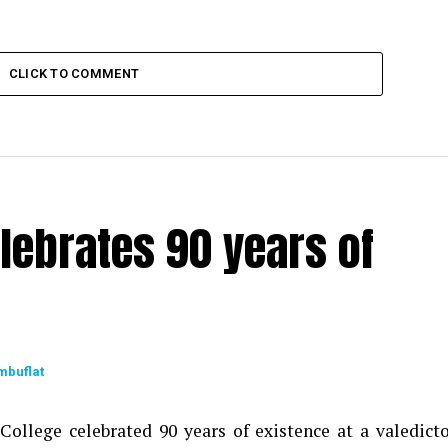
CLICK TO COMMENT
lebrates 90 years of
mbuflat
ollege celebrated 90 years of existence at a valedict