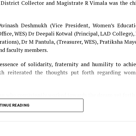
 District Collector and Magistrate R Vimala was the ch
 Avinash Deshmukh (Vice President, Women’s Educati
Office, WES) Dr Deepali Kotwal (Principal, LAD College),
rations), Dr M Pantula, (Treasurer, WES), Pratiksha May
and faculty members.
ssence of solidarity, fraternity and humility to achi
h reiterated the thoughts put forth regarding wom
ose who consistently worked towards the dream set forth
ribution of each LADian. Shilpa Agrawal, alumni of 
TINUE READING
r contribution towards the society as an entrepreneur.
l voices of its alumnae, teachers and administrators 
 on the dais. A special feature ‘An Ode to the Instituti