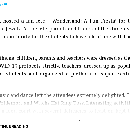
gpur
9, hosted a fun fete – Wonderland: A Fun Fiesta’ for 
le Jewels. At the fete, parents and friends of the students
t opportunity for the students to have a fun time with th
theme, children, parents and teachers were dressed as th
OVID-19 protocols strictly, teachers, dressed up as popu
for students and organized a plethora of super excit
sic and dance left the attendees extremely delighted. 
Voldemort and Witchs Hat Ring Toss. Interesting activit
a food court with several delicacies to feast on kept 
TINUE READING