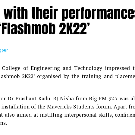
 with their performance
 glorious journey of LAD College was showcased by 
 ‘Flashmob 2K22’
fferent events marking each decade that were initiated
iniscences and Reunion – had all those associated with 
 gratitude towards their alma mater. The programme 
gpur
l dance form performed by students and songs sung by 
l College of Engineering and Technology impressed 
ar, co-convenor of the event and Dr Laila Bhairayya. 
Flashmob 2K22’ organised by the training and placem
– the convener of the event. The entire teaching and n
cess of the programme.
tor Dr Prashant Kadu. RJ Nisha from Big FM 92.7 was a
f installation of the Mavericks Students forum. Apart f
 also aimed at instilling interpersonal skills, confide
ms.