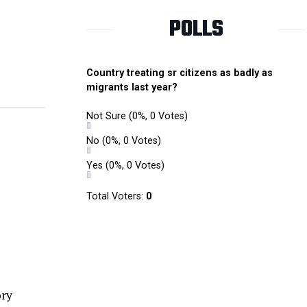
POLLS
Country treating sr citizens as badly as
migrants last year?
Not Sure
(0%, 0 Votes)
No
(0%, 0 Votes)
Yes
(0%, 0 Votes)
Total Voters:
0
ory