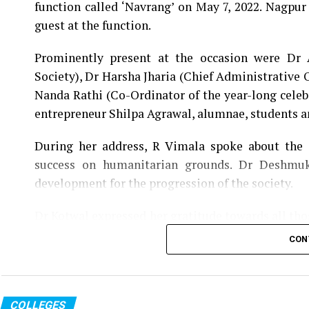
function called ‘Navrang’ on May 7, 2022. Nagpur
guest at the function.
Prominently present at the occasion were Dr
Society), Dr Harsha Jharia (Chief Administrative 
Nanda Rathi (Co-Ordinator of the year-long celeb
entrepreneur Shilpa Agrawal, alumnae, students 
During her address, R Vimala spoke about the e
success on humanitarian grounds. Dr Deshmuk
development for the progression of the society.
Dr Kotwal expressed her gratitude towards all th
YM Pathak since 1932 and acknowledged the cont
CON
college, was felicitated during the occasion for he
A souvenir, titled Navrang, documenting severa
unveiled by R Vimala and other dignitaries present
COLLEGES