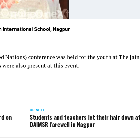
 International School, Nagpur
 Nations) conference was held for the youth at The Jain
 were also present at this event.
UP NEXT
rd on
Students and teachers let their hair down a
DAIMSR farewell in Nagpur