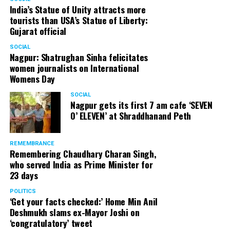
India’s Statue of Unity attracts more
tourists than USA’s Statue of Liberty:
Gujarat official
SOCIAL
Nagpur: Shatrughan Sinha felicitates
women journalists on International
Womens Day
SOCIAL
Nagpur gets its first 7 am cafe ‘SEVEN
O’ ELEVEN’ at Shraddhanand Peth
REMEMBRANCE
Remembering Chaudhary Charan Singh,
who served India as Prime Minister for
23 days
POLITICS
‘Get your facts checked:’ Home Min Anil
Deshmukh slams ex-Mayor Joshi on
‘congratulatory’ tweet