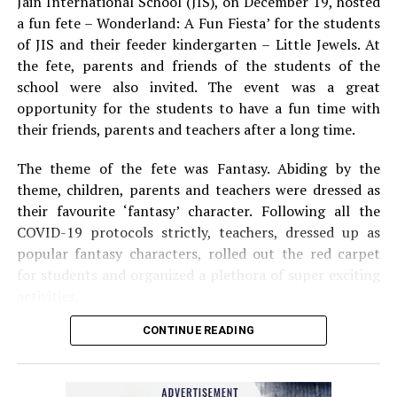
Jain International School (JIS), on December 19, hosted
a fun fete – Wonderland: A Fun Fiesta’ for the students
of JIS and their feeder kindergarten – Little Jewels. At
the fete, parents and friends of the students of the
school were also invited. The event was a great
opportunity for the students to have a fun time with
their friends, parents and teachers after a long time.
The theme of the fete was Fantasy. Abiding by the
theme, children, parents and teachers were dressed as
their favourite ‘fantasy’ character. Following all the
COVID-19 protocols strictly, teachers, dressed up as
popular fantasy characters, rolled out the red carpet
for students and organized a plethora of super exciting
activities.
CONTINUE READING
An eye-catching fantasy backdrop coupled with music
and dance left the attendees extremely delighted. The
event included one-of-a-kind games such as Kill