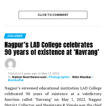
CLICK TO COMMENT
COLLEGES
Nagpur’s LAD College celebrates
90 years of existence at ‘Navrang’
Published
4 years ago
on
May 13, 2022
Nation Next Newsroom
| Photographer :
Nitin Mankar
|
By
Bombuflat
Nagpur’s esteemed educational institution LAD College
celebrated 90 years of existence at a valedictory
function called ‘Navrang’ on May 7, 2022. Nagpur
District Collector and Magistrate R Vimala was the chief