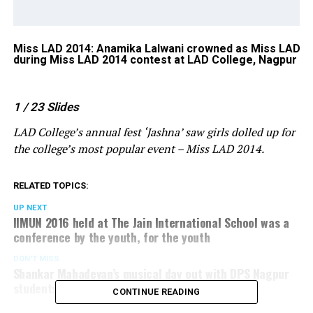
Miss LAD 2014: Anamika Lalwani crowned as Miss LAD
1s
ur
during Miss LAD 2014 contest at LAD College, Nagpur
co
1
/ 23
Slides
LAD College’s annual fest ‘Jashna’ saw girls dolled up for
the college’s most popular event – Miss LAD 2014.
RELATED TOPICS:
UP NEXT
IIMUN 2016 held at The Jain International School was a
conference by the youth, for the youth
DON'T MISS
Shankar Mahadevan’s musical day out with DPS Nagpur
students
CONTINUE READING