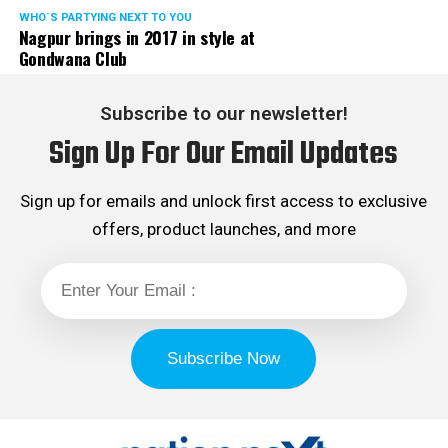
WHO´S PARTYING NEXT TO YOU
Nagpur brings in 2017 in style at
Gondwana Club
Subscribe to our newsletter!
Sign Up For Our Email Updates
Sign up for emails and unlock first access to exclusive
offers, product launches, and more