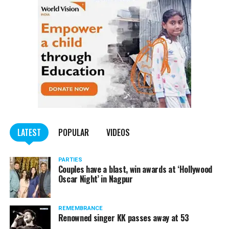
Voldemort and Witchs Hat Ring Toss. Interesting
activities related to pottery and tattoo making along
with a food court with several delicacies to feast on kept
the attendees in good spirits.
Senior Principal Anmol Badjatia and members of the
management of Jain International School lauded the
teachers and the organizing committee for their efforts
in making the event a success.
LATEST
POPULAR
VIDEOS
PARTIES
Couples have a blast, win awards at ‘Hollywood
Oscar Night’ in Nagpur
REMEMBRANCE
Renowned singer KK passes away at 53