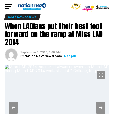
NEXT ON CAMPUS
When LADians put their best foot
forward on the ramp at Miss LAD
2014
September 3, 2016, 2:00 AM
Nation Next Newsroom
| Nagpur
By