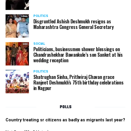
POLITICS
Disgruntled Ashish Deshmukh resigns as
Maharashtra Congress General Secretary
SOCIAL
Politicians, businessmen shower blessings on
Chandrashekhar Bawankule’s son Sanket at his
wedding reception
POLITICS
Shatrughan Sinha, Prithviraj Chavan grace
Ranjeet Deshmukh’s 75th birthday celebrations
in Nagpur
POLLS
Country treating sr citizens as badly as migrants last year?