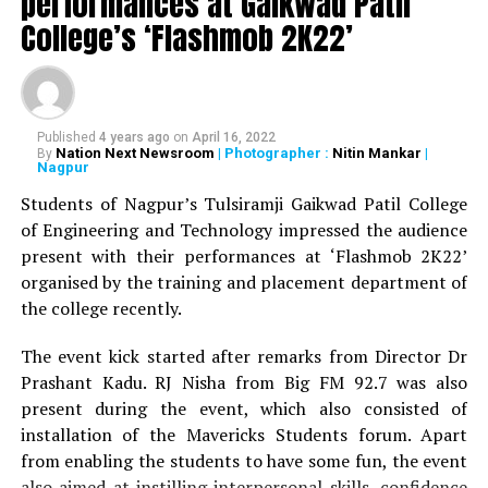
performances at Gaikwad Patil
by YM Pathak since 1932 and acknowledged the
College’s ‘Flashmob 2K22’
contribution of each LADian. Shilpa Agrawal, alumni of
the college, was felicitated during the occasion for her
contribution towards the society as an entrepreneur.
Published
4 years ago
on
April 16, 2022
A souvenir, titled Navrang, documenting several voices
Nation Next Newsroom
| Photographer :
Nitin Mankar
|
By
of its alumnae, teachers and administrators was
Nagpur
unveiled by R Vimala and other dignitaries present on
Students of Nagpur’s Tulsiramji Gaikwad Patil College
the dais. A special feature ‘An Ode to the Institution:
of Engineering and Technology impressed the audience
Nine Decades Down Memory Lane’ denoting the glorious
present with their performances at ‘Flashmob 2K22’
journey of LAD College was showcased by an award-
organised by the training and placement department of
winning video made by Zainab Burhani.
the college recently.
Dr Rathi informed the gathering with the nine different
The event kick started after remarks from Director Dr
events marking each decade that were initiated by the
Prashant Kadu. RJ Nisha from Big FM 92.7 was also
college. Another section – Appreciation, Reminiscences
present during the event, which also consisted of
and Reunion – had all those associated with the college,
installation of the Mavericks Students forum. Apart
express their feelings, emotions and gratitude towards
from enabling the students to have some fun, the event
their alma mater. The programme was marked by
also aimed at instilling interpersonal skills, confidence