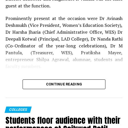
guest at the function.
Prominently present at the occasion were Dr Avinash
Deshmukh (Vice President, Women’s Education Society),
Dr Harsha Jharia (Chief Administrative Office, WES) Dr
Deepali Kotwal (Principal, LAD College), Dr Nanda Rathi
(Co-Ordinator of the year-long celebrations), Dr M
Pantula, (Treasurer, WES), Pratiksha Mayee,
entrepreneur Shilpa Agrawal, alumnae, students and
faculty members.
During her address, R Vimala spoke about the essence of
CONTINUE READING
solidarity, fraternity and humility to achieve success on
humanitarian grounds. Dr Deshmukh reiterated the
thoughts put forth regarding women development for
the progression of the society.
COLLEGES
Students floor audience with their
Dr Kotwal expressed her gratitude towards all those
who consistently worked towards the dream set forth