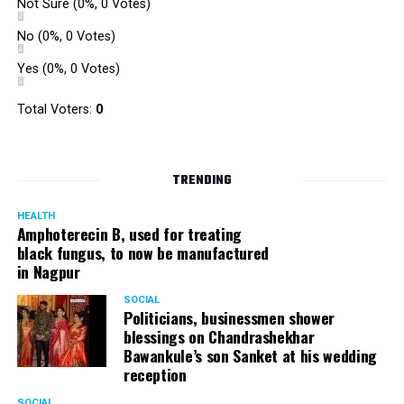
Not Sure
(0%, 0 Votes)
No
(0%, 0 Votes)
Yes
(0%, 0 Votes)
Total Voters:
0
TRENDING
HEALTH
Amphoterecin B, used for treating
black fungus, to now be manufactured
in Nagpur
SOCIAL
Politicians, businessmen shower
blessings on Chandrashekhar
Bawankule’s son Sanket at his wedding
reception
SOCIAL