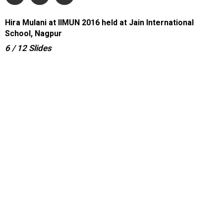
Hira Mulani at IIMUN 2016 held at Jain International
School, Nagpur
6
/ 12
Slides