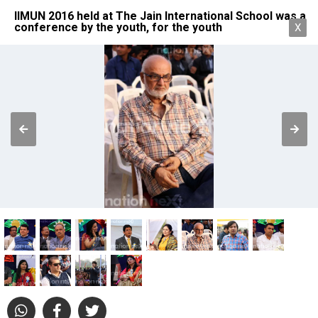
IIMUN 2016 held at The Jain International School was a
conference by the youth, for the youth
X