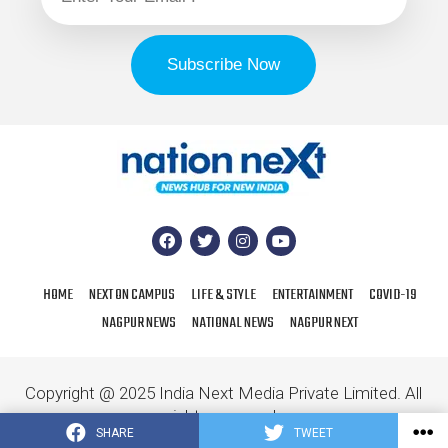
HOME
NEXT ON CAMPUS
LIFE & STYLE
ENTERTAINMENT
COVID-19
NAGPUR NEWS
NATIONAL NEWS
NAGPUR NEXT
Copyright @ 2025 India Next Media Private Limited. All
rights reserved.
SHARE
TWEET