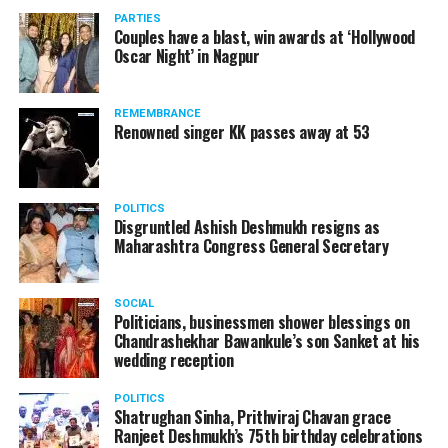
vis-à-vis the same case.
PARTIES
Couples have a blast, win awards at ‘Hollywood
Amid opposition from Maharashtra government, the
Oscar Night’ in Nagpur
Supreme Court, on Thursday, transferred the investigation
against former Mumbai Police Commissioner Param Bir
REMEMBRANCE
Singh to the CBI.
Renowned singer KK passes away at 53
POLITICS
Disgruntled Ashish Deshmukh resigns as
Maharashtra Congress General Secretary
SOCIAL
Politicians, businessmen shower blessings on
Chandrashekhar Bawankule’s son Sanket at his
wedding reception
POLITICS
Shatrughan Sinha, Prithviraj Chavan grace
Ranjeet Deshmukh’s 75th birthday celebrations
Param Bir Singh