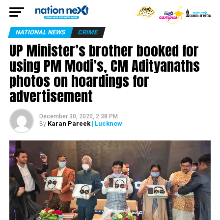
NATIONAL NEWS
CRIME
UP Minister’s brother booked for
using PM Modi’s, CM Adityanaths
photos on hoardings for
advertisement
December 30, 2020, 2:38 PM
Karan Pareek
| Lucknow
By