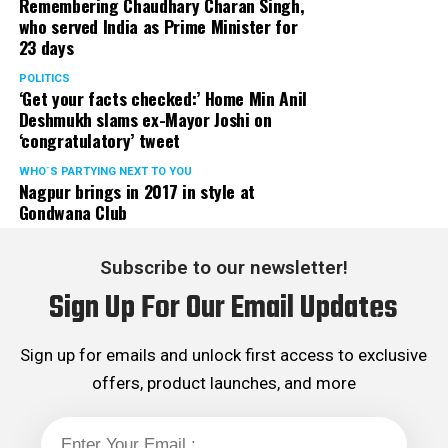
Remembering Chaudhary Charan Singh,
who served India as Prime Minister for
23 days
POLITICS
‘Get your facts checked:’ Home Min Anil
Deshmukh slams ex-Mayor Joshi on
‘congratulatory’ tweet
WHO´S PARTYING NEXT TO YOU
Nagpur brings in 2017 in style at
Gondwana Club
Subscribe to our newsletter!
Sign Up For Our Email Updates
Sign up for emails and unlock first access to exclusive
offers, product launches, and more