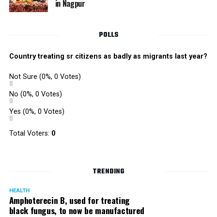
in Nagpur
Singh is currently facing cases of extortion, corruption and
misconduct. He was removed as Mumbai Police Chief
POLLS
owing to his alleged mishandling of the Antilia (Mukesh
Ambanis residence) bomb scare case.
Country treating sr citizens as badly as migrants last year?
There are as many as five alleged corruption and extortion
Not Sure
(0%, 0 Votes)
cases against Singh. On May 4 last year, he went missing
to avoid probe against him.
No
(0%, 0 Votes)
Yes
(0%, 0 Votes)
Later, he appeared before the Mumbai Crime Branch to
record his statement after the Supreme Court granted him
Total Voters:
0
relief on the grounds that he wouldn’t be arrested.
TRENDING
HEALTH
Amphoterecin B, used for treating
black fungus, to now be manufactured