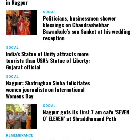
in Nagpur
SOCIAL
Politicians, businessmen shower
blessings on Chandrashekhar
Bawankule’s son Sanket at his wedding
reception
SOCIAL
India’s Statue of Unity attracts more
tourists than USA’s Statue of Liberty:
Gujarat official
SOCIAL
Nagpur: Shatrughan Sinha felicitates
women journalists on International
Womens Day
SOCIAL
Nagpur gets its first 7 am cafe ‘SEVEN
O’ ELEVEN’ at Shraddhanand Peth
REMEMBRANCE