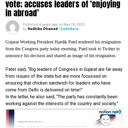
Modijis communication is one-way traffic, he won’t
vote; accuses leaders of ‘enjoying
speak to media or farmers unless it’s the election time,
in abroad’
said Dotsara.
Published
4 years ago
on
May 18, 2022
RELATED TOPICS:
Radhika Dhawad
| Vadodara
By
UP NEXT
Gujarat Working President Hardik Patel tendered his resignation
UP Minister’s brother booked for using PM Modi’s, CM
Adityanaths photos on hoardings for advertisement
from the Congress party today morning. Patel took to Twitter to
announce his decision and shared an image of his resignation.
DON'T MISS
My familys name mischievously being linked to PMC,
Patel said, “Big leaders of Congress in Gujarat are far away
HDIL scam: Sanjay Raut
from issues of the state but are more focussed on
ensuring that chicken sandwich for leaders who have
come from Delhi is delivered on time!”
In the letter, he also said, “The party has constantly been
working against the interests of the country and society.”