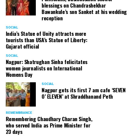
blessings on Chandrashekhar
Bawankule’s son Sanket at his wedding
reception
SOCIAL
India’s Statue of Unity attracts more
tourists than USA’s Statue of Liberty:
Gujarat official
SOCIAL
Nagpur: Shatrughan Sinha felicitates
women journalists on International
Womens Day
SOCIAL
Nagpur gets its first 7 am cafe ‘SEVEN
O’ ELEVEN’ at Shraddhanand Peth
REMEMBRANCE
Remembering Chaudhary Charan Singh,
who served India as Prime Minister for
23 days