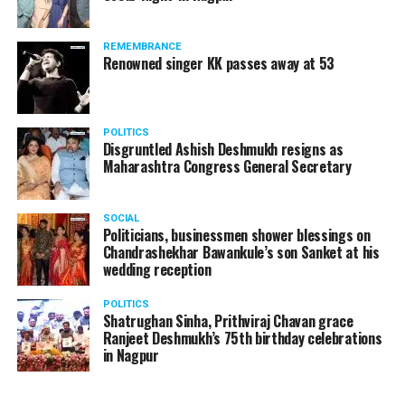
The News Minute reported that Shekhrappa was
standing in a queue at a supermarket in Kharkiv to buy
REMEMBRANCE
food when Russian shelling began.
Renowned singer KK passes away at 53
POLITICS
Disgruntled Ashish Deshmukh resigns as
Maharashtra Congress General Secretary
SOCIAL
Politicians, businessmen shower blessings on
Chandrashekhar Bawankule’s son Sanket at his
wedding reception
POLITICS
Shatrughan Sinha, Prithviraj Chavan grace
Ranjeet Deshmukh’s 75th birthday celebrations
in Nagpur