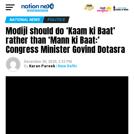
NATIONAL NEWS
POLITICS
Modiji should do ‘Kaam ki Baat’
rather than ‘Mann ki Baat:’
Congress Minister Govind Dotasra
December 30, 2020, 2:32 PM
Karan Pareek
| New Delhi
By