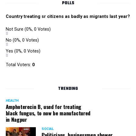
POLLS
Country treating sr citizens as badly as migrants last year?
Not Sure
(0%, 0 Votes)
No
(0%, 0 Votes)
Yes
(0%, 0 Votes)
Total Voters:
0
TRENDING
HEALTH
Amphoterecin B, used for treating
black fungus, to now be manufactured
in Nagpur
SOCIAL
Politicians, businessmen shower