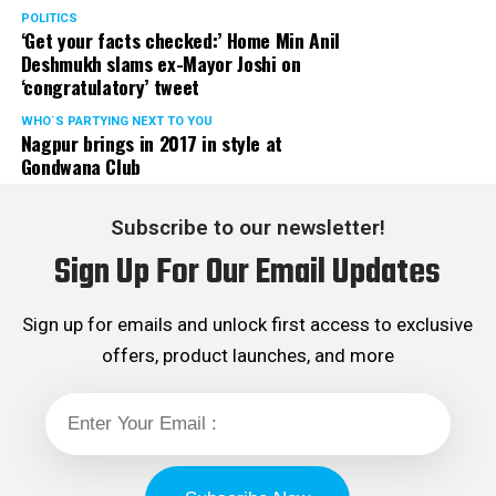
POLITICS
‘Get your facts checked:’ Home Min Anil
Deshmukh slams ex-Mayor Joshi on
‘congratulatory’ tweet
WHO´S PARTYING NEXT TO YOU
Nagpur brings in 2017 in style at
Gondwana Club
Subscribe to our newsletter!
Sign Up For Our Email Updates
Sign up for emails and unlock first access to exclusive
offers, product launches, and more