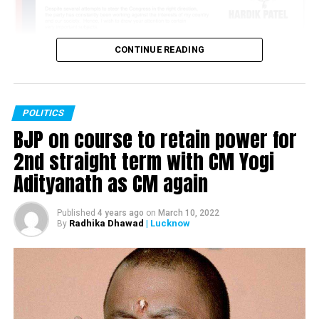
CONTINUE READING
POLITICS
BJP on course to retain power for
2nd straight term with CM Yogi
Adityanath as CM again
Published
4 years ago
on
March 10, 2022
Radhika Dhawad
| Lucknow
By