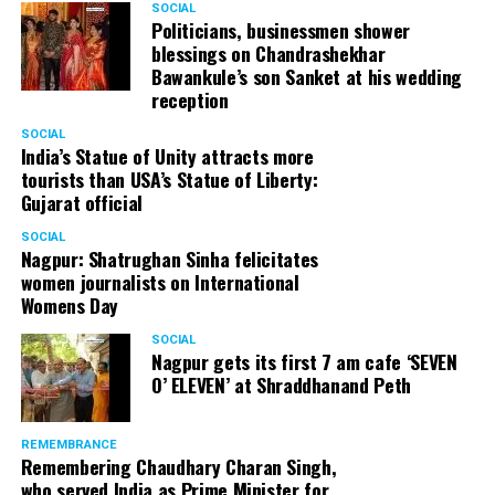
SOCIAL
Politicians, businessmen shower
blessings on Chandrashekhar
Bawankule’s son Sanket at his wedding
reception
SOCIAL
India’s Statue of Unity attracts more
tourists than USA’s Statue of Liberty:
Gujarat official
SOCIAL
Nagpur: Shatrughan Sinha felicitates
women journalists on International
Womens Day
SOCIAL
Nagpur gets its first 7 am cafe ‘SEVEN
O’ ELEVEN’ at Shraddhanand Peth
REMEMBRANCE
Remembering Chaudhary Charan Singh,
who served India as Prime Minister for