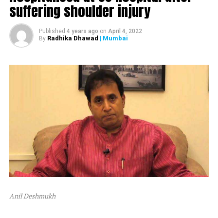
suffering shoulder injury
The ED attached Raut’s plot in Alibaug and one flat in
Mumbai’s Dadar area.
Published
4 years ago
on
April 4, 2022
Radhika Dhawad
| Mumbai
By
After ED attached Raut’s properties, the latter tweeted,
“Asatyamev Jayate (the lies win)”
Anil Deshmukh
The attachment is linked to a money laundering probe