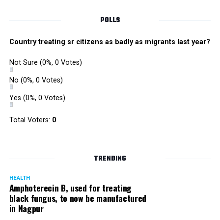
Singh is currently facing cases of extortion, corruption and
misconduct. He was removed as Mumbai Police Chief
POLLS
owing to his alleged mishandling of the Antilia (Mukesh
Ambanis residence) bomb scare case.
Country treating sr citizens as badly as migrants last year?
There are as many as five alleged corruption and extortion
Not Sure
(0%, 0 Votes)
cases against Singh. On May 4 last year, he went missing
to avoid probe against him.
No
(0%, 0 Votes)
Yes
(0%, 0 Votes)
Later, he appeared before the Mumbai Crime Branch to
record his statement after the Supreme Court granted him
Total Voters:
0
relief on the grounds that he wouldn’t be arrested.
TRENDING
HEALTH
Amphoterecin B, used for treating
black fungus, to now be manufactured
in Nagpur