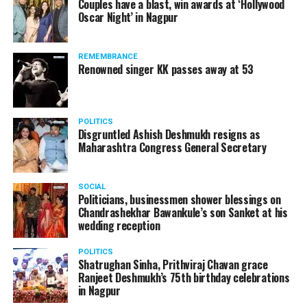
Couples have a blast, win awards at ‘Hollywood
Amid opposition from Maharashtra government, the
Oscar Night’ in Nagpur
Supreme Court, on Thursday, transferred the investigation
against former Mumbai Police Commissioner Param Bir
REMEMBRANCE
Singh to the CBI.
Renowned singer KK passes away at 53
POLITICS
Disgruntled Ashish Deshmukh resigns as
Maharashtra Congress General Secretary
SOCIAL
Politicians, businessmen shower blessings on
Chandrashekhar Bawankule’s son Sanket at his
wedding reception
POLITICS
Shatrughan Sinha, Prithviraj Chavan grace
Ranjeet Deshmukh’s 75th birthday celebrations
Param Bir Singh
in Nagpur