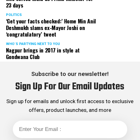
23 days
POLITICS
‘Get your facts checked:’ Home Min Anil
Deshmukh slams ex-Mayor Joshi on
‘congratulatory’ tweet
WHO´S PARTYING NEXT TO YOU
Nagpur brings in 2017 in style at
Gondwana Club
Subscribe to our newsletter!
Sign Up For Our Email Updates
Sign up for emails and unlock first access to exclusive
offers, product launches, and more