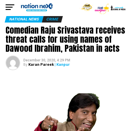
NATIONAL NEWS
CRIME
Comedian Raju Srivastava receives
threat calls for using names of
Dawood Ibrahim, Pakistan in acts
December 30, 2020, 4:29 PM
Karan Pareek
| Kanpur
By