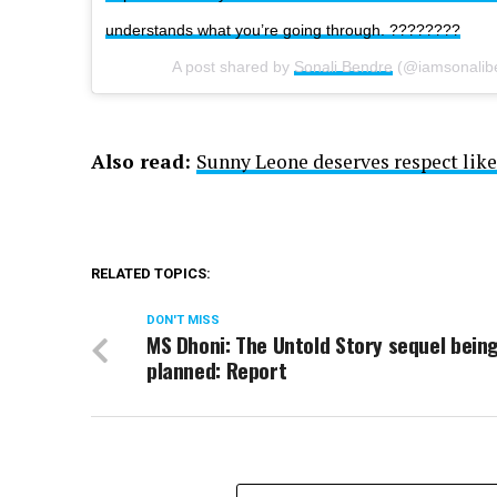
understands what you’re going through. ????????
A post shared by
Sonali Bendre
(@iamsonalib
Also read:
Sunny Leone deserves respect like
RELATED TOPICS:
DON'T MISS
MS Dhoni: The Untold Story sequel bein
planned: Report