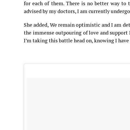
for each of them. There is no better way to 
advised by my doctors, I am currently undergo
She added, We remain optimistic and I am det
the immense outpouring of love and support I’
I’m taking this battle head on, knowing I have