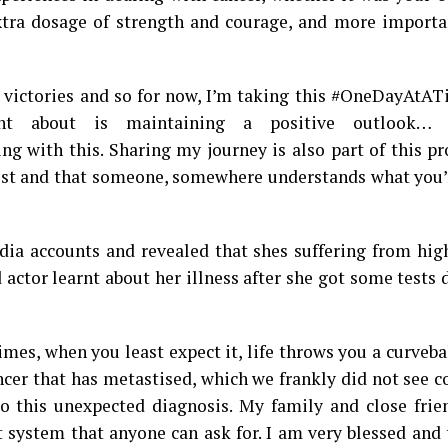
xtra dosage of strength and courage, and more importan
 victories and so for now, I’m taking this #OneDayAtAT
t about is maintaining a positive outlook… li
g with this. Sharing my journey is also part of this p
 lost and that someone, somewhere understands what you
dia accounts and revealed that shes suffering from hig
 actor learnt about her illness after she got some tests
es, when you least expect it, life throws you a curvebal
ncer that has metastised, which we frankly did not see 
to this unexpected diagnosis. My family and close frie
t system that anyone can ask for. I am very blessed and