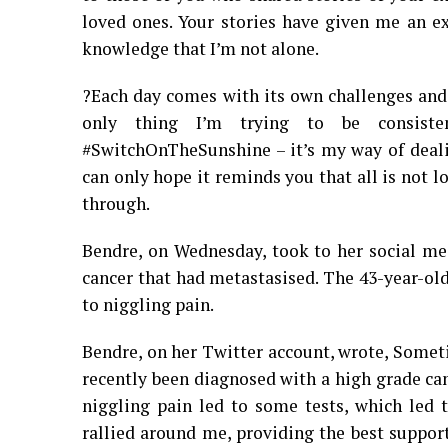
loved ones. Your stories have given me an e
knowledge that I’m not alone.
?Each day comes with its own challenges and
only thing I’m trying to be consisten
#SwitchOnTheSunshine – it’s my way of dealin
can only hope it reminds you that all is not
through.
Bendre, on Wednesday, took to her social me
cancer that had metastasised. The 43-year-old
to niggling pain.
Bendre, on her Twitter account, wrote, Sometim
recently been diagnosed with a high grade ca
niggling pain led to some tests, which led 
rallied around me, providing the best suppor