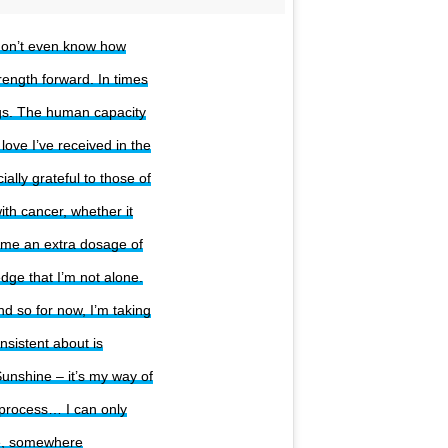
 don’t even know how
rength forward. In times
ngs. The human capacity
ove I’ve received in the
lly grateful to those of
ith cancer, whether it
 me an extra dosage of
dge that I’m not alone.
d so for now, I’m taking
nsistent about is
unshine – it’s my way of
s process… I can only
ne, somewhere