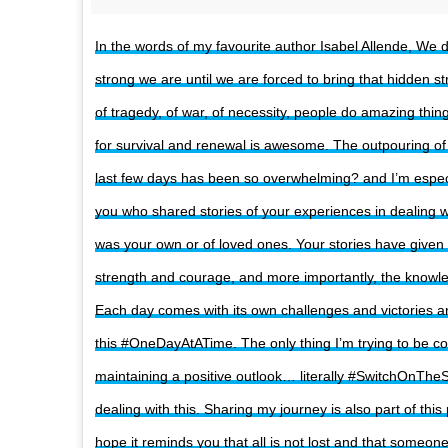
In the words of my favourite author Isabel Allende, We
strong we are until we are forced to bring that hidden st
of tragedy, of war, of necessity, people do amazing thi
for survival and renewal is awesome. The outpouring of l
last few days has been so overwhelming? and I’m especia
you who shared stories of your experiences in dealing w
was your own or of loved ones. Your stories have given
strength and courage, and more importantly, the knowle
Each day comes with its own challenges and victories an
this #OneDayAtATime. The only thing I’m trying to be co
maintaining a positive outlook… literally #SwitchOnTheS
dealing with this. Sharing my journey is also part of thi
hope it reminds you that all is not lost and that someo