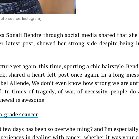
hoto source: Instagram)
ss Sonali Bendre through social media shared that she 
er latest post, showed her strong side despite being i
ture yet again, this time, sporting a chic hairstyle. Bend
k, shared a heart felt post once again. In a long mess
sabel Allende, We don’t even know how strong we are unt
. In times of tragedy, of war, of necessity, people do
renewal is awesome.
h-grade? cancer
st few days has been so overwhelming? and I’m especially
xperiences in dealing with cancer, whether it was your 