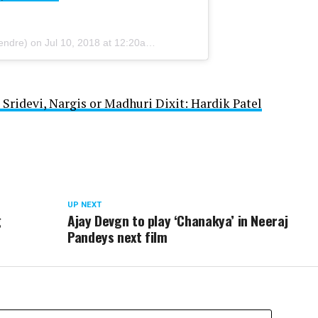
endre) on
Jul 10, 2018 at 12:20am PDT
 Sridevi, Nargis or Madhuri Dixit: Hardik Patel
UP NEXT
g
Ajay Devgn to play ‘Chanakya’ in Neeraj
Pandeys next film