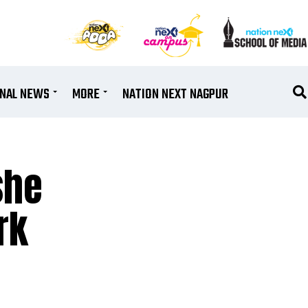
ONAL NEWS
MORE
NATION NEXT NAGPUR
she
rk