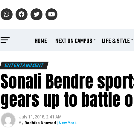
HOME
NEXT ON CAMPUS
LIFE & STYLE
ENTERTAINMENT
Sonali Bendre sport
gears up to battle 
July 11, 2018, 2:41 AM
By
Radhika Dhawad
| New York