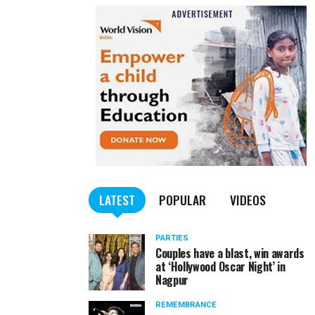
LATEST
POPULAR
VIDEOS
PARTIES
Couples have a blast, win awards
at ‘Hollywood Oscar Night’ in
Nagpur
REMEMBRANCE