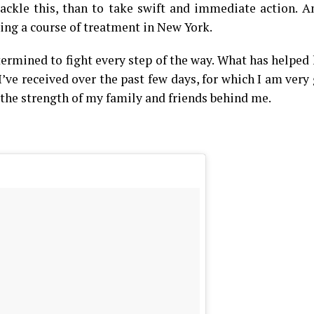
tackle this, than to take swift and immediate action. A
ing a course of treatment in New York.
ermined to fight every step of the way. What has helped
ve received over the past few days, for which I am very 
 the strength of my family and friends behind me.