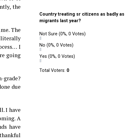
tly, the
Country treating sr citizens as badly as
migrants last year?
ime. The
Not Sure
(0%, 0 Votes)
terally
No
(0%, 0 Votes)
rocess… I
’re going
Yes
(0%, 0 Votes)
Total Voters:
0
h-grade?
 done due
l. I have
coming. A
nds have
 thankful