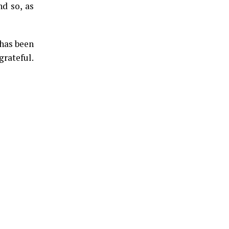
nd so, as
 has been
grateful.