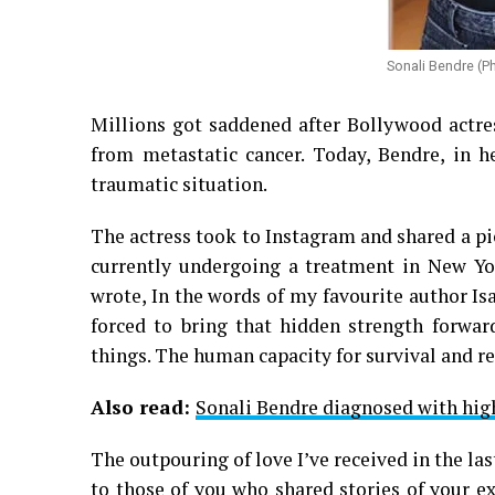
Sonali Bendre (P
Millions got saddened after Bollywood actre
from metastatic cancer. Today, Bendre, in h
traumatic situation.
The actress took to Instagram and shared a pic
currently undergoing a treatment in New Yor
wrote, In the words of my favourite author I
forced to bring that hidden strength forward
things. The human capacity for survival and 
Also read:
Sonali Bendre diagnosed with hig
The outpouring of love I’ve received in the la
to those of you who shared stories of your e