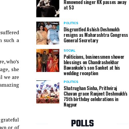
Renowned singer KK passes away
at 53
POLITICS
Disgruntled Ashish Deshmukh
suffered
resigns as Maharashtra Congress
n such a
General Secretary
SOCIAL
Politicians, businessmen shower
re, who’s
blessings on Chandrashekhar
Bawankule’s son Sanket at his
age, she
wedding reception
il we are
POLITICS
 amazing
Shatrughan Sinha, Prithviraj
Chavan grace Ranjeet Deshmukh’s
75th birthday celebrations in
Nagpur
 grateful
POLLS
own or of