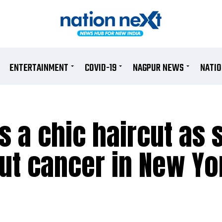
ENTERTAINMENT
COVID-19
NAGPUR NEWS
NATI
s a chic haircut as 
out cancer in New Yo