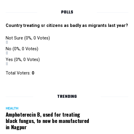
POLLS
Country treating sr citizens as badly as migrants last year?
Not Sure
(0%, 0 Votes)
No
(0%, 0 Votes)
Yes
(0%, 0 Votes)
Total Voters:
0
Rajeev Panday
TRENDING
HEALTH
Amphoterecin B, used for treating
black fungus, to now be manufactured
in Nagpur
Panday, who’s acted in Bollywood grocers like Amitabh
Bachchan’s starrer Pink and John Abraham’s starrer Madras