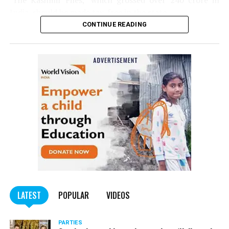
‘The Kashmir Files,’ which grossed over ₹240 crore in
India, should be made tax-free in the state.
CONTINUE READING
Panday told
Nation Next
, “The movie has managed to
depict, if not all, the brutalities on Kashmiri Pandits. It
is a
bold representation of truth. Kashmiri Pandit
community was forced to leave their own homes in the
country. Imagine their plight! Maharashtra government
should make it tax-free in their state like the BJP did.”
The movie, which is based on the exodus of Kashmiri Pandits
from the Valley in the 1990s, has been made tax-free in at least
BJP-run eight states namely Haryana, Gujarat, Madhya Pradesh,
LATEST
POPULAR
VIDEOS
Uttarakhand, Karnataka, Goa, Tripura and Uttar
Maharashtra Chief Minister Uddhav Thackeray
Pradesh.
PARTIES
had also received requests asking him to exempt the film