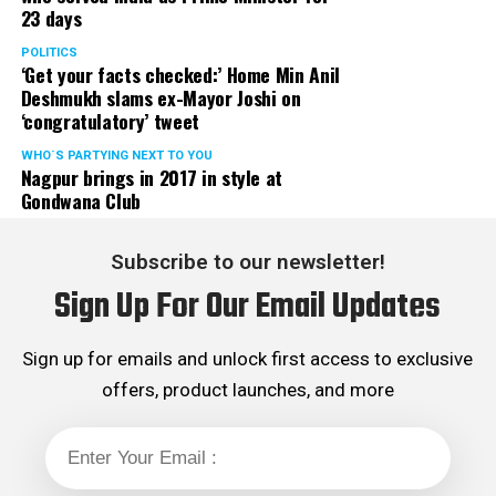
23 days
served the party as the convenor of its Mumbai Human
Rights cell and the convenor of the Election Cell of its
POLITICS
‘Get your facts checked:’ Home Min Anil
Maharashtra unit.
Deshmukh slams ex-Mayor Joshi on
‘congratulatory’ tweet
WHO´S PARTYING NEXT TO YOU
Nagpur brings in 2017 in style at
Gondwana Club
Subscribe to our newsletter!
Sign Up For Our Email Updates
Sign up for emails and unlock first access to exclusive
offers, product launches, and more