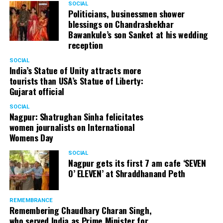
SOCIAL
Cafe, has given many terrific performances on stage. He
Politicians, businessmen shower
blessings on Chandrashekhar
started doing theatre in 1998 with famous theatre group
Bawankule’s son Sanket at his wedding
Act One in Delhi. After shifting his base to Mumbai (in
reception
2003) to practice law, Panday continued to dabble in
theatre and films. His recent performances at Ibsen
SOCIAL
India’s Statue of Unity attracts more
Festival at Prithvi Theatre were appreciated well by the
tourists than USA’s Statue of Liberty:
audience and critics alike.
Gujarat official
SOCIAL
Nagpur: Shatrughan Sinha felicitates
women journalists on International
A law graduate from Delhi University’s Campus Law
Womens Day
Centre, Panday has also been actively involved in legal
activism. Through his Public Interest Litigations, Panday
SOCIAL
Nagpur gets its first 7 am cafe ‘SEVEN
has raised many pertinent issues like regulation of
O’ ELEVEN’ at Shraddhanand Peth
television content and charitable hospitals not providing
free treatment to the poor people.
REMEMBRANCE
Remembering Chaudhary Charan Singh,
who served India as Prime Minister for
In his longstanding association with the BJP, Panday has