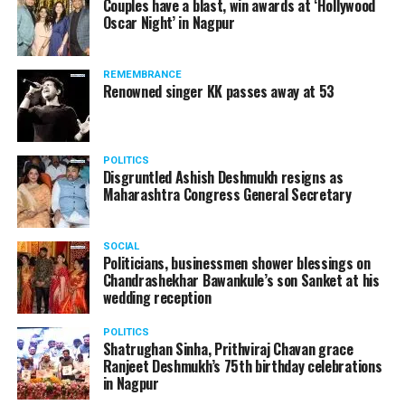
Couples have a blast, win awards at ‘Hollywood
from entertainment tax in the state.
Oscar Night’ in Nagpur
A lawyer and an actor, Rajeev Panday was appointed as
REMEMBRANCE
the spokesperson for BJP in Maharashtra in 2017.
Renowned singer KK passes away at 53
Besides practicing in The Supreme Court of India and
Bombay High Court for around 15 years, Panday has also
been a name to reckon with in the entertainment industry.
POLITICS
Disgruntled Ashish Deshmukh resigns as
Maharashtra Congress General Secretary
SOCIAL
Politicians, businessmen shower blessings on
Chandrashekhar Bawankule’s son Sanket at his
wedding reception
POLITICS
Shatrughan Sinha, Prithviraj Chavan grace
Ranjeet Deshmukh’s 75th birthday celebrations
in Nagpur