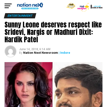
ENTERTAINMENT
Sunny Leone deserves respect like
Sridevi, Nargis or Madhuri Dixit:
Hardik Patel
June 14, 2018, 6:14 AM
Nation Next Newsroom
| Indore
By