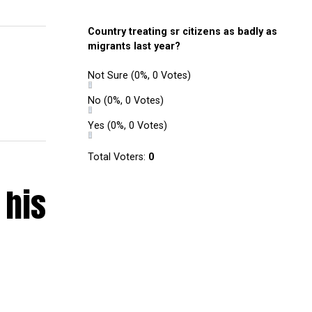
Country treating sr citizens as badly as
migrants last year?
Not Sure
(0%, 0 Votes)
No
(0%, 0 Votes)
Yes
(0%, 0 Votes)
Total Voters:
0
 his