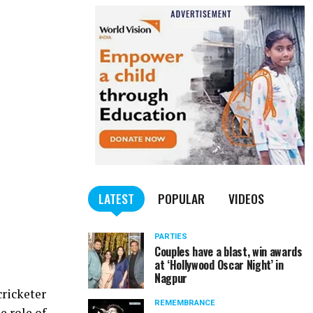
LATEST
POPULAR
VIDEOS
PARTIES
Couples have a blast, win awards
at ‘Hollywood Oscar Night’ in
Nagpur
cricketer
REMEMBRANCE
e role of