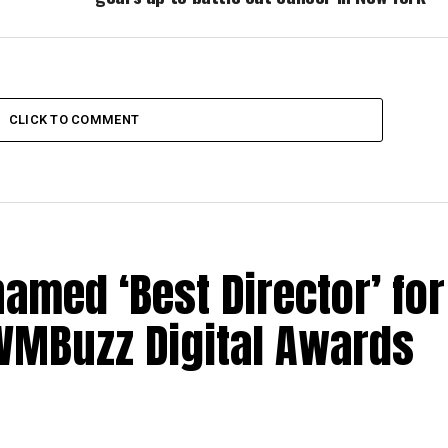
CLICK TO COMMENT
med ‘Best Director’ for
 IWMBuzz Digital Awards