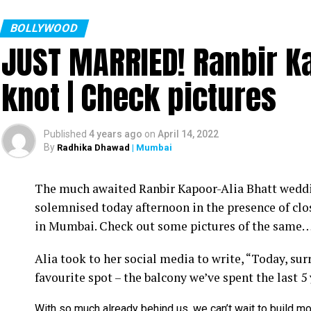
BOLLYWOOD
JUST MARRIED! Ranbir Ka
knot | Check pictures
Published
4 years ago
on
April 14, 2022
By
Radhika Dhawad
| Mumbai
Ram Kamal Mukherjee (R) whikle receiving the ‘Best Director’ troph
The much awaited Ranbir Kapoor-Alia Bhatt weddin
Filmmaker Ram Kamal Mukherjee won the ‘Best Dir
solemnised today afternoon in the presence of clo
held IWMBuzz Digital Awards ceremony at Taj L
in Mumbai. Check out some pictures of the same
Takhtani and Assorted Motion Pictures. Apart 
Alia took to her social media to write, “Today, su
Mukherjee as two other films he directed also got
favourite spot – the balcony we’ve spent the last 5
Esha won the ‘Best Actress’ award in the popular 
With so much already behind us, we can’t wait to build mo
Duaa.’ After accepting the award, Esha said: “This