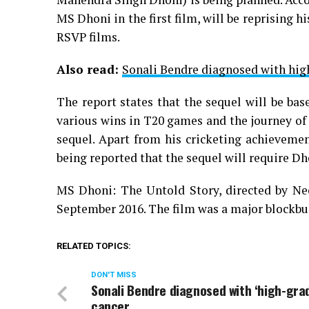
MS Dhoni in the first film, will be reprising 
RSVP films.
Also read:
Sonali Bendre diagnosed with hig
The report states that the sequel will be b
various wins in T20 games and the journey of
sequel. Apart from his cricketing achievement
being reported that the sequel will require Dh
MS Dhoni: The Untold Story, directed by Nee
September 2016. The film was a major blockbus
RELATED TOPICS:
DON'T MISS
Sonali Bendre diagnosed with ‘high-gra
cancer