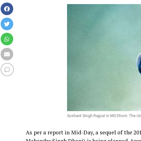
Sushant Singh Rajput in MS Dhoni: The Un
As per a report in Mid-Day, a sequel of the 20
Mahendra Singh Dhoni) is being planned. Accor