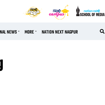
ONAL NEWS
MORE
NATION NEXT NAGPUR
g