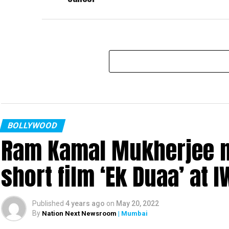
BOLLYWOOD
Ram Kamal Mukherjee na
short film ‘Ek Duaa’ at
Published
4 years ago
on
May 20, 2022
By
Nation Next Newsroom
| Mumbai