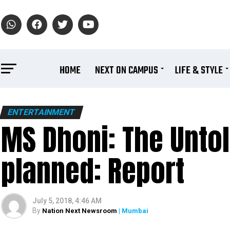
HOME
NEXT ON CAMPUS
LIFE & STYLE
ENTERTAINMENT
MS Dhoni: The Untol
planned: Report
July 5, 2018, 4:46 AM
By
Nation Next Newsroom
| Mumbai