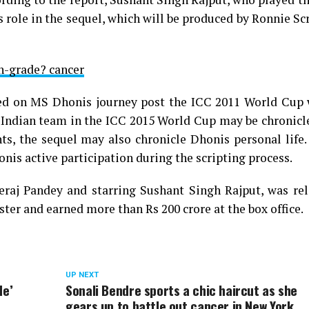
his role in the sequel, which will be produced by Ronnie S
h-grade? cancer
ased on MS Dhonis journey post the ICC 2011 World Cup 
 Indian team in the ICC 2015 World Cup may be chronicl
s, the sequel may also chronicle Dhonis personal life. 
onis active participation during the scripting process.
raj Pandey and starring Sushant Singh Rajput, was rel
ter and earned more than Rs 200 crore at the box office.
UP NEXT
de’
Sonali Bendre sports a chic haircut as she
gears up to battle out cancer in New York