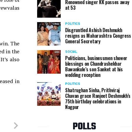
Renowned singer KK passes away
at 53
crewvalas
POLITICS
Disgruntled Ashish Deshmukh
resigns as Maharashtra Congress
General Secretary
win. The
ed in the
SOCIAL
Politicians, businessmen shower
It’s also
blessings on Chandrashekhar
Bawankule’s son Sanket at his
wedding reception
eased in
POLITICS
Shatrughan Sinha, Prithviraj
Chavan grace Ranjeet Deshmukh’s
75th birthday celebrations in
Nagpur
POLLS