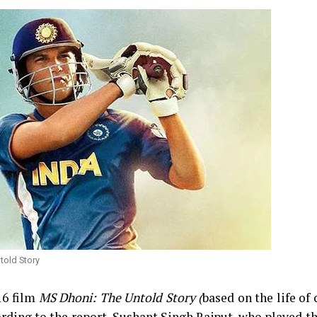
told Story
16 film
MS Dhoni: The Untold Story (
based on the life of 
ding to the report, Sushant Singh Rajput, who played th