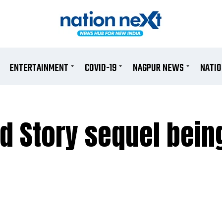
ENTERTAINMENT
COVID-19
NAGPUR NEWS
NATI
d Story sequel bein