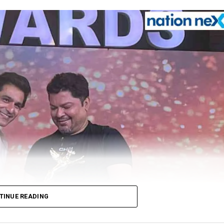
TINUE READING