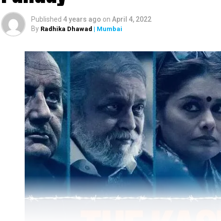
Published
4 years ago
on
April 4, 2022
By
Radhika Dhawad
| Mumbai