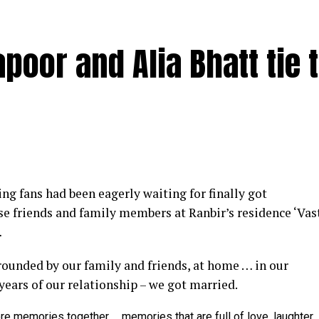
poor and Alia Bhatt tie 
y at IWMBuzz Digital Awards ceremony in Mumbai
g fans had been eagerly waiting for finally got
ector’ award for his short film ‘Ek Duaa’ at the recen
se friends and family members at Ranbir’s residence ‘Vas
ands End in Mumbai. The film is produced by Esha D
…
from winning the award, it was a special occasion 
rrounded by our family and friends, at home … in our
 recognized.
 years of our relationship – we got married.
categories for her critically acclaimed performance in 
re memories together … memories that are full of love, laughter,
 film is extremely special for me, because I turned produ