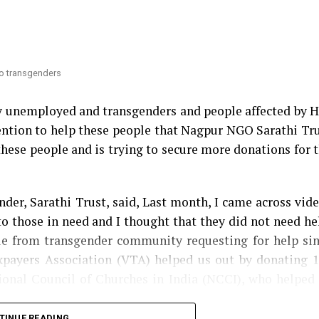
 Congress MLA Vikas Thakre and Maharashtra Assemb
nsfer
. Thakre had gone further to say that Mundhe sho
 to transgenders
ry unemployed and transgenders and people affected by 
ntention to help these people that Nagpur NGO Sarathi Tr
these people and is trying to secure more donations for 
der, Sarathi Trust, said, Last month, I came across vid
o those in need and I thought that they did not need he
ple from transgender community requesting for help si
axpayers Association (VTA) helped us out by donating 
tional Council of Churches in India (NCCI), who helped
TINUE READING