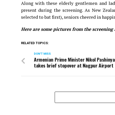
Along with these elderly gentlemen and ladi
present during the screening. As New Zeala
selected to bat first), seniors cheered in happ
Here are some pictures from the screening
RELATED TOPICS:
DON'T MISS
Armenian Prime Minister Nikol Pashiny
takes brief stopover at Nagpur Airport