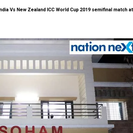
 India Vs New Zealand ICC World Cup 2019 semifinal match at