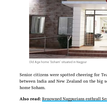
Old Age home ‘Soham’ situated in Nagpur
Senior citizens were spotted cheering for T
between India and New Zealand on the big sc
home Soham.
Also read:
Renowned Nagpurians enthrall Sen