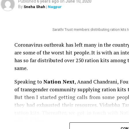
Published
6 years ago
on
June 10, 2020
By
Sneha Shah
| Nagpur
Nation Next
had reported yesterday
as to how
Speaker Nana Patole are demanding Mundhes tra
be punished.
Sarathi Trust members distributing ration kits
Coronavirus outbreak has left many in the count
are some of the worst hit people. It is with an i
has so far distributed over 250 ration kits among 
same.
Speaking to
Nation Next
, Anand Chandrani, Foun
of transgender community supplying ration kits t
But then I started getting calls from some peo
they had exhausted their resources. Vidarbha T
ration kits. Thereafter, we got in touch with Na
with 109 kits.
CON