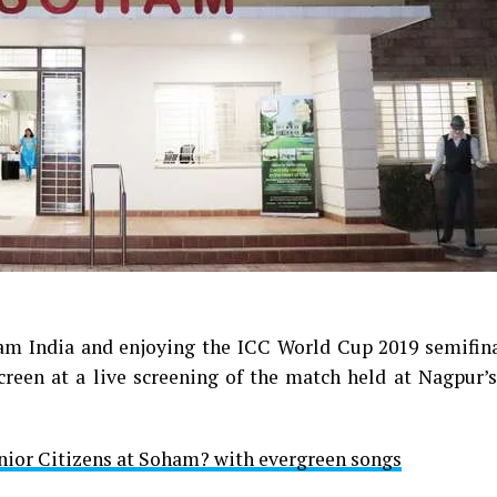
eam India and enjoying the ICC World Cup 2019 semifin
reen at a live screening of the match held at Nagpur’s
ior Citizens at Soham? with evergreen songs