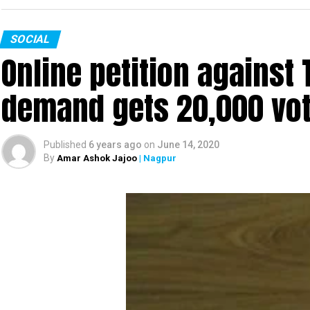
SOCIAL
Online petition agains
demand gets 20,000 vote
Published
6 years ago
on
June 14, 2020
By
Amar Ashok Jajoo
| Nagpur