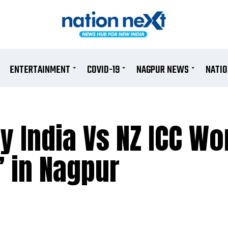
ENTERTAINMENT
COVID-19
NAGPUR NEWS
NATI
y India Vs NZ ICC Wo
’ in Nagpur