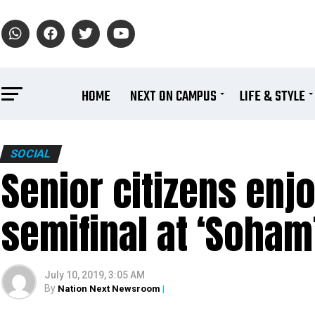
HOME
NEXT ON CAMPUS
LIFE & STYLE
SOCIAL
Senior citizens enjo
semifinal at ‘Soham
July 10, 2019, 3:05 AM
By
Nation Next Newsroom
|