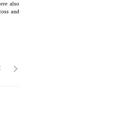
ere also
toss and
g