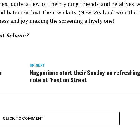
es, quite a few of their young friends and relatives w
nd batsmen lost their wickets (New Zealand won the 
iness and joy making the screening a lively one!
 at Soham:?
UP NEXT
an
Nagpurians start their Sunday on refreshin
note at ‘East on Street’
CLICK TO COMMENT