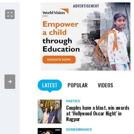
LATEST
POPULAR
VIDEOS
PARTIES
Couples have a blast, win awards
at ‘Hollywood Oscar Night’ in
Nagpur
REMEMBRANCE