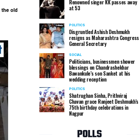
Renowned singer KK passes away
at 53
 the old
Cricket enthusiasts enjoy the live screening of In
age home 'Soham' in Nagpur
POLITICS
Disgruntled Ashish Deshmukh
resigns as Maharashtra Congress
General Secretary
SOCIAL
Politicians, businessmen shower
blessings on Chandrashekhar
Bawankule’s son Sanket at his
wedding reception
POLITICS
Shatrughan Sinha, Prithviraj
Chavan grace Ranjeet Deshmukh’s
75th birthday celebrations in
Nagpur
POLLS