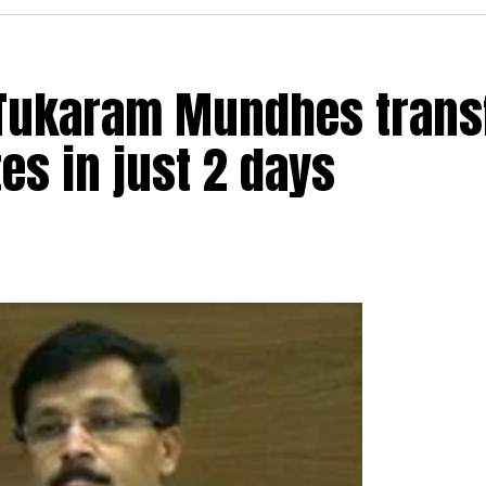
t Tukaram Mundhes trans
s in just 2 days