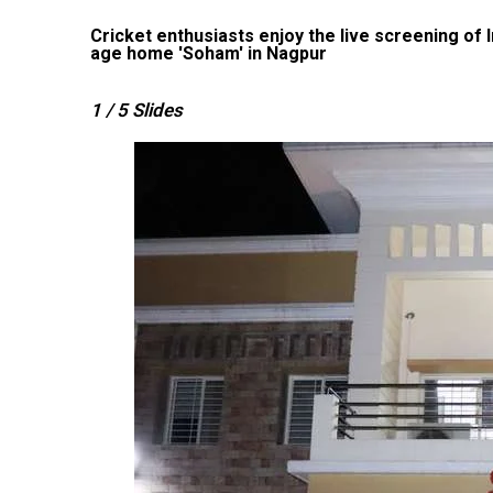
the old
Cricket enthusiasts enjoy the live screening of
age home 'Soham' in Nagpur
1
/ 5
Slides