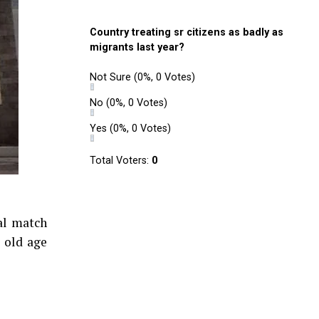
Country treating sr citizens as badly as
migrants last year?
Not Sure
(0%, 0 Votes)
No
(0%, 0 Votes)
Yes
(0%, 0 Votes)
Total Voters:
0
al match
 old age