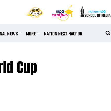
ONAL NEWS
MORE
NATION NEXT NAGPUR
rld Cup