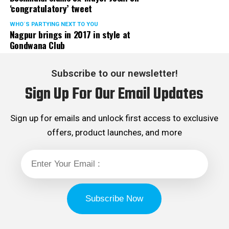
‘congratulatory’ tweet
WHO´S PARTYING NEXT TO YOU
Nagpur brings in 2017 in style at
Gondwana Club
Subscribe to our newsletter!
Sign Up For Our Email Updates
Sign up for emails and unlock first access to exclusive
offers, product launches, and more