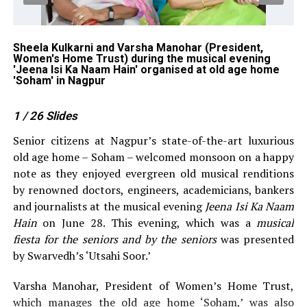
 Ka
Sheela Kulkarni and Varsha Manohar (President,
Mo
Women's Home Trust) during the musical evening
Is
'Jeena Isi Ka Naam Hain' organised at old age home
in
'Soham' in Nagpur
1
/ 26
Slides
Senior citizens at Nagpur’s state-of-the-art luxurious
old age home – Soham – welcomed monsoon on a happy
note as they enjoyed evergreen old musical renditions
by renowned doctors, engineers, academicians, bankers
and journalists at the musical evening
Jeena Isi Ka Naam
Hain
on June 28. This evening, which was a
musical
fiesta for the seniors and by the seniors
was presented
by Swarvedh’s ‘Utsahi Soor.’
Varsha Manohar, President of Women’s Home Trust,
which manages the old age home ‘Soham,’ was also