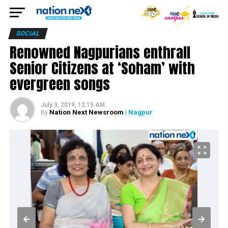
SOCIAL
Renowned Nagpurians enthrall
Senior Citizens at ‘Soham’ with
evergreen songs
July 3, 2019, 12:15 AM
Nation Next Newsroom
| Nagpur
By