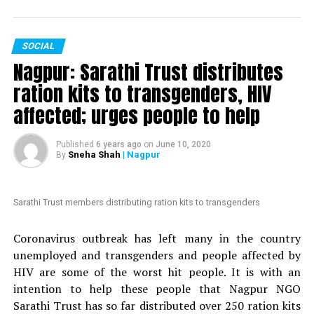
votes in just two days.
The petition, which is started by an anonymous person,
SOCIAL
is addressed to Maharashtra Chief Minister Uddhav
Nagpur: Sarathi Trust distributes
Thackeray. It mentions Mundhes extraordinary actions
to fight the COVID-19 crisis in Nagpur. The petition
ration kits to transgenders, HIV
claims that ?politicians with vested interests are
affected; urges people to help
planning to introduce a formal no-confidence motion
against an honest and hard-working officer like
Published
6 years ago
on
June 10, 2020
Mundhe.
Sneha Shah
| Nagpur
By
Also read:
Nagpur: HC grants bail to Tablighi Jamaatis
arrested by Gadchiroli police during lockdown
Sarathi Trust members distributing ration kits to transgenders
Nation Next
had reported yesterday
as to how Congress
Coronavirus outbreak has left many in the country
MLA Vikas Thakre and Maharashtra Assembly Speaker
unemployed and transgenders and people affected by
Nana Patole are demanding Mundhes transfer
. Thakre
HIV are some of the worst hit people. It is with an
had gone further to say that Mundhe should be
intention to help these people that Nagpur NGO
punished.
Sarathi Trust has so far distributed over 250 ration kits