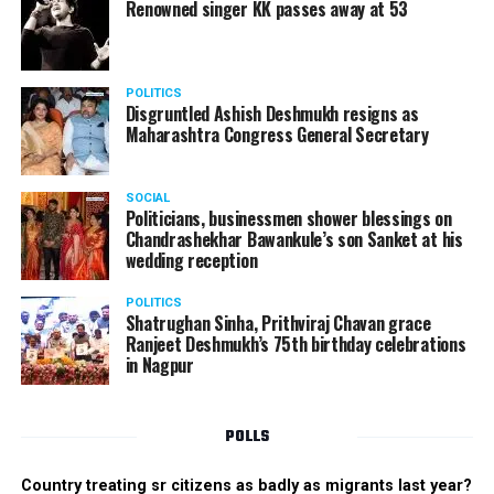
Renowned singer KK passes away at 53
POLITICS
Disgruntled Ashish Deshmukh resigns as
Maharashtra Congress General Secretary
SOCIAL
Politicians, businessmen shower blessings on
Chandrashekhar Bawankule’s son Sanket at his
wedding reception
POLITICS
Shatrughan Sinha, Prithviraj Chavan grace
Ranjeet Deshmukh’s 75th birthday celebrations
in Nagpur
POLLS
Country treating sr citizens as badly as migrants last year?