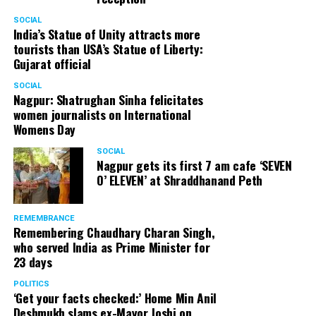
SOCIAL
India’s Statue of Unity attracts more
tourists than USA’s Statue of Liberty:
Gujarat official
SOCIAL
Nagpur: Shatrughan Sinha felicitates
women journalists on International
Womens Day
SOCIAL
Nagpur gets its first 7 am cafe ‘SEVEN
O’ ELEVEN’ at Shraddhanand Peth
REMEMBRANCE
Remembering Chaudhary Charan Singh,
who served India as Prime Minister for
23 days
POLITICS
‘Get your facts checked:’ Home Min Anil
Deshmukh slams ex-Mayor Joshi on