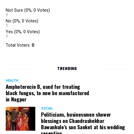
Not Sure
(0%, 0 Votes)
No
(0%, 0 Votes)
Yes
(0%, 0 Votes)
Total Voters:
0
TRENDING
HEALTH
Amphoterecin B, used for treating
black fungus, to now be manufactured
in Nagpur
SOCIAL
Politicians, businessmen shower
blessings on Chandrashekhar
Bawankule’s son Sanket at his wedding
reception