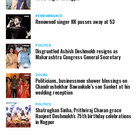
REMEMBRANCE
Renowned singer KK passes away at 53
POLITICS
Disgruntled Ashish Deshmukh resigns as
Maharashtra Congress General Secretary
SOCIAL
Politicians, businessmen shower blessings on
Chandrashekhar Bawankule’s son Sanket at his
wedding reception
POLITICS
Shatrughan Sinha, Prithviraj Chavan grace
Ranjeet Deshmukh’s 75th birthday celebrations
in Nagpur