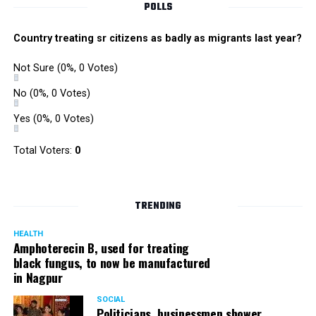
POLLS
Country treating sr citizens as badly as migrants last year?
Not Sure
(0%, 0 Votes)
No
(0%, 0 Votes)
Yes
(0%, 0 Votes)
Total Voters:
0
TRENDING
HEALTH
Amphoterecin B, used for treating
black fungus, to now be manufactured
in Nagpur
SOCIAL
Politicians, businessmen shower