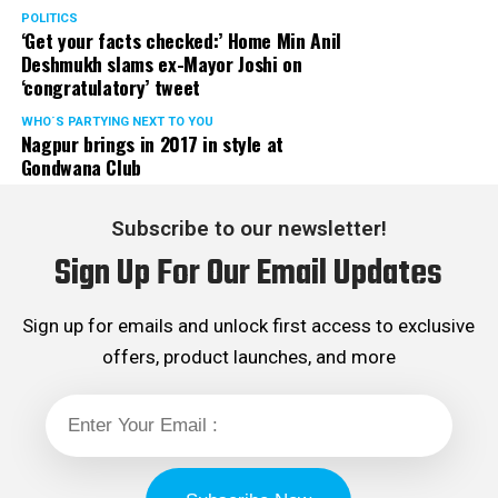
POLITICS
‘Get your facts checked:’ Home Min Anil
Deshmukh slams ex-Mayor Joshi on
‘congratulatory’ tweet
WHO´S PARTYING NEXT TO YOU
Nagpur brings in 2017 in style at
Gondwana Club
Subscribe to our newsletter!
Sign Up For Our Email Updates
Sign up for emails and unlock first access to exclusive
offers, product launches, and more