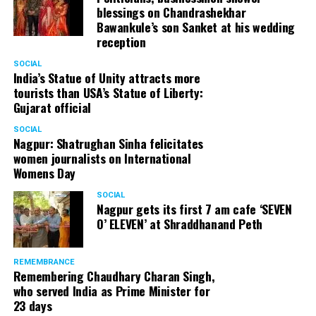
blessings on Chandrashekhar
Bawankule’s son Sanket at his wedding
reception
SOCIAL
India’s Statue of Unity attracts more
tourists than USA’s Statue of Liberty:
Gujarat official
SOCIAL
Nagpur: Shatrughan Sinha felicitates
women journalists on International
Womens Day
SOCIAL
Nagpur gets its first 7 am cafe ‘SEVEN
O’ ELEVEN’ at Shraddhanand Peth
REMEMBRANCE
Remembering Chaudhary Charan Singh,
who served India as Prime Minister for
23 days