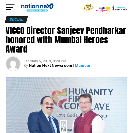
SOCIAL
VICCO Director Sanjeev Pendharkar
honored with Mumbai Heroes
Award
February 5, 2019, 9:28 PM
Nation Next Newsroom
| Mumbai
By