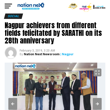
SOCIAL
Nagpur achievers from different
fields felicitated by SARATHI on its
28th anniversary
February 3, 2019, 3:20 AM
Nation Next Newsroom
| Nagpur
By