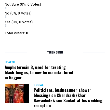
Not Sure
(0%, 0 Votes)
No
(0%, 0 Votes)
Yes
(0%, 0 Votes)
Total Voters:
0
TRENDING
HEALTH
Amphoterecin B, used for treating
black fungus, to now be manufactured
in Nagpur
SOCIAL
Politicians, businessmen shower
blessings on Chandrashekhar
Bawankule’s son Sanket at his wedding
reception