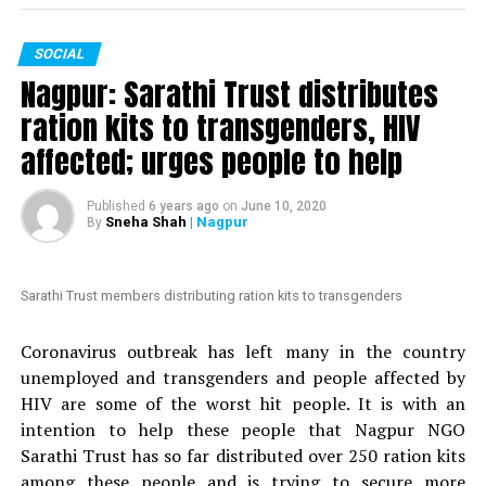
The petition, which is started by an anonymous person,
SOCIAL
is addressed to Maharashtra Chief Minister Uddhav
Nagpur: Sarathi Trust distributes
Thackeray. It mentions Mundhes extraordinary actions
to fight the COVID-19 crisis in Nagpur. The petition
ration kits to transgenders, HIV
claims that ?politicians with vested interests are
affected; urges people to help
planning to introduce a formal no-confidence motion
against an honest and hard-working officer like
Published
6 years ago
on
June 10, 2020
Mundhe.
Sneha Shah
| Nagpur
By
Also read:
Nagpur: HC grants bail to Tablighi Jamaatis
arrested by Gadchiroli police during lockdown
Sarathi Trust members distributing ration kits to transgenders
Nation Next
had reported yesterday
as to how Congress
Coronavirus outbreak has left many in the country
MLA Vikas Thakre and Maharashtra Assembly Speaker
unemployed and transgenders and people affected by
Nana Patole are demanding Mundhes transfer
. Thakre
HIV are some of the worst hit people. It is with an
had gone further to say that Mundhe should be
intention to help these people that Nagpur NGO
punished.
Sarathi Trust has so far distributed over 250 ration kits
among these people and is trying to secure more