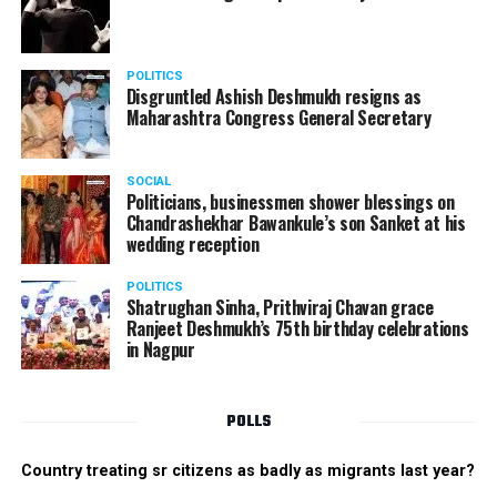
POLITICS
Disgruntled Ashish Deshmukh resigns as
Maharashtra Congress General Secretary
SOCIAL
Politicians, businessmen shower blessings on
Chandrashekhar Bawankule’s son Sanket at his
wedding reception
POLITICS
Shatrughan Sinha, Prithviraj Chavan grace
Ranjeet Deshmukh’s 75th birthday celebrations
in Nagpur
POLLS
Country treating sr citizens as badly as migrants last year?