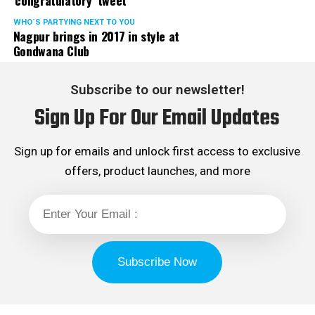
‘congratulatory’ tweet
WHO´S PARTYING NEXT TO YOU
Nagpur brings in 2017 in style at
Gondwana Club
Subscribe to our newsletter!
Sign Up For Our Email Updates
Sign up for emails and unlock first access to exclusive
offers, product launches, and more