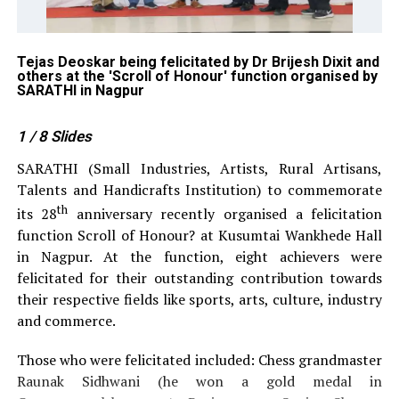
on
Tejas Deoskar being felicitated by Dr Brijesh Dixit and
Ra
others at the 'Scroll of Honour' function organised by
an
SARATHI in Nagpur
or
1
/ 8
Slides
SARATHI (Small Industries, Artists, Rural Artisans,
Talents and Handicrafts Institution) to commemorate
th
its 28
anniversary recently organised a felicitation
function Scroll of Honour? at Kusumtai Wankhede Hall
in Nagpur. At the function, eight achievers were
felicitated for their outstanding contribution towards
their respective fields like sports, arts, culture, industry
and commerce.
Those who were felicitated included: Chess grandmaster
Raunak Sidhwani (he won a gold medal in