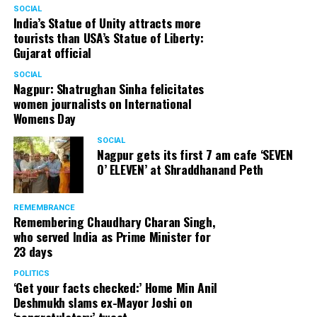
SOCIAL
India’s Statue of Unity attracts more
tourists than USA’s Statue of Liberty:
Gujarat official
SOCIAL
Nagpur: Shatrughan Sinha felicitates
women journalists on International
Womens Day
SOCIAL
Nagpur gets its first 7 am cafe ‘SEVEN
O’ ELEVEN’ at Shraddhanand Peth
REMEMBRANCE
Remembering Chaudhary Charan Singh,
who served India as Prime Minister for
23 days
POLITICS
‘Get your facts checked:’ Home Min Anil
Deshmukh slams ex-Mayor Joshi on