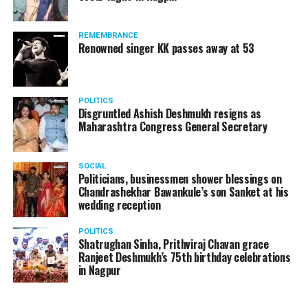
products should be banned and it’s companies too
should not be given business here. We should develop
REMEMBRANCE
such companies in India, which can manufacture the
Renowned singer KK passes away at 53
same products here, the Union Minister added.
Athawale warned China to reconsider its actions and
POLITICS
stop its criminal activities on the border. You took
Disgruntled Ashish Deshmukh resigns as
Buddha from us but we don’t want yuddha (war) with
Maharashtra Congress General Secretary
you. A war will prove to be costly for both countries,
economically and loss of lives will also occur. If we
SOCIAL
(Indians) are not crossing the border, then why are you
Politicians, businessmen shower blessings on
Chandrashekhar Bawankule’s son Sanket at his
doing so?? he added.
wedding reception
POLITICS
Shatrughan Sinha, Prithviraj Chavan grace
Ranjeet Deshmukh’s 75th birthday celebrations
in Nagpur