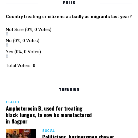
POLLS
Country treating sr citizens as badly as migrants last year?
Not Sure
(0%, 0 Votes)
No
(0%, 0 Votes)
Yes
(0%, 0 Votes)
Total Voters:
0
TRENDING
HEALTH
Amphoterecin B, used for treating
black fungus, to now be manufactured
in Nagpur
SOCIAL
Politicians, businessmen shower