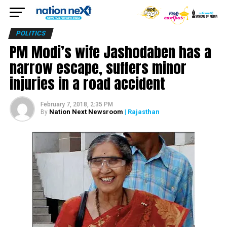
POLITICS
PM Modi’s wife Jashodaben has a
narrow escape, suffers minor
injuries in a road accident
February 7, 2018, 2:35 PM
Nation Next Newsroom
| Rajasthan
By