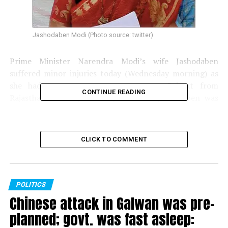
Jashodaben Modi (Photo source: twitter)
Prime Minister Narendra Modi’s wife Jashodaben
suffered minor injuries today (Wednesday morning) as
she had a narrow escape en route Gujarat from
CONTINUE READING
Rajasthan. Innova, the car, in which Jashodaben was
travelling, hit a truck near Chittor in Rajasthan.
CLICK TO COMMENT
POLITICS
Chinese attack in Galwan was pre-
planned; govt. was fast asleep: