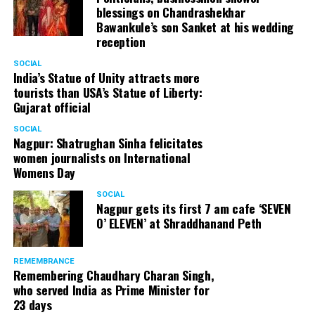
blessings on Chandrashekhar
Bawankule’s son Sanket at his wedding
reception
SOCIAL
India’s Statue of Unity attracts more
tourists than USA’s Statue of Liberty:
Gujarat official
SOCIAL
Nagpur: Shatrughan Sinha felicitates
women journalists on International
Womens Day
SOCIAL
Nagpur gets its first 7 am cafe ‘SEVEN
O’ ELEVEN’ at Shraddhanand Peth
REMEMBRANCE
Remembering Chaudhary Charan Singh,
who served India as Prime Minister for
23 days