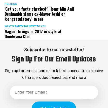
POLITICS
‘Get your facts checked:’ Home Min Anil
Deshmukh slams ex-Mayor Joshi on
‘congratulatory’ tweet
WHO´S PARTYING NEXT TO YOU
Nagpur brings in 2017 in style at
Gondwana Club
Subscribe to our newsletter!
Sign Up For Our Email Updates
Sign up for emails and unlock first access to exclusive
offers, product launches, and more