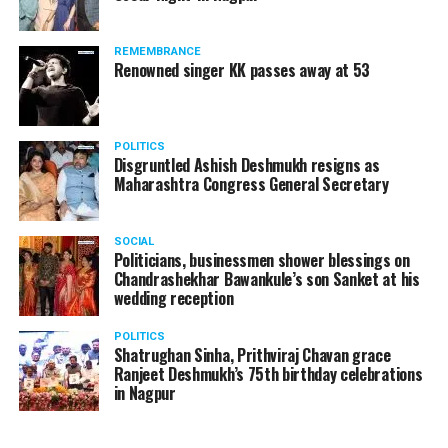
products should be banned and it’s companies too
should not be given business here. We should develop
REMEMBRANCE
such companies in India, which can manufacture the
Renowned singer KK passes away at 53
same products here, the Union Minister added.
Athawale warned China to reconsider its actions and
POLITICS
stop its criminal activities on the border. You took
Disgruntled Ashish Deshmukh resigns as
Buddha from us but we don’t want yuddha (war) with
Maharashtra Congress General Secretary
you. A war will prove to be costly for both countries,
economically and loss of lives will also occur. If we
SOCIAL
(Indians) are not crossing the border, then why are you
Politicians, businessmen shower blessings on
Chandrashekhar Bawankule’s son Sanket at his
doing so?? he added.
wedding reception
POLITICS
Shatrughan Sinha, Prithviraj Chavan grace
Ranjeet Deshmukh’s 75th birthday celebrations
in Nagpur