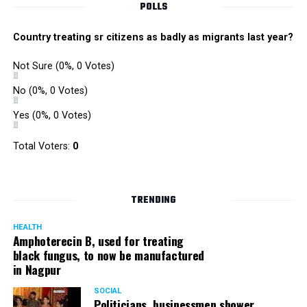
POLLS
Country treating sr citizens as badly as migrants last year?
Not Sure
(0%, 0 Votes)
No
(0%, 0 Votes)
Yes
(0%, 0 Votes)
Total Voters:
0
TRENDING
HEALTH
Amphoterecin B, used for treating
black fungus, to now be manufactured
in Nagpur
SOCIAL
Politicians, businessmen shower