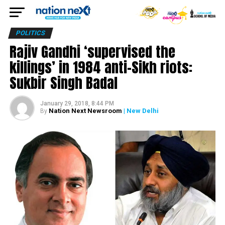
POLITICS
Rajiv Gandhi ‘supervised the
killings’ in 1984 anti-Sikh riots:
Sukbir Singh Badal
January 29, 2018, 8:44 PM
Nation Next Newsroom
| New Delhi
By