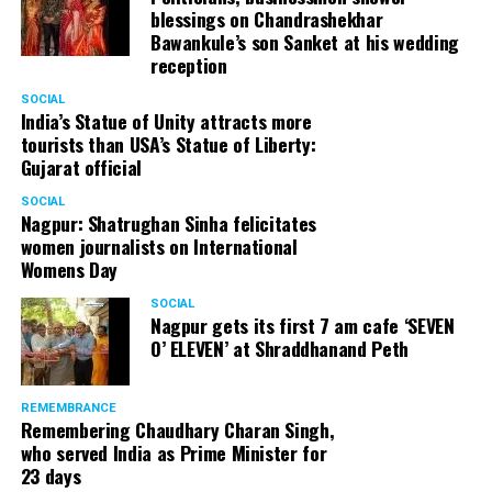
blessings on Chandrashekhar
Bawankule’s son Sanket at his wedding
reception
SOCIAL
India’s Statue of Unity attracts more
tourists than USA’s Statue of Liberty:
Gujarat official
SOCIAL
Nagpur: Shatrughan Sinha felicitates
women journalists on International
Womens Day
SOCIAL
Nagpur gets its first 7 am cafe ‘SEVEN
O’ ELEVEN’ at Shraddhanand Peth
REMEMBRANCE
Remembering Chaudhary Charan Singh,
who served India as Prime Minister for
23 days