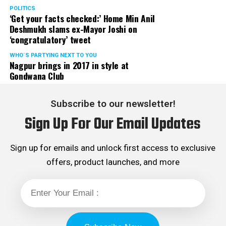
POLITICS
‘Get your facts checked:’ Home Min Anil
Deshmukh slams ex-Mayor Joshi on
‘congratulatory’ tweet
WHO´S PARTYING NEXT TO YOU
Nagpur brings in 2017 in style at
Gondwana Club
Subscribe to our newsletter!
Sign Up For Our Email Updates
Sign up for emails and unlock first access to exclusive
offers, product launches, and more