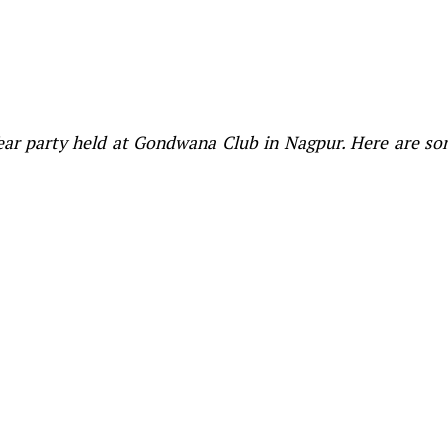
Year party held at Gondwana Club in Nagpur. Here are s