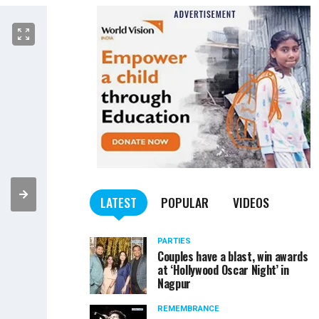
LATEST
POPULAR
VIDEOS
PARTIES
Couples have a blast, win awards
at ‘Hollywood Oscar Night’ in
Nagpur
REMEMBRANCE