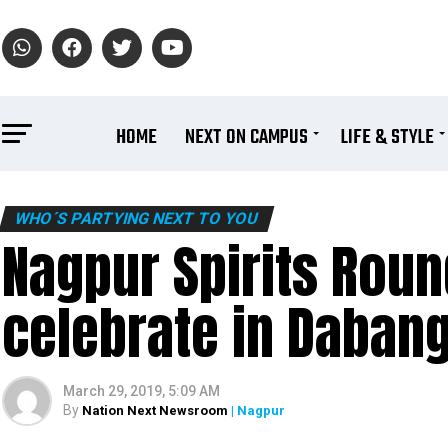
HOME
NEXT ON CAMPUS
LIFE & STYLE
WHO´S PARTYING NEXT TO YOU
Nagpur Spirits Rou
celebrate in Dabang
March 29, 2019, 5:09 AM
By
Nation Next Newsroom
| Nagpur