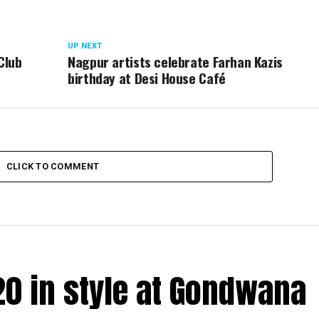
UP NEXT
Club
Nagpur artists celebrate Farhan Kazis
birthday at Desi House Café
CLICK TO COMMENT
20 in style at Gondwana