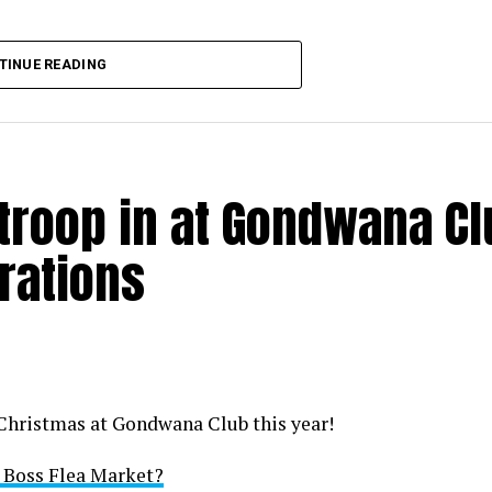
TINUE READING
 troop in at Gondwana C
rations
 Christmas at Gondwana Club this year!
i Boss Flea Market?