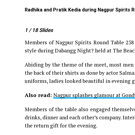
Meadows
Radhika and Pratik Kedia during Nagpur Spirits 
1
/ 18
Slides
Members of Nagpur Spirits Round Table 258 
style during Dabangg Night? held at The Bea
Abiding by the theme of the meet, most men 
the back of their shirts as done by actor Sal
uniforms, ladies looked beautiful in evening 
Also read:
Nagpur splashes glamour at Gond
Members of the table also engaged themselves
drinks, dinner and each other’s company. Inte
the return gift for the evening.