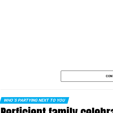
CON
WHO´S PARTYING NEXT TO YOU
Perficient family celeb