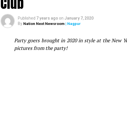
Club
Published
7 years ago
on
January 7, 2020
By
Nation Next Newsroom
| Nagpur
Party goers brought in 2020 in style at the New 
pictures from the party!