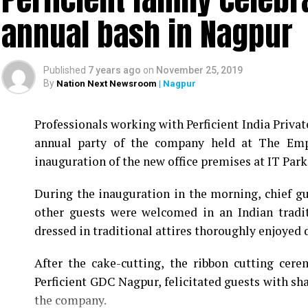
annual bash in Nagpur
Published
7 years ago
on
November 25, 2019
By
Nation Next Newsroom
| Nagpur
Professionals working with Perficient India Privat
annual party of the company held at The Empr
inauguration of the new office premises at IT Park 
During the inauguration in the morning, chief 
other guests were welcomed in an Indian tradi
dressed in traditional attires thoroughly enjoyed d
After the cake-cutting, the ribbon cutting cer
Perficient GDC Nagpur, felicitated guests with sh
the company.