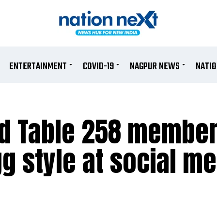
ENTERTAINMENT
COVID-19
NAGPUR NEWS
NATI
nd Table 258 membe
g style at social me