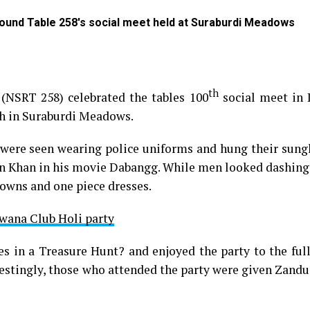
Round Table 258's social meet held at Suraburdi Meadows
th
(NSRT 258) celebrated the tables 100
social meet in
ch in Suraburdi Meadows.
were seen wearing police uniforms and hung their sungl
man Khan in his movie Dabangg. While men looked dashing
gowns and one piece dresses.
wana Club Holi party
 in a Treasure Hunt? and enjoyed the party to the full
restingly, those who attended the party were given Zand