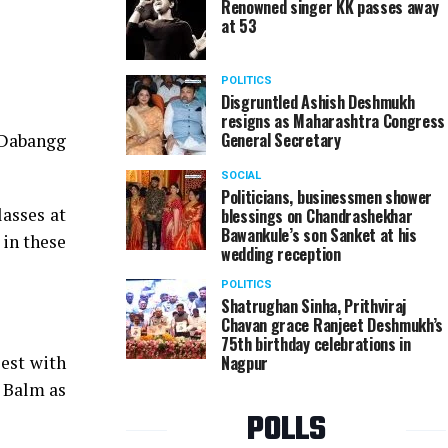
Renowned singer KK passes away
at 53
Radhika and Kshitiz Agrawal during Nagpur Spirits
POLITICS
Disgruntled Ashish Deshmukh
resigns as Maharashtra Congress
General Secretary
 Dabangg
SOCIAL
Politicians, businessmen shower
asses at
blessings on Chandrashekhar
Bawankule’s son Sanket at his
 in these
wedding reception
POLITICS
Shatrughan Sinha, Prithviraj
Chavan grace Ranjeet Deshmukh’s
75th birthday celebrations in
est with
Nagpur
u Balm as
POLLS