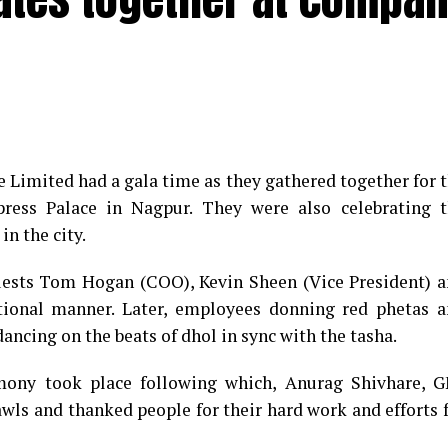
e Limited had a gala time as they gathered together for 
ess Palace in Nagpur. They were also celebrating t
in the city.
guests Tom Hogan (COO), Kevin Sheen (Vice President) 
tional manner. Later, employees donning red phetas 
ancing on the beats of dhol in sync with the tasha.
emony took place following which, Anurag Shivhare, 
awls and thanked people for their hard work and efforts 