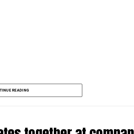
TINUE READING
rates together at compa