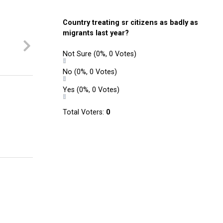
Country treating sr citizens as badly as
migrants last year?
Not Sure
(0%, 0 Votes)
No
(0%, 0 Votes)
Yes
(0%, 0 Votes)
Total Voters:
0