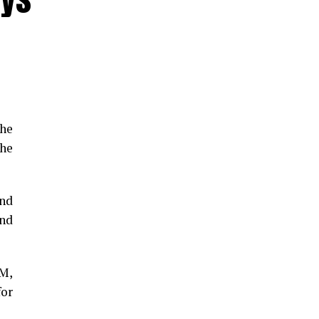
the
he
and
and
GM,
for