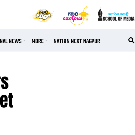
ONAL NEWS
MORE
NATION NEXT NAGPUR
rs
et