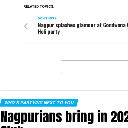
RELATED TOPICS:
DON'T MISS
Nagpur splashes glamour at Gondwana 
Holi party
WHO´S PARTYING NEXT TO YOU
Nagpurians bring in 20