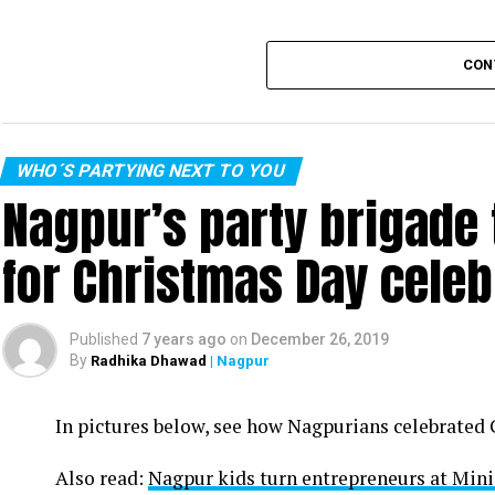
CON
WHO´S PARTYING NEXT TO YOU
Nagpur’s party brigade
for Christmas Day celeb
Published
7 years ago
on
December 26, 2019
By
Radhika Dhawad
| Nagpur
In pictures below, see how Nagpurians celebrated
Also read:
Nagpur kids turn entrepreneurs at Min