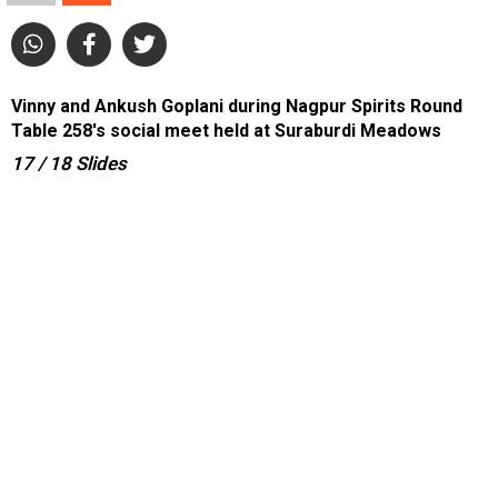
Vinny and Ankush Goplani during Nagpur Spirits Round
Table 258's social meet held at Suraburdi Meadows
17
/ 18
Slides