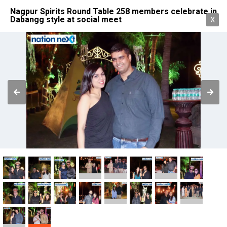
Nagpur Spirits Round Table 258 members celebrate in
Dabangg style at social meet
X