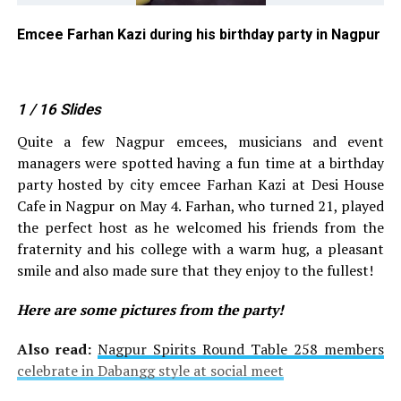
in
Emcee Farhan Kazi during his birthday party in Nagpur
Em
pa
1
/ 16
Slides
Quite a few Nagpur emcees, musicians and event
managers were spotted having a fun time at a birthday
party hosted by city emcee Farhan Kazi at Desi House
Cafe in Nagpur on May 4. Farhan, who turned 21, played
the perfect host as he welcomed his friends from the
fraternity and his college with a warm hug, a pleasant
smile and also made sure that they enjoy to the fullest!
Here are some pictures from the party!
Also read:
Nagpur Spirits Round Table 258 members
celebrate in Dabangg style at social meet