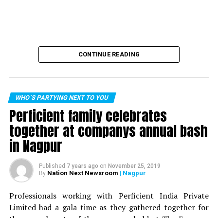
CONTINUE READING
WHO´S PARTYING NEXT TO YOU
Perficient family celebrates
together at companys annual bash
in Nagpur
Published
7 years ago
on
November 25, 2019
Nation Next Newsroom
| Nagpur
By
Professionals working with Perficient India Private
Limited had a gala time as they gathered together for