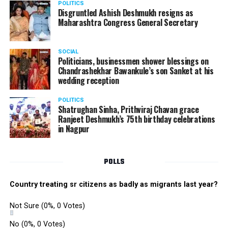
POLITICS
the performance memorable.
Disgruntled Ashish Deshmukh resigns as
Maharashtra Congress General Secretary
The Star Awards and Thank You Awards were presented
by Tom Hogan and Kevin Sheen along with Anurag
SOCIAL
Shivhare to recognize the achievers for their unwavering
Politicians, businessmen shower blessings on
commitment to outstanding performance for the year
Chandrashekhar Bawankule’s son Sanket at his
wedding reception
2019.
POLITICS
Shatrughan Sinha, Prithviraj Chavan grace
Ranjeet Deshmukh’s 75th birthday celebrations
in Nagpur
POLLS
Country treating sr citizens as badly as migrants last year?
Not Sure
(0%, 0 Votes)
No
(0%, 0 Votes)