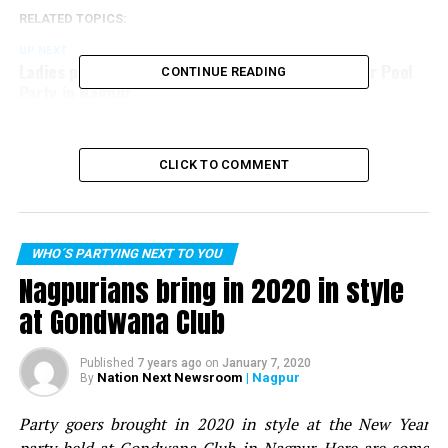
RELATED TOPICS:
UP NEXT
Ladies party hard with friends at Skye Sundowner Pool
CONTINUE READING
Party in Nagpur
DON'T MISS
Nagpur Spirits Round Table 258 members celebrate in
Dabangg style at social meet
CLICK TO COMMENT
WHO´S PARTYING NEXT TO YOU
Nagpurians bring in 2020 in style
at Gondwana Club
Published
7 years ago
on
January 7, 2020
Nation Next Newsroom
| Nagpur
By
Party goers brought in 2020 in style at the New Year