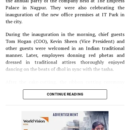
the annual party of the company held at The Empress
Palace in Nagpur. They were also celebrating the
inauguration of the new office premises at IT Park in
the city.
During the inauguration in the morning, chief guests
Tom Hogan (COO), Kevin Sheen (Vice President) and
other guests were welcomed in an Indian traditional
manner. Later, employees donning red phetas and
dressed in traditional attires thoroughly enjoyed
dancing on the beats of dhol in sync with the tasha.
After the cake-cutting, the ribbon cutting ceremony
took place following which, Anurag Shivhare, GM,
CONTINUE READING
Perficient GDC Nagpur, felicitated guests with shawls
and thanked people for their hard work and efforts for
the company.
The annual party in the evening started with Ganesh
Vandana and then Shweta Rawlani, HCM Generalist,