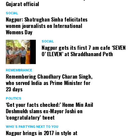
Gujarat official
SOCIAL
Nagpur: Shatrughan Sinha felicitates
women journalists on International
Womens Day
SOCIAL
Nagpur gets its first 7 am cafe ‘SEVEN
O’ ELEVEN’ at Shraddhanand Peth
REMEMBRANCE
Remembering Chaudhary Charan Singh,
who served India as Prime Minister for
23 days
POLITICS
‘Get your facts checked:’ Home Min Anil
Deshmukh slams ex-Mayor Joshi on
‘congratulatory’ tweet
WHO´S PARTYING NEXT TO YOU
Nagpur brings in 2017 in style at