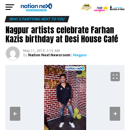
WHO´S PARTYING NEXT TO YOU
Nagpur artists celebrate Farhan
Kazis birthday at Desi House Café
May 11, 2019, 2:10 AM
Nation Next Newsroom
| Nagpur
By