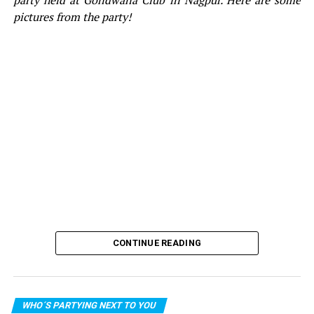
party held at Gondwana Club in Nagpur. Here are some
pictures from the party!
CONTINUE READING
WHO´S PARTYING NEXT TO YOU