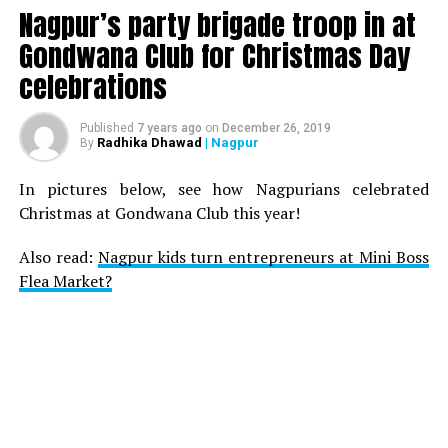
Nagpur’s party brigade troop in at
Gondwana Club for Christmas Day
celebrations
Published
7 years ago
on
December 26, 2019
Radhika Dhawad
| Nagpur
By
In pictures below, see how Nagpurians celebrated
Christmas at Gondwana Club this year!
Also read:
Nagpur kids turn entrepreneurs at Mini Boss
Flea Market?