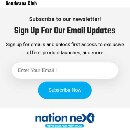
Gondwana Club
Subscribe to our newsletter!
Sign Up For Our Email Updates
Sign up for emails and unlock first access to exclusive
offers, product launches, and more