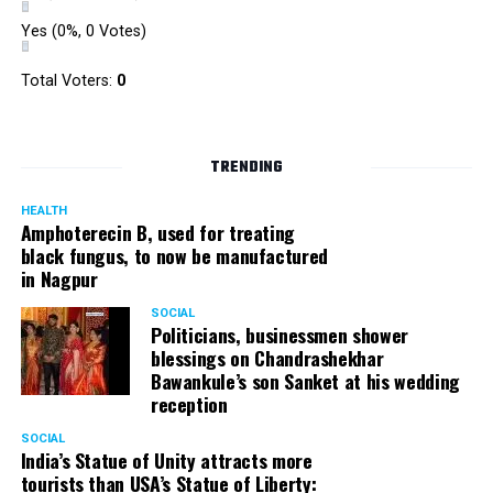
Yes
(0%, 0 Votes)
Total Voters:
0
TRENDING
HEALTH
Amphoterecin B, used for treating
black fungus, to now be manufactured
in Nagpur
SOCIAL
Politicians, businessmen shower
blessings on Chandrashekhar
Bawankule’s son Sanket at his wedding
reception
SOCIAL
India’s Statue of Unity attracts more
tourists than USA’s Statue of Liberty: