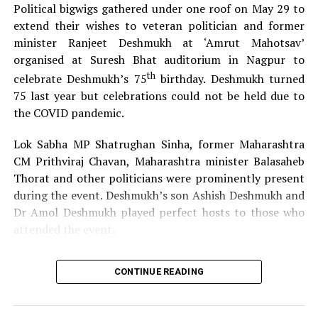
Political bigwigs gathered under one roof on May 29 to
extend their wishes to veteran politician and former
Elections for the same would be held on March 1 at Dr
minister Ranjeet Deshmukh at ‘Amrut Mahotsav’
Punjabrao Deshmukh Smriti Standing Committee Hall at
organised at Suresh Bhat auditorium in Nagpur to
the time allotted under the chairmanship of District
th
celebrate Deshmukh’s 75
birthday. Deshmukh turned
Collector and Presiding Officer through video
75 last year but celebrations could not be held due to
conferencing.
the COVID pandemic.
Lok Sabha MP Shatrughan Sinha, former Maharashtra
Also read :
Nagpur Mayor, Commissioner urge citizens to stay
CM Prithviraj Chavan, Maharashtra minister Balasaheb
at home on weekends
Thorat and other politicians were prominently present
Timings for the subject committee are as follows:
during the event. Deshmukh’s son Ashish Deshmukh and
Dr Amol Deshmukh played perfect hosts to those who
attended the event.
Election of Architecture and Project Special Committee at
11 am
CONTINUE READING
Election of Medical Services and Health Special
Committee at 11.20 am