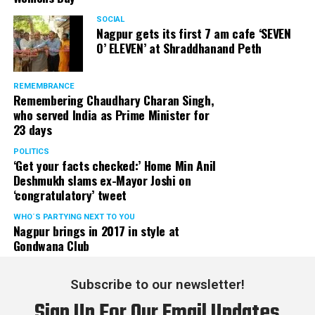
SOCIAL
Nagpur gets its first 7 am cafe ‘SEVEN
O’ ELEVEN’ at Shraddhanand Peth
REMEMBRANCE
Remembering Chaudhary Charan Singh,
who served India as Prime Minister for
23 days
POLITICS
‘Get your facts checked:’ Home Min Anil
Deshmukh slams ex-Mayor Joshi on
‘congratulatory’ tweet
WHO´S PARTYING NEXT TO YOU
Nagpur brings in 2017 in style at
Gondwana Club
Subscribe to our newsletter!
Sign Up For Our Email Updates