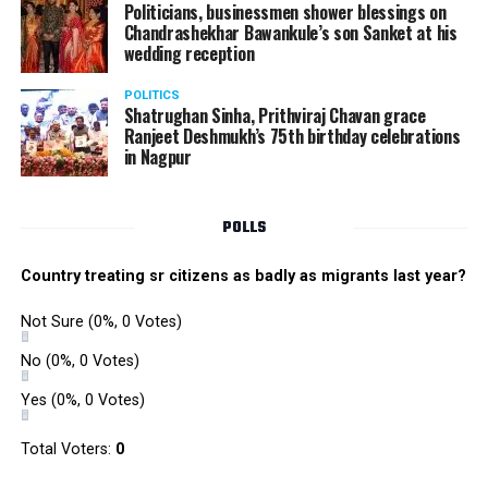
Politicians, businessmen shower blessings on
Chandrashekhar Bawankule’s son Sanket at his
wedding reception
POLITICS
Shatrughan Sinha, Prithviraj Chavan grace
Ranjeet Deshmukh’s 75th birthday celebrations
in Nagpur
POLLS
Country treating sr citizens as badly as migrants last year?
Not Sure
(0%, 0 Votes)
No
(0%, 0 Votes)
Yes
(0%, 0 Votes)
Total Voters:
0