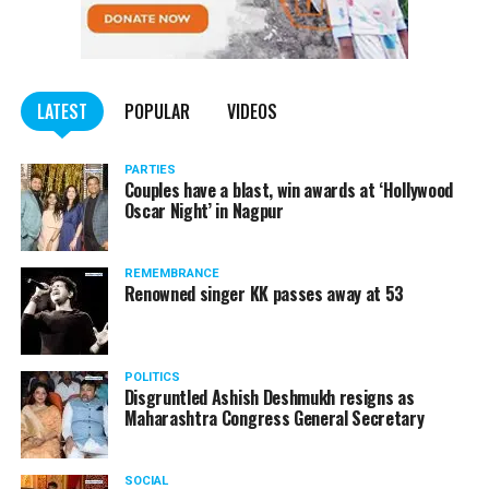
University in USA Dr Kevin Brown, ex-Chairman UGC and
Maha Metro
renowned economist Dr Sukhdeo Thorat apart from
several other prominent leaders.
LATEST
POPULAR
VIDEOS
PARTIES
Couples have a blast, win awards at ‘Hollywood
Oscar Night’ in Nagpur
REMEMBRANCE
Renowned singer KK passes away at 53
POLITICS
Disgruntled Ashish Deshmukh resigns as
Maharashtra Congress General Secretary
SOCIAL