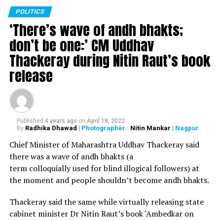
POLITICS
‘There’s wave of andh bhakts;
Election of Law and General Administration Special
don’t be one:’ CM Uddhav
Committee at 11.40 am
Thackeray during Nitin Raut’s book
release
Election of Education Special Committee at 12 noon
Election of Dirty Settlement Elimination and Housing
Special Committee at 12.20 pm
Published
4 years ago
on
April 18, 2022
Radhika Dhawad
| Photographer :
Nitin Mankar
| Nagpur
By
Chief Minister of Maharashtra Uddhav Thackeray said
Election of Sports Special Committee at 12.40 pm
there was a wave of andh bhakts (a
term colloquially used for blind illogical followers) at
the moment and people shouldn’t become andh bhakts.
Election of Women and Child Welfare Special Committee
at 1 pm
Thackeray said the same while virtually releasing state
cabinet minister Dr Nitin Raut’s book ‘Ambedkar on