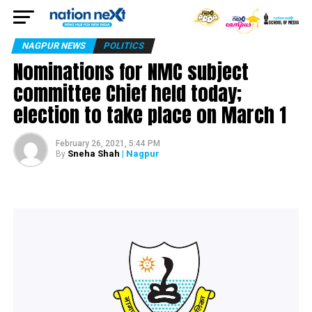
NAGPUR NEWS
POLITICS
Nominations for NMC subject
committee Chief held today;
election to take place on March 1
February 26, 2021, 5:44 PM
Sneha Shah
| Nagpur
By