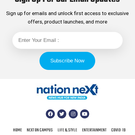
Sign up for emails and unlock first access to exclusive
offers, product launches, and more
HOME
NEXT ON CAMPUS
LIFE & STYLE
ENTERTAINMENT
COVID-19