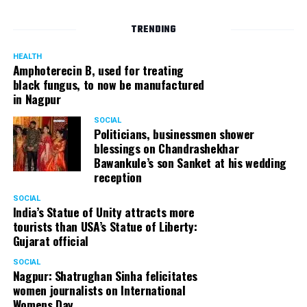
TRENDING
HEALTH
Amphoterecin B, used for treating
black fungus, to now be manufactured
in Nagpur
SOCIAL
Politicians, businessmen shower
blessings on Chandrashekhar
Bawankule’s son Sanket at his wedding
reception
SOCIAL
India’s Statue of Unity attracts more
tourists than USA’s Statue of Liberty:
Gujarat official
SOCIAL
Nagpur: Shatrughan Sinha felicitates
women journalists on International
Womens Day