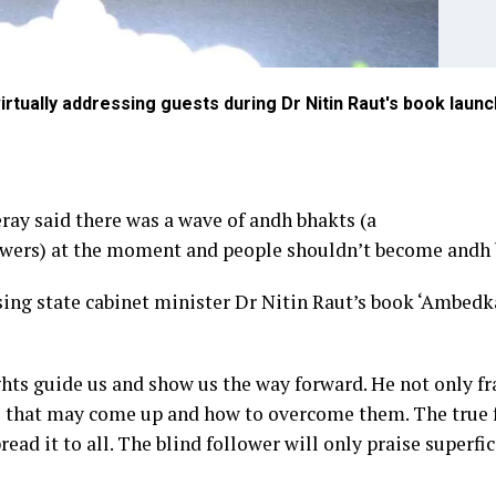
tually addressing guests during Dr Nitin Raut's book launc
ay said there was a wave of andh bhakts (a
llowers) at the moment and people shouldn’t become andh 
sing state cabinet minister Dr Nitin Raut’s book ‘Ambedk
ts guide us and show us the way forward. He not only f
es that may come up and how to overcome them. The true 
ead it to all. The blind follower will only praise superfic