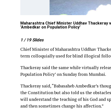
Maharashtra Chief Minister Uddhav Thackeray vir
'Ambedkar on Population Policy’
1
/ 19
Slides
Chief Minister of Maharashtra Uddhav Thacker
term colloquially used for blind illogical fo
Thackeray said the same while virtually relea
Population Policy’ on Sunday from Mumbai.
Thackeray said, “Babasaheb Ambedkar’s though
the Constitution but also told us the obstacl
will understand the teaching of his God and spr
and then sometimes change his affection.”