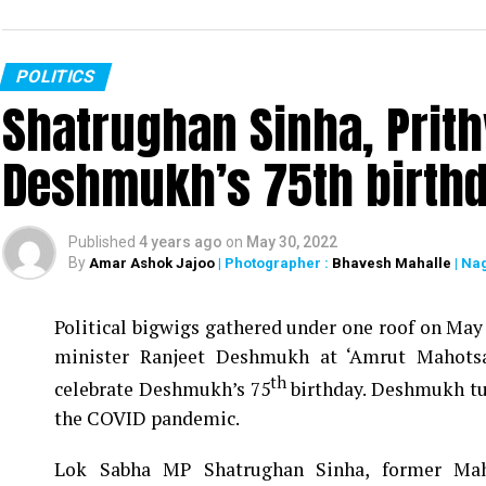
POLITICS
Shatrughan Sinha, Prith
Deshmukh’s 75th birthd
Published
4 years ago
on
May 30, 2022
By
Amar Ashok Jajoo
| Photographer :
Bhavesh Mahalle
| Na
Political bigwigs gathered under one roof on May 
minister Ranjeet Deshmukh at ‘Amrut Mahotsa
th
celebrate Deshmukh’s 75
birthday. Deshmukh tur
the COVID pandemic.
Lok Sabha MP Shatrughan Sinha, former Maha