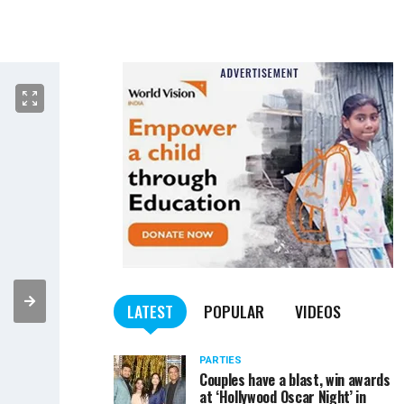
LATEST
POPULAR
VIDEOS
PARTIES
Couples have a blast, win awards
at ‘Hollywood Oscar Night’ in