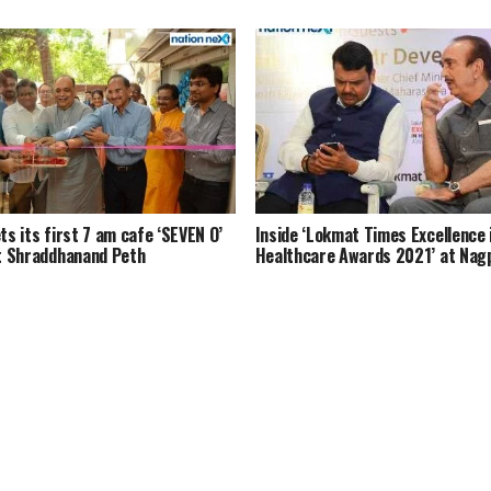
s its first 7 am cafe ‘SEVEN O’
Inside ‘Lokmat Times Excellence 
t Shraddhanand Peth
Healthcare Awards 2021’ at Nag