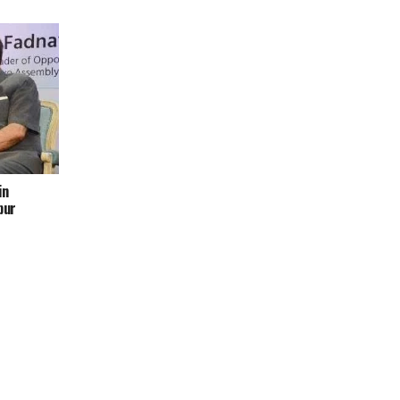
in
pur