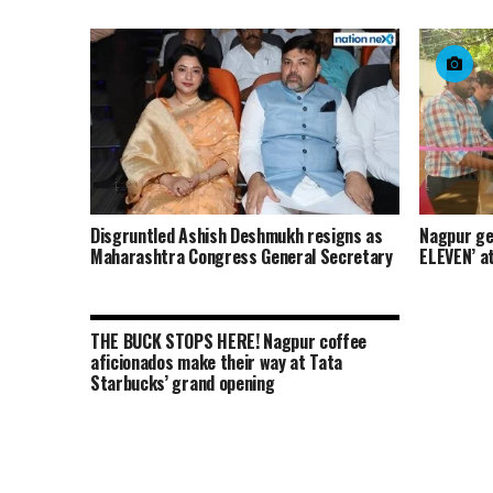
Disgruntled Ashish Deshmukh resigns as
Nagpur get
Maharashtra Congress General Secretary
ELEVEN’ a
THE BUCK STOPS HERE! Nagpur coffee
aficionados make their way at Tata
Starbucks’ grand opening