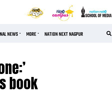
ONAL NEWS
MORE
NATION NEXT NAGPUR
one:’
’s book