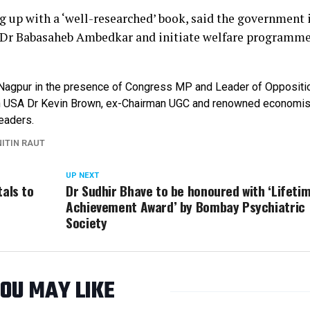
 up with a ‘well-researched’ book, said the government 
 Dr Babasaheb Ambedkar and initiate welfare programme
 Nagpur in the presence of Congress MP and Leader of Oppositi
y in USA Dr Kevin Brown, ex-Chairman UGC and renowned economis
eaders.
NITIN RAUT
UP NEXT
tals to
Dr Sudhir Bhave to be honoured with ‘Lifeti
t
Achievement Award’ by Bombay Psychiatric
Society
OU MAY LIKE