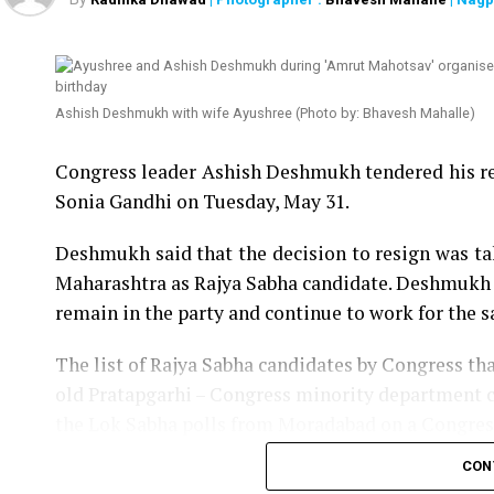
Ashish Deshmukh with wife Ayushree (Photo by: Bhavesh Mahalle)
Congress leader Ashish Deshmukh tendered his re
Sonia Gandhi on Tuesday, May 31.
Deshmukh said that the decision to resign was t
Maharashtra as Rajya Sabha candidate. Deshmukh s
remain in the party and continue to work for the 
The list of Rajya Sabha candidates by Congress tha
old Pratapgarhi – Congress minority department 
the Lok Sabha polls from Moradabad on a Congress t
CON