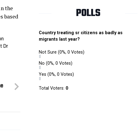
in the
POLLS
s based
Country treating sr citizens as badly as
on
migrants last year?
t Dr
Not Sure
(0%, 0 Votes)
No
(0%, 0 Votes)
Yes
(0%, 0 Votes)
me
Total Voters:
0