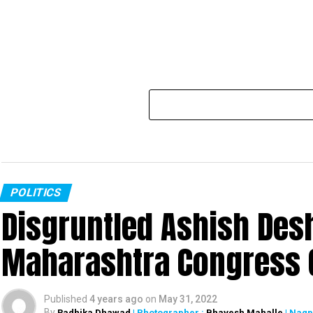
POLITICS
Disgruntled Ashish De
Maharashtra Congress G
Published
4 years ago
on
May 31, 2022
By
Radhika Dhawad
| Photographer :
Bhavesh Mahalle
| Nagp