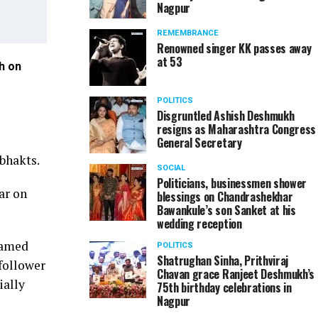
Nagpur
REMEMBRANCE
Renowned singer KK passes away
at 53
h on
Dignitaries during Dr Nitin Raut's book launch on 
POLITICS
Disgruntled Ashish Deshmukh
resigns as Maharashtra Congress
General Secretary
bhakts.
SOCIAL
Politicians, businessmen shower
ar on
blessings on Chandrashekhar
Bawankule’s son Sanket at his
wedding reception
ramed
POLITICS
Shatrughan Sinha, Prithviraj
follower
Chavan grace Ranjeet Deshmukh’s
ially
75th birthday celebrations in
Nagpur