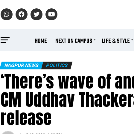
HOME
NEXT ON CAMPUS
LIFE & STYLE
NAGPUR NEWS
POLITICS
‘There’s wave of an
CM Uddhav Thackera
release