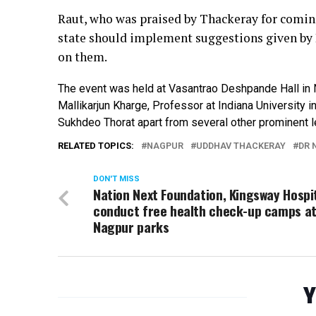
Raut, who was praised by Thackeray for coming
state should implement suggestions given by
on them.
The event was held at Vasantrao Deshpande Hall in
Mallikarjun Kharge, Professor at Indiana Universit
Sukhdeo Thorat apart from several other prominent l
RELATED TOPICS:
NAGPUR
UDDHAV THACKERAY
DR 
DON'T MISS
Nation Next Foundation, Kingsway Hospi
conduct free health check-up camps a
Nagpur parks
Y