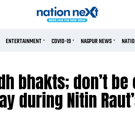
ENTERTAINMENT
COVID-19
NAGPUR NEWS
NATI
dh bhakts; don’t be 
y during Nitin Raut