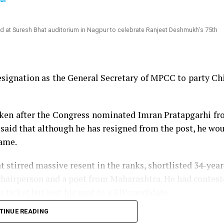
signation as the General Secretary of MPCC to party Ch
aken after the Congress nominated Imran Pratapgarhi f
aid that although he has resigned from the post, he wo
same.
t stirred massive resent in the ranks, shortlisted 34-year
chairperson and a poet from Maharashtra. He had contes
icket but lost his seat to a BJP candidate.
TINUE READING