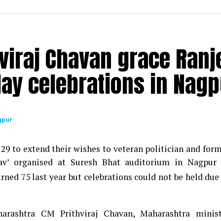
viraj Chavan grace Ranj
ay celebrations in Nagp
gpur
29 to extend their wishes to veteran politician and for
v’ organised at Suresh Bhat auditorium in Nagpur 
ned 75 last year but celebrations could not be held due
rashtra CM Prithviraj Chavan, Maharashtra minist