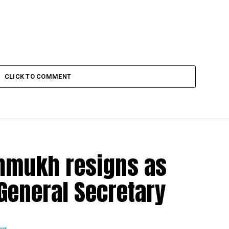
CLICK TO COMMENT
shmukh resigns as
eneral Secretary
ur