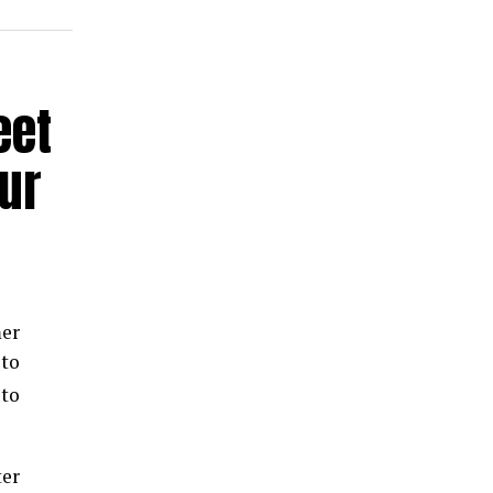
eet
ur
mer
to
 to
er