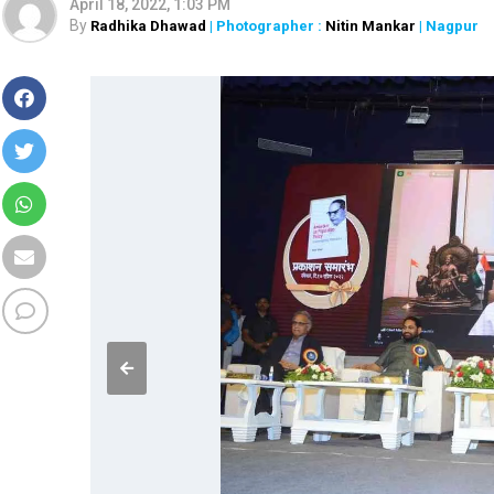
April 18, 2022, 1:03 PM
By
Radhika Dhawad
| Photographer :
Nitin Mankar
| Nagpur