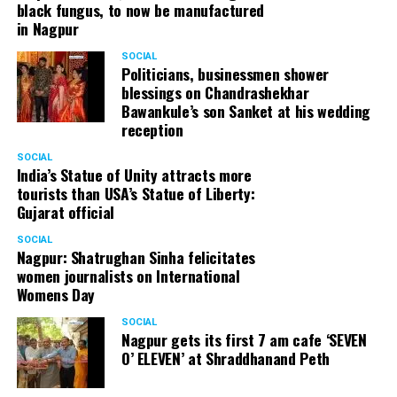
black fungus, to now be manufactured
in Nagpur
SOCIAL
Politicians, businessmen shower
blessings on Chandrashekhar
Bawankule’s son Sanket at his wedding
reception
SOCIAL
India’s Statue of Unity attracts more
tourists than USA’s Statue of Liberty:
Gujarat official
SOCIAL
Nagpur: Shatrughan Sinha felicitates
women journalists on International
Womens Day
SOCIAL
Nagpur gets its first 7 am cafe ‘SEVEN
O’ ELEVEN’ at Shraddhanand Peth