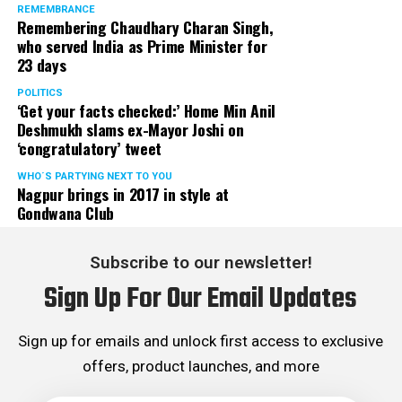
REMEMBRANCE
Remembering Chaudhary Charan Singh,
who served India as Prime Minister for
23 days
POLITICS
‘Get your facts checked:’ Home Min Anil
Deshmukh slams ex-Mayor Joshi on
‘congratulatory’ tweet
WHO´S PARTYING NEXT TO YOU
Nagpur brings in 2017 in style at
Gondwana Club
Subscribe to our newsletter!
Sign Up For Our Email Updates
Sign up for emails and unlock first access to exclusive
offers, product launches, and more