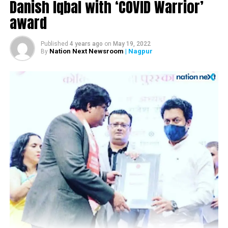
Nominations for NMC subject committee Chief held
Danish Iqbal with ‘COVID Warrior’
today; election to take place on March 1
award
Published
4 years ago
on
May 19, 2022
Nation Next Newsroom
| Nagpur
By