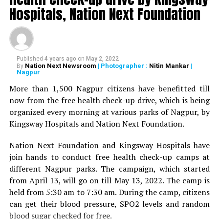
Deshmukh, Senior Psychiatrist Dr Sudhir Bhave,
Hospitals, Nation Next Foundation
President of the Academy of Medical Sciences Ravindra
Saranaik and world renowned Ayurveda doctor Sunil
Joshi along with Lokmat Times Editor NK Nayak.
Published
4 years ago
on
May 2, 2022
The Lokmat Times Excellence in Healthcare Award is
Nation Next Newsroom
| Photographer :
Nitin Mankar
|
By
Nagpur
given to doctors on the basis of their performance.
Public opinion polls are also conducted through media
More than 1,500 Nagpur citizens have benefitted till
and social media.
now from the free health check-up drive, which is being
organized every morning at various parks of Nagpur, by
The Lifetime Achievement Award, Young Achievers Award,
Kingsway Hospitals and Nation Next Foundation.
and three new awards have been launched this year. These
include outstanding contribution towards public health,
Nation Next Foundation and Kingsway Hospitals have
including the International Award, the Special Award for the
join hands to conduct free health check-up camps at
Covid Warriors, and the Special Jury Award.
different Nagpur parks. The campaign, which started
from April 13, will go on till May 13, 2022. The camp is
held from 5:30 am to 7:30 am. During the camp, citizens
can get their blood pressure, SPO2 levels and random
blood sugar checked for free.