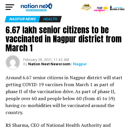
NAGPUR NEWS
HEALTH
6.67 lakh senior citizens to be
vaccinated in Nagpur district from
March 1
February 28, 2021, 11:42 AM
Nation Next Newsroom
| Nagpur
By
Around 6.67 senior citizens in Nagpur district will start
getting COVID-19 vaccines from March 1 as part of
phase II of the vaccination drive. As part of phase II,
people over 60 and people below 60 (from 45 to 59)
having co-morbidities will be vaccinated around the
country.
RS Sharma, CEO of National Health Authority and