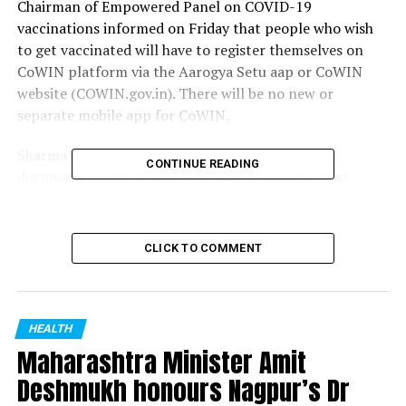
Chairman of Empowered Panel on COVID-19
vaccinations informed on Friday that people who wish
to get vaccinated will have to register themselves on
CoWIN platform via the Aarogya Setu aap or CoWIN
website (COWIN.gov.in). There will be no new or
separate mobile app for CoWIN.
Sharma said, For people above 60 years, no extra
CONTINUE READING
document required, they will have to validate their
identity via Aadhar card. For those between 45-60 years,
a co-morbidity certificate is required from a medical
professional. We have identified 20 co-morbidities for
CLICK TO COMMENT
this category.
RELATED TOPICS:
HEALTH
UP NEXT
Maharashtra Minister Amit
Nagpur: COVID-19 update for February 28
Deshmukh honours Nagpur’s Dr
DON'T MISS