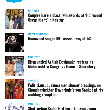
PARTIES
Couples have a blast, win awards at ‘Hollywood
Oscar Night’ in Nagpur
REMEMBRANCE
Renowned singer KK passes away at 53
POLITICS
Disgruntled Ashish Deshmukh resigns as
Maharashtra Congress General Secretary
SOCIAL
Politicians, businessmen shower blessings on
Chandrashekhar Bawankule’s son Sanket at his
wedding reception
POLITICS
Shatrughan Sinha, Prithviraj Chavan grace