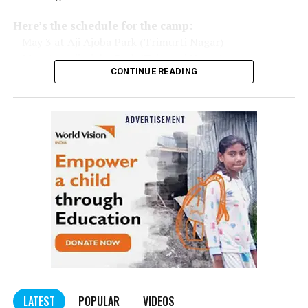
Here’s the schedule for the camp:
– May 3 at Aji Ajoba Park (Trimurti Nagar)
– May 4 at Aji Ajoba Park (Trimurti Nagar)
CONTINUE READING
– May 5 at Neeri Road
– May 6 at Neeri Road
– May 7 at Sakkardara Garden
– May 8 at Sakkardara Garden
– May 9 at Traffic Park
– May 10 at Traffic Park
– May 11 at Traffic Park
– May 12 at Dayanand Park (Jaripatka)
– May 13 at Dayanand Park (Jaripatka)
LATEST
POPULAR
VIDEOS