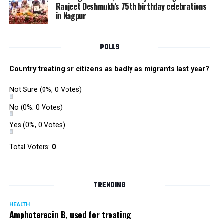
Ranjeet Deshmukh’s 75th birthday celebrations
in Nagpur
POLLS
Country treating sr citizens as badly as migrants last year?
Not Sure
(0%, 0 Votes)
No
(0%, 0 Votes)
Yes
(0%, 0 Votes)
Total Voters:
0
TRENDING
HEALTH
Amphoterecin B, used for treating