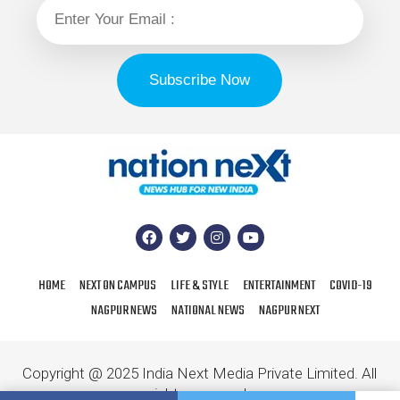
HOME
NEXT ON CAMPUS
LIFE & STYLE
ENTERTAINMENT
COVID-19
NAGPUR NEWS
NATIONAL NEWS
NAGPUR NEXT
Copyright @ 2025 India Next Media Private Limited. All
rights reserved.