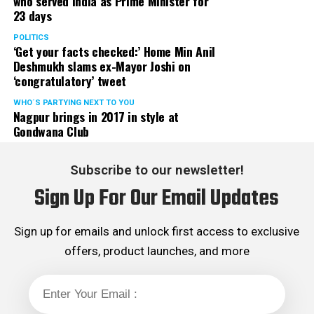
who served India as Prime Minister for
23 days
POLITICS
‘Get your facts checked:’ Home Min Anil
Deshmukh slams ex-Mayor Joshi on
‘congratulatory’ tweet
WHO´S PARTYING NEXT TO YOU
Nagpur brings in 2017 in style at
Gondwana Club
Subscribe to our newsletter!
Sign Up For Our Email Updates
Sign up for emails and unlock first access to exclusive
offers, product launches, and more