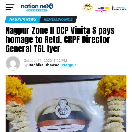
NAGPUR NEWS
REMEMBRANCE
Nagpur Zone II DCP Vinita S pays
homage to Retd. CRPF Director
General TGL Iyer
October 11, 2020, 1:02 PM
Radhika Dhawad
| Nagpur
By