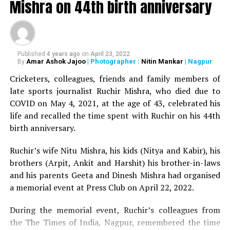
Iyer, Retd. Director General of Central Reserve Police
Mishra on 44th birth anniversary
Force (CRPF) and former Director of Bharatiya Vidya
Bhavan, Nagpur Kendra. The senior official passed away
on Tuesday at the age of 93.
Published
4 years ago
on
April 23, 2022
Deepest Condolences ???
Amar Ashok Jajoo
| Photographer :
Nitin Mankar
| Nagpur
By
Sir’s illustrious career and
Cricketers, colleagues, friends and family members of
late sports journalist Ruchir Mishra, who died due to
disciplined life will always
COVID on May 4, 2021, at the age of 43, celebrated his
remain an inspiration for
life and recalled the time spent with Ruchir on his 44th
birth anniversary.
whole police
fraternity!!
@IPS_Association
Ruchir’s wife Nitu Mishra, his kids (Nitya and Kabir), his
https://t.co/MHPQiTYP8M
brothers (Arpit, Ankit and Harshit) his brother-in-laws
and his parents Geeta and Dinesh Mishra had organised
a memorial event at Press Club on April 22, 2022.
? Vinita IPS (@IamVinitaa)
During the memorial event, Ruchir’s colleagues from
October 10, 2020
the The Times of India, Nagpur, remembered the time