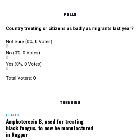
NKP Salve, the veteran Congress leader, passed away at a
POLLS
private hospital in Delhi due to age-related problems on
April 1, 2012 at the age of 90.
Country treating sr citizens as badly as migrants last year?
Not Sure
(0%, 0 Votes)
He is survived by a son and eminent lawyer Harish Salve
and daughter Arundhati Upadhyaya who’s a prominent
No
(0%, 0 Votes)
educationist in Central India.
Yes
(0%, 0 Votes)
Total Voters:
0
TRENDING
HEALTH
Amphoterecin B, used for treating
black fungus, to now be manufactured
in Nagpur