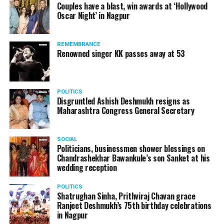
Couples have a blast, win awards at ‘Hollywood
Oscar Night’ in Nagpur
REMEMBRANCE
Renowned singer KK passes away at 53
POLITICS
Disgruntled Ashish Deshmukh resigns as
Maharashtra Congress General Secretary
SOCIAL
Politicians, businessmen shower blessings on
Lata Mangeshkar with members of the media fraternity at Nagpur
Chandrashekhar Bawankule’s son Sanket at his
in 1996
wedding reception
POLITICS
Shatrughan Sinha, Prithviraj Chavan grace
Dilip Kumar, one of greatest actors of all time and a legend
Ranjeet Deshmukh’s 75th birthday celebrations
of mainstream Indian cinema, passed away in Mumbai at
in Nagpur
the age of 98 in July last year.