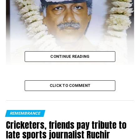
CONTINUE READING
CLICK TO COMMENT
REMEMBRANCE
TGL Iyer
Cricketers, friends pay tribute to
late sports journalist Ruchir
Nagpur DCP of Zone II Vinita S paid homage to TGL