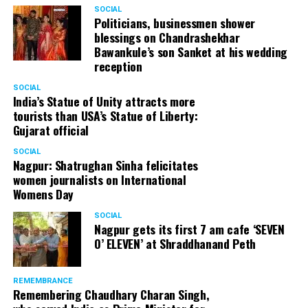
SOCIAL
Politicians, businessmen shower
blessings on Chandrashekhar
Bawankule’s son Sanket at his wedding
reception
SOCIAL
India’s Statue of Unity attracts more
tourists than USA’s Statue of Liberty:
Gujarat official
SOCIAL
Nagpur: Shatrughan Sinha felicitates
women journalists on International
Womens Day
SOCIAL
Nagpur gets its first 7 am cafe ‘SEVEN
O’ ELEVEN’ at Shraddhanand Peth
REMEMBRANCE
Remembering Chaudhary Charan Singh,