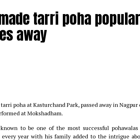
ade tarri poha popular
ses away
nday morning, February 6 at 8:12 am after fighting COVID 
gan failure at the age of 93.
ry singer could be seen sharing a hearty laugh along w
tarri poha at Kasturchand Park, passed away in Nagpur
 Nagpur late NKP Salve and her ‘rakhi brother’ late ac
performed at Mokshadham.
s known to be one of the most successful pohawalas
interacted with journalists during her press conference
s every year with his family added to the intrigue ab