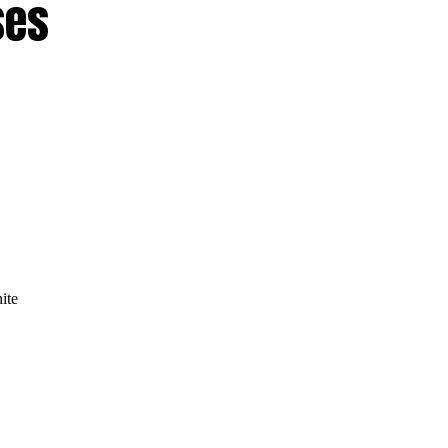
ses
ite