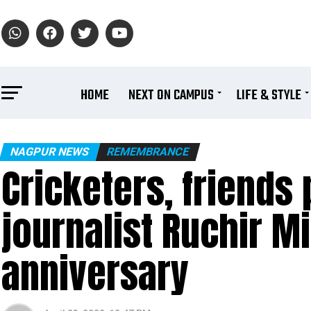
HOME
NEXT ON CAMPUS
LIFE & STYLE
NAGPUR NEWS
REMEMBRANCE
Cricketers, friends 
journalist Ruchir M
anniversary