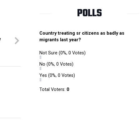
POLLS
Country treating sr citizens as badly as
y
migrants last year?
Not Sure
(0%, 0 Votes)
No
(0%, 0 Votes)
Yes
(0%, 0 Votes)
Total Voters:
0