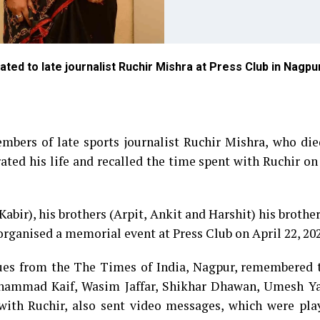
ated to late journalist Ruchir Mishra at Press Club in Nagpu
embers of late sports journalist Ruchir Mishra, who di
ated his life and recalled the time spent with Ruchir on
Kabir), his brothers (Arpit, Ankit and Harshit) his brothe
rganised a memorial event at Press Club on April 22, 202
gues from the The Times of India, Nagpur, remembered 
hammad Kaif, Wasim Jaffar, Shikhar Dhawan, Umesh Y
ith Ruchir, also sent video messages, which were pla