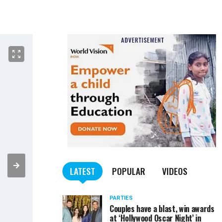
LATEST
POPULAR
VIDEOS
PARTIES
Couples have a blast, win awards
at ‘Hollywood Oscar Night’ in