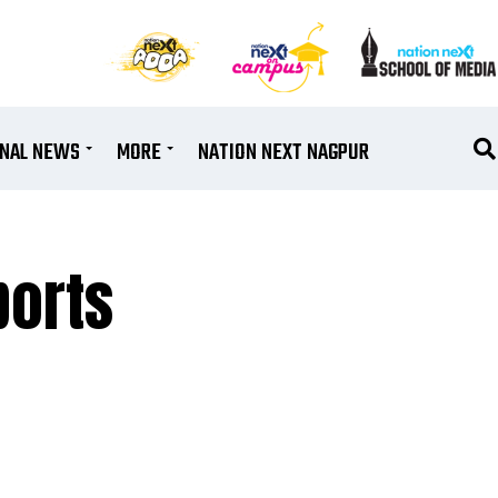
ONAL NEWS
MORE
NATION NEXT NAGPUR
ports