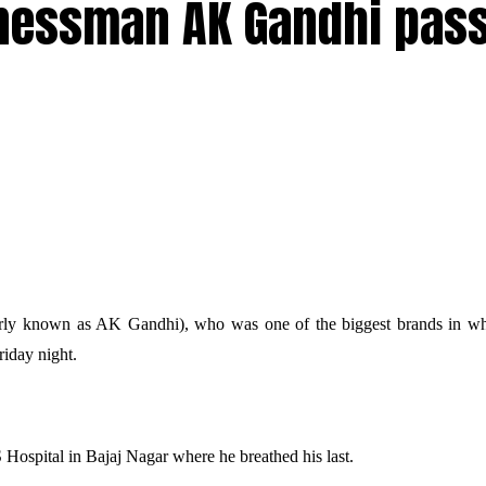
nessman AK Gandhi pas
arly known as AK Gandhi), who was
one of the biggest brands in wh
riday night.
Hospital in Bajaj Nagar where he breathed his last.