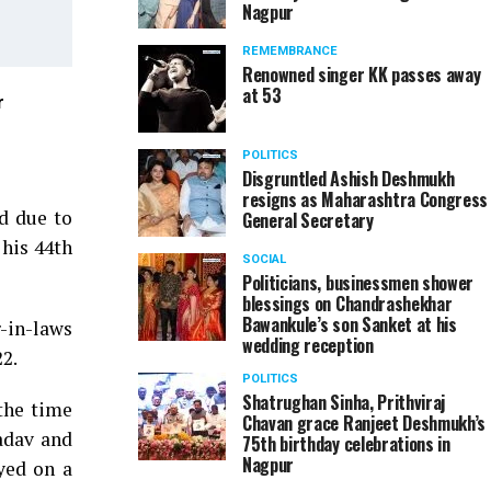
Nagpur
REMEMBRANCE
Renowned singer KK passes away
at 53
r
Sunil Warrier (Resident Editor, TOI Nagpur) during 
in Nagpur
POLITICS
Disgruntled Ashish Deshmukh
resigns as Maharashtra Congress
ed due to
General Secretary
 his 44th
SOCIAL
Politicians, businessmen shower
blessings on Chandrashekhar
Bawankule’s son Sanket at his
r-in-laws
wedding reception
2.
POLITICS
Shatrughan Sinha, Prithviraj
the time
Chavan grace Ranjeet Deshmukh’s
adav and
75th birthday celebrations in
Nagpur
yed on a