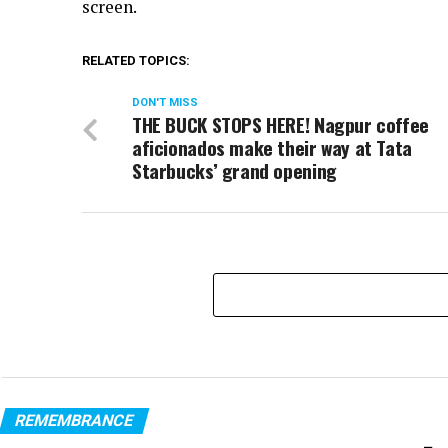
screen.
RELATED TOPICS:
DON'T MISS
THE BUCK STOPS HERE! Nagpur coffee
aficionados make their way at Tata
Starbucks’ grand opening
REMEMBRANCE