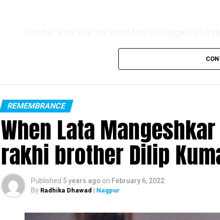
Gandhi, who was the President of Nagpur Shiks
including AK Gandhi TVS, AK Gandhi Electronics t
CON
REMEMBRANCE
When Lata Mangeshkar 
rakhi brother Dilip Kuma
Published
5 years ago
on
February 6, 2022
By
Radhika Dhawad
| Nagpur