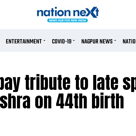
ENTERTAINMENT
COVID-19
NAGPUR NEWS
NATI
pay tribute to late s
ishra on 44th birth