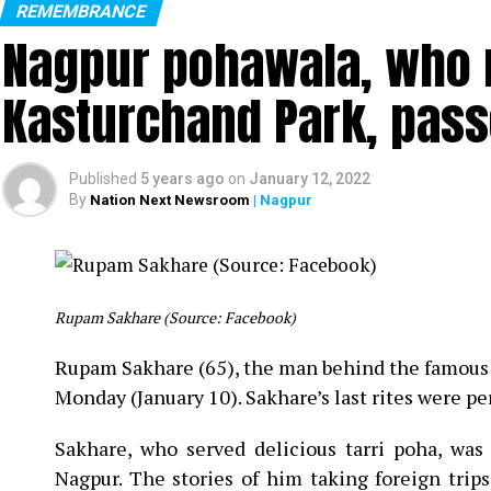
REMEMBRANCE
Nagpur pohawala, who m
Kasturchand Park, pas
L to R: Lata Mangeshkar, NKP Salve, Dilip Kumar
Published
5 years ago
on
January 12, 2022
By
Nation Next Newsroom
| Nagpur
Legendary singer Lata Mangeshkar passed away on Su
pneumonia for almost a
month.
The legendary singer, as per doctors, died due to multi-or
Rupam Sakhare (Source: Facebook)
In the picture, taken in 1996 in Nagpur, legenda
Rupam Sakhare (65), the man behind the famous 
former Union Minister and ex-BCCI President from
Monday (January 10). Sakhare’s last rites were 
Dilip Kumar.
Sakhare, who served delicious tarri poha, wa
The singer, during her trip to Nagpur, had also 
Nagpur. The stories of him taking foreign trip
Hotel Tuli International.