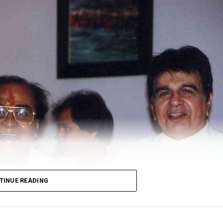
TINUE READING