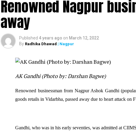
Renowned Nagpur busi
away
Published
4 years ago
on
March 12, 2022
By
Radhika Dhawad
| Nagpur
AK Gandhi (Photo by: Darshan Bagwe)
Renowned businessman from Nagpur Ashok Gandhi (popul
goods retails in Vidarbha, passed away due to heart attack on F
Gandhi, who was in his early seventies, was admitted at CIIMS 