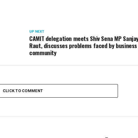
UP NEXT
CAMIT delegation meets Shiv Sena MP Sanja
Raut, discusses problems faced by business
community
CLICK TO COMMENT