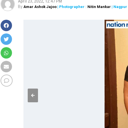
April 23, 2022, 12:47 PM
By
Amar Ashok Jajoo
| Photographer :
Nitin Mankar
| Nagpur