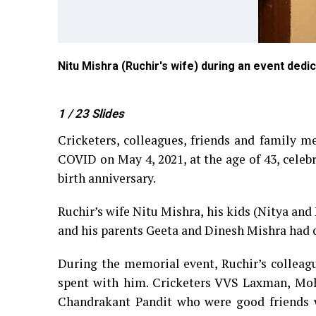
ub in
Nitu Mishra (Ruchir's wife) during an event dedic
1
/ 23
Slides
Cricketers, colleagues, friends and family m
COVID on May 4, 2021, at the age of 43, celebr
birth anniversary.
Ruchir’s wife Nitu Mishra, his kids (Nitya and 
and his parents Geeta and Dinesh Mishra had o
During the memorial event, Ruchir’s collea
spent with him. Cricketers VVS Laxman, Mo
Chandrakant Pandit who were good friends w