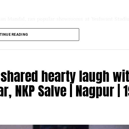
han Mandal, ran popular showrooms at Yeshwant Stad
o name a few.
TINUE READING
shared hearty laugh wi
r, NKP Salve | Nagpur | 