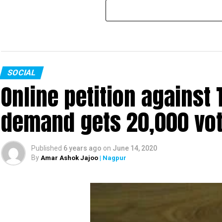
SOCIAL
Online petition agains
demand gets 20,000 vote
Published
6 years ago
on
June 14, 2020
By
Amar Ashok Jajoo
| Nagpur