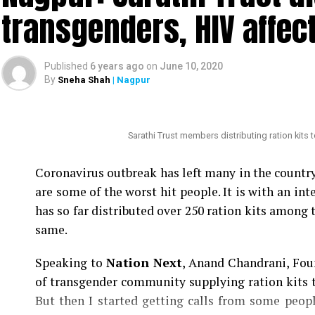
claims that ?politicians with vested interests
transgenders, HIV affec
against an honest and hard-working officer like 
Also read:
Nagpur: HC grants bail to Tablighi Ja
Published
6 years ago
on
June 10, 2020
By
Sneha Shah
| Nagpur
Nation Next
had reported yesterday
as to how
Speaker Nana Patole are demanding Mundhes tra
be punished.
Sarathi Trust members distributing ration kits
Coronavirus outbreak has left many in the count
are some of the worst hit people. It is with an i
has so far distributed over 250 ration kits among 
same.
Speaking to
Nation Next
, Anand Chandrani, Foun
of transgender community supplying ration kits t
But then I started getting calls from some peo