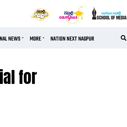
ONAL NEWS
MORE
NATION NEXT NAGPUR
al for