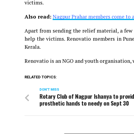
victims.
Also read:
Nagpur Prahar members come to ai
Apart from sending the relief material, a fe
help the victims. Renovatio members in Pune
Kerala.
Renovatio is an NGO and youth organisation,
RELATED TOPICS:
DON'T MISS
Rotary Club of Nagpur Ishanya to provi
prosthetic hands to needy on Sept 30