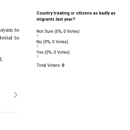
Country treating sr citizens as badly as
migrants last year?
ttayam to
Not Sure
(0%, 0 Votes)
erial to
No
(0%, 0 Votes)
Yes
(0%, 0 Votes)
l.
Total Voters:
0