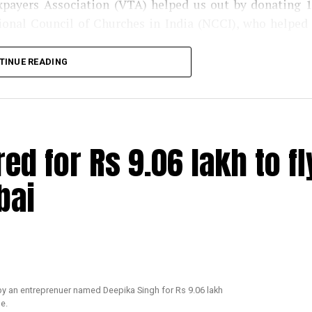
axpayers Association (VTA) helped us out by donating 
tional Council of Churches in India (NCCI), who helped
TINUE READING
eagues, who got us in contact with the police departme
 need. Since, we already had helped transgender commun
e in Nagpur. Next week, we are planning to distribute 
st in Mumbai. We have also decided to distribute medi
red for Rs 9.06 lakh to fl
sh, mask, multivitamin tablets, homeopathy tablets, et
le to come forward to help the LGBT community and 
bai
TAs Secretary and President of Nagpur Residential Hot
xt
: We came to know from some friends in the media t
ty but the transgender community still needed help. We 
round 109 names and numbers of people, who required rat
ked the NGO to collect it from the kirana stores. The k