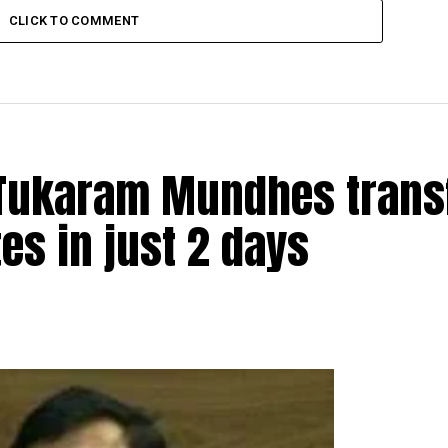
CLICK TO COMMENT
t Tukaram Mundhes trans
s in just 2 days