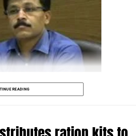
TINUE READING
 demanding transfer of NMC Commissioner Tukaram Mun
 city, an online petition ?
People’s Confidence Motio
00 votes in just two days.
person, is addressed to Maharashtra Chief Minister Udd
stributes ration kits to
ions to fight the COVID-19 crisis in Nagpur. The petit