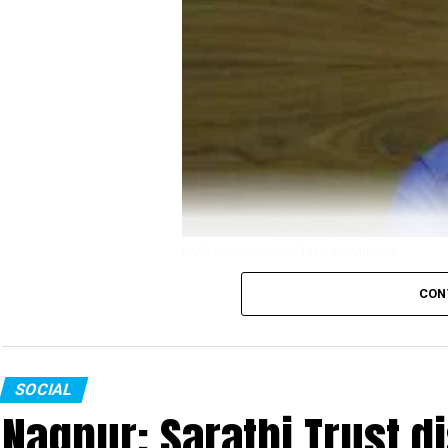
NMC Commissioner Tukaram Mundhe
CON
Even as senior congress leaders in Nagpur are
for his way of handling COVID-19 crisis in the
opposing this demand has garnered more than 20,0
SOCIAL
The petition, which is started by an anonymous 
Nagpur: Sarathi Trust di
Thackeray. It mentions Mundhes extraordinary act