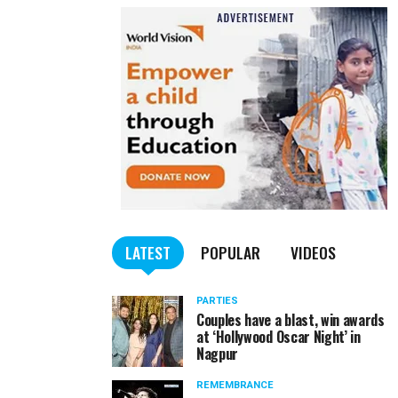
LATEST
POPULAR
VIDEOS
PARTIES
Couples have a blast, win awards
at ‘Hollywood Oscar Night’ in
Nagpur
REMEMBRANCE