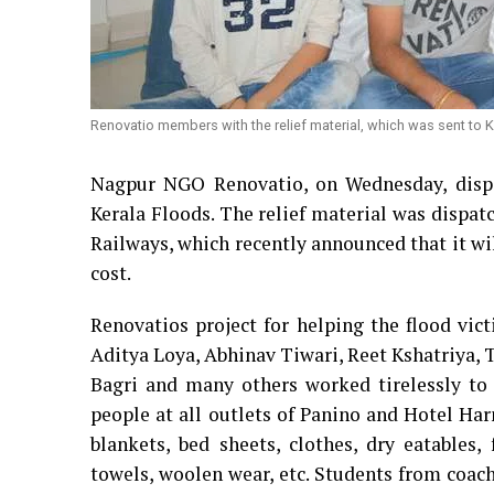
Renovatio members with the relief material, which was sent to Ke
Nagpur NGO Renovatio, on Wednesday, dispat
Kerala Floods. The relief material was dispat
Railways, which recently announced that it will
cost.
Renovatios project for helping the flood vic
Aditya Loya, Abhinav Tiwari, Reet Kshatriya, 
Bagri and many others worked tirelessly to c
people at all outlets of Panino and Hotel Ha
blankets, bed sheets, clothes, dry eatables,
towels, woolen wear, etc. Students from co