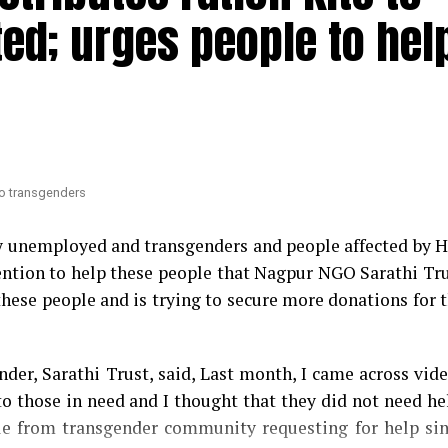
 are planning to introduce a formal no-confidence mot
ted; urges people to hel
Mundhe.
maatis arrested by Gadchiroli police during lockdown
 Congress MLA Vikas Thakre and Maharashtra Assemb
nsfer
. Thakre had gone further to say that Mundhe sho
 to transgenders
ry unemployed and transgenders and people affected by 
ntention to help these people that Nagpur NGO Sarathi Tr
these people and is trying to secure more donations for 
der, Sarathi Trust, said, Last month, I came across vid
o those in need and I thought that they did not need he
ple from transgender community requesting for help si