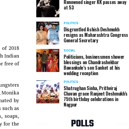
Renowned singer KK passes away
at 53
POLITICS
Disgruntled Ashish Deshmukh
resigns as Maharashtra Congress
General Secretary
 of 2018
SOCIAL
gh Indian
Politicians, businessmen shower
blessings on Chandrashekhar
r free of
Bawankule’s son Sanket at his
wedding reception
POLITICS
oungsters
Shatrughan Sinha, Prithviraj
i, Monika
Chavan grace Ranjeet Deshmukh’s
75th birthday celebrations in
nated by
Nagpur
s such as
s, soaps,
POLLS
 for the