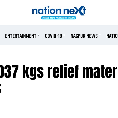
ENTERTAINMENT
COVID-19
NAGPUR NEWS
NATI
37 kgs relief materi
s