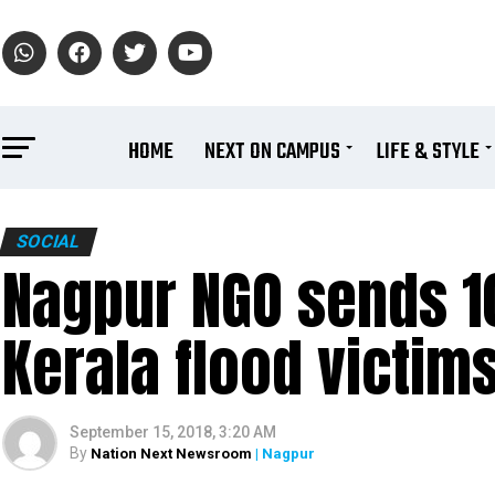
HOME
NEXT ON CAMPUS
LIFE & STYLE
SOCIAL
Nagpur NGO sends 10
Kerala flood victim
September 15, 2018, 3:20 AM
By
Nation Next Newsroom
| Nagpur