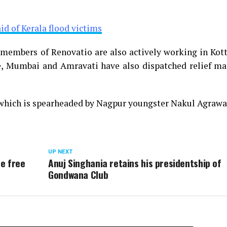
d of Kerala flood victims
w members of Renovatio are also actively working in Ko
, Mumbai and Amravati have also dispatched relief mat
 which is spearheaded by Nagpur youngster Nakul Agrawa
UP NEXT
de free
Anuj Singhania retains his presidentship of
Gondwana Club