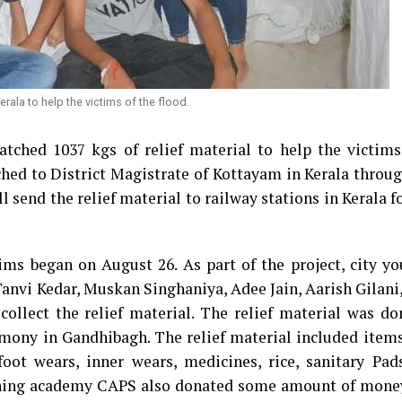
rala to help the victims of the flood.
ched 1037 kgs of relief material to help the victims
ched to District Magistrate of Kottayam in Kerala throu
 send the relief material to railway stations in Kerala fo
tims began on August 26. As part of the project, city y
Tanvi Kedar, Muskan Singhaniya, Adee Jain, Aarish Gilan
ollect the relief material. The relief material was do
rmony in Gandhibagh. The relief material included item
 foot wears, inner wears, medicines, rice, sanitary Pad
aching academy CAPS also donated some amount of money