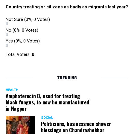
Country treating sr citizens as badly as migrants last year?
Not Sure
(0%, 0 Votes)
No
(0%, 0 Votes)
Yes
(0%, 0 Votes)
Parth Majumdar: 363 votes
Total Voters:
0
TRENDING
HEALTH
Amphoterecin B, used for treating
black fungus, to now be manufactured
in Nagpur
SOCIAL
Politicians, businessmen shower
blessings on Chandrashekhar