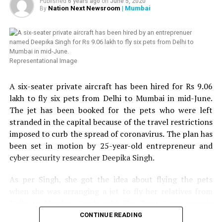
Published
6 years ago
on
June 5, 2020
twice, we thought of helping HIV affected people in
Nation Next Newsroom
| Mumbai
By
Saket Daga: 390 votes
Nagpur. Next week, we are planning to distribute 100
more ration kits with the help of Humsafar Trust in
Mumbai. We have also decided to distribute medical kits,
which will include hand sanitizer, handwash, mask,
Representational Image
multivitamin tablets, homeopathy tablets, etc.,
Chandrani added. Chandrani further urged people to
A six-seater private aircraft has been hired for Rs 9.06
come forward to help the LGBT community and HIV
lakh to fly six pets from Delhi to Mumbai in mid-June.
affected people in Nagpur.
The jet has been booked for the pets who were left
stranded in the capital because of the travel restrictions
Speaking about the donation to Sarathi Trust, VTAs
imposed to curb the spread of coronavirus. The plan has
Secretary and President of Nagpur Residential Hotels
been set in motion by 25-year-old entrepreneur and
Association, Tejinder Singh Renu told
Nation Next
: We
cyber security researcher Deepika Singh.
came to know from some friends in the media that help
was reaching to many needy people in the city but the
As per Singh, she got the idea about flying the pets
transgender community still needed help. We got in
when she was arranging a jet to fly her relatives from
touch with Chandrani, who sent us a list of around 109
Delhi to Mumbai. Singh told
The Print
: Some people
names and numbers of people, who required ration kits.
Ashish Khemka: 380 votes
wanted to travel with their pets but when the others
CONTINUE READING
We arranged the required ration kits and asked the NGO