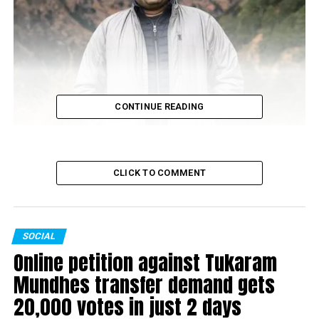
CONTINUE READING
Anuj Singhania: 521 votes
CLICK TO COMMENT
SOCIAL
Online petition against Tukaram
Mundhes transfer demand gets
20,000 votes in just 2 days