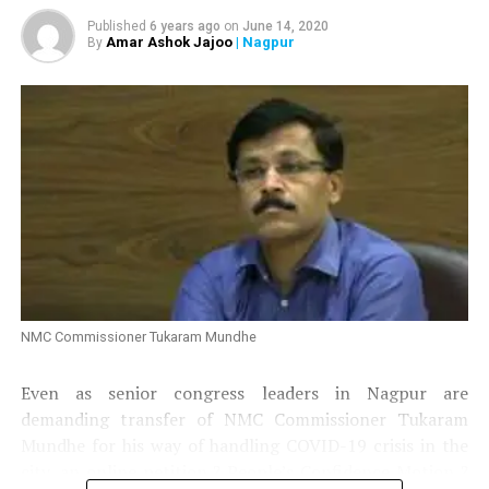
Published
6 years ago
on
June 14, 2020
Amar Ashok Jajoo
| Nagpur
By
Jatin Kale: 449 votes
NMC Commissioner Tukaram Mundhe
Even as senior congress leaders in Nagpur are
demanding transfer of NMC Commissioner Tukaram
Mundhe for his way of handling COVID-19 crisis in the
city, an online petition ?
People’s Confidence Motion
?