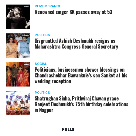
REMEMBRANCE
Renowned singer KK passes away at 53
POLITICS
Disgruntled Ashish Deshmukh resigns as
Maharashtra Congress General Secretary
SOCIAL
Politicians, businessmen shower blessings on
Venkatesh Buty: 293 votes
Chandrashekhar Bawankule’s son Sanket at his
wedding reception
POLITICS
Shatrughan Sinha, Prithviraj Chavan grace
Ranjeet Deshmukh’s 75th birthday celebrations
in Nagpur
POLLS