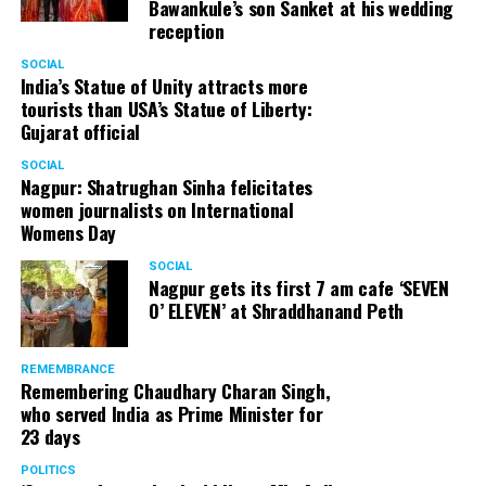
Bawankule’s son Sanket at his wedding
reception
SOCIAL
India’s Statue of Unity attracts more
tourists than USA’s Statue of Liberty:
Gujarat official
SOCIAL
Chandragupt Samarth: 312 votes
Nagpur: Shatrughan Sinha felicitates
women journalists on International
Womens Day
SOCIAL
Nagpur gets its first 7 am cafe ‘SEVEN
O’ ELEVEN’ at Shraddhanand Peth
REMEMBRANCE
Remembering Chaudhary Charan Singh,
who served India as Prime Minister for
23 days
POLITICS