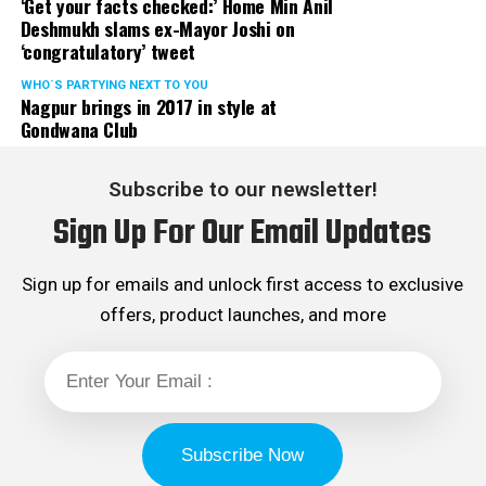
‘Get your facts checked:’ Home Min Anil
Deshmukh slams ex-Mayor Joshi on
‘congratulatory’ tweet
WHO´S PARTYING NEXT TO YOU
Nagpur brings in 2017 in style at
Gondwana Club
Subscribe to our newsletter!
Sign Up For Our Email Updates
Suresh Bajoria: 221 votes
Sign up for emails and unlock first access to exclusive
While Anuj Singhania has retained his presidentship for
offers, product launches, and more
the third year in row, Saket Daga has consecutively
retained his treasurership for the fourth year. Other
members of the last governing body, who have retained
their positions in the new body are – Jatin Kale and Jatin
Tarkunde. Ashish Khemuka, who has been elected in the
club’s body for the first time, sprung a surprise by