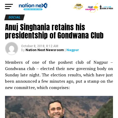
SOCIAL
Anuj Singhania retains his
presidentship of Gondwana Club
October 8, 2018, 8:12 AM
Nation Next Newsroom
| Nagpur
By
Members of one of the poshest club of Nagpur –
Gondwana club – elected their new governing body on
Sunday late night. The election results, which have just
been announced a few minutes ago, put a stamp on the
new committee, which comprises: