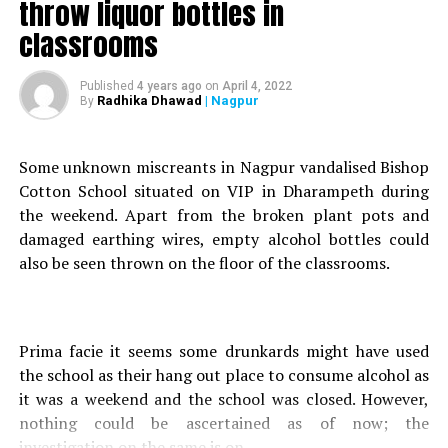
throw liquor bottles in
On their way to Palandures house, Chaure parked the bike
classrooms
on the side of the road to relax for a while. Suddenly,
Palandure lost his balance and fell off the parked bike. As
Published
4 years ago
on
April 4, 2022
he fell, Palandure was hit by a car which was coming from
Radhika Dhawad
| Nagpur
By
behind. Unable to control the speed the four-wheeler, the
driver dragged the victim for a couple of feet before he
managed to bring it to halt.
Some unknown miscreants in Nagpur vandalised Bishop
Cotton School situated on VIP in Dharampeth during
After the incident, the driver picked Palandure and rushed
the weekend. Apart from the broken plant pots and
him to Government Medical College and Hospital (GMCH)
damaged earthing wires, empty alcohol bottles could
to seek medical assistance but was unfortunately
also be seen thrown on the floor of the classrooms.
declared brought dead.
RELATED TOPICS:
Prima facie it seems some drunkards might have used
UP NEXT
the school as their hang out place to consume alcohol as
Amid scare of 2nd COVID-19 wave in Nagpur, winter
it was a weekend and the school was closed. However,
session to be now held in Mumbai
nothing could be ascertained as of now; the
DON'T MISS
investigation on the same is on.