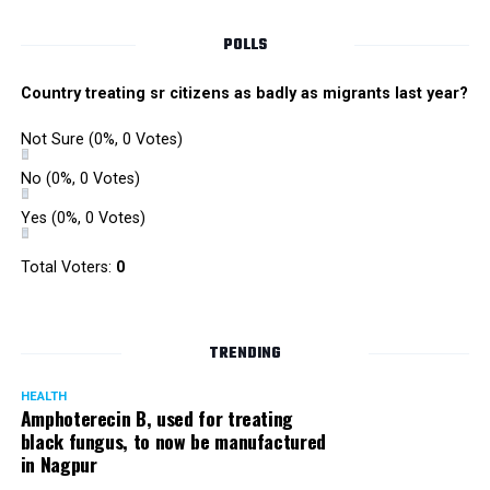
POLLS
Country treating sr citizens as badly as migrants last year?
Not Sure
(0%, 0 Votes)
No
(0%, 0 Votes)
Yes
(0%, 0 Votes)
Satish Ukey’s house at Parvati Nagar in Nagpur
Total Voters:
0
TRENDING
More details are awaited.
HEALTH
Amphoterecin B, used for treating
black fungus, to now be manufactured
in Nagpur