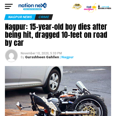
NAGPUR NEWS
CRIME
Nagpur: 15-year-old boy dies after
being hit, dragged 10-feet on road
by car
November 10, 2020, 5:33 PM
Gursshheen Gahllen
| Nagpur
By