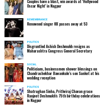
Couples have a blast, win awards at ‘Hollywood
Oscar Night’ in Nagpur
The reason behind the ED raid against the remains unclear
as of now. However, the crime branch had issued a notice
REMEMBRANCE
to Ukey regarding a land transaction in Nagpur. There are
Renowned singer KK passes away at 53
likely to be raids related to this case.
POLITICS
Disgruntled Ashish Deshmukh resigns as
Maharashtra Congress General Secretary
At around 7 am on Thursday, ED’s Mumbai squad including
women officers reached Ukey’s residence at Parvati Nagar.
SOCIAL
For the past two hours, ED has been searching Ukey’s
Politicians, businessmen shower blessings on
house and interrogating him.
Chandrashekhar Bawankule’s son Sanket at his
wedding reception
POLITICS
Shatrughan Sinha, Prithviraj Chavan grace
Ranjeet Deshmukh’s 75th birthday celebrations
in Nagpur