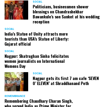
SOCIAL
Politicians, businessmen shower
blessings on Chandrashekhar
Bawankule’s son Sanket at his wedding
reception
SOCIAL
India’s Statue of Unity attracts more
tourists than USA’s Statue of Liberty:
Gujarat official
SOCIAL
Nagpur: Shatrughan Sinha felicitates
women journalists on International
Womens Day
SOCIAL
Nagpur gets its first 7 am cafe ‘SEVEN
O’ ELEVEN’ at Shraddhanand Peth
REMEMBRANCE
Remembering Chaudhary Charan Singh,
who served India as Prime Minister for