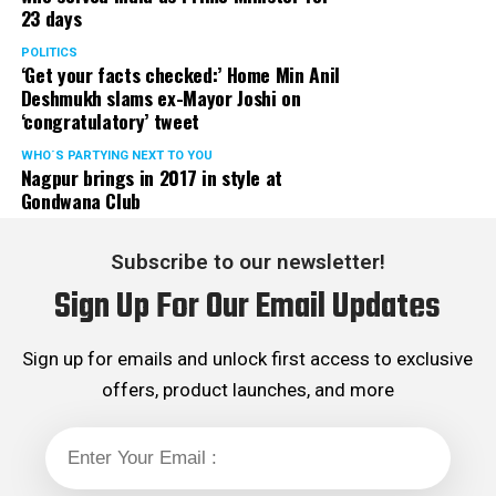
23 days
POLITICS
‘Get your facts checked:’ Home Min Anil
Deshmukh slams ex-Mayor Joshi on
‘congratulatory’ tweet
WHO´S PARTYING NEXT TO YOU
Nagpur brings in 2017 in style at
Gondwana Club
Subscribe to our newsletter!
Sign Up For Our Email Updates
Sign up for emails and unlock first access to exclusive
offers, product launches, and more