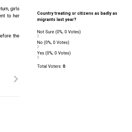
urn, girls
Country treating sr citizens as badly as
ent to her
migrants last year?
Not Sure
(0%, 0 Votes)
efore the
No
(0%, 0 Votes)
Yes
(0%, 0 Votes)
Total Voters:
0