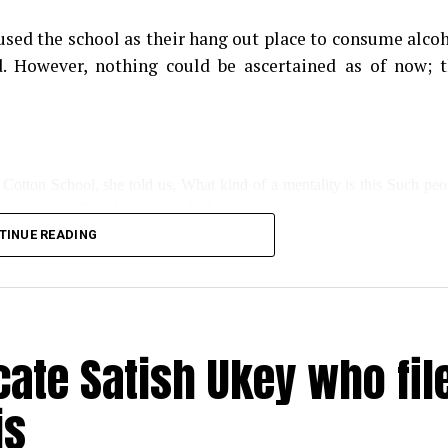
sed the school as their hang out place to consume alco
. However, nothing could be ascertained as of now; 
 Cotton School, she told us, What kind of a mentality is this Such peo
ng like this. Class 10 students had their board exams today; unfortunate
TINUE READING
s for the newly installed water cooler for kids has also been damaged.”
day, said, this wasn’t the first such incident; even during lockdown, s
ate Satish Ukey who fil
is