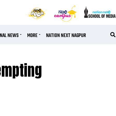
ONAL NEWS
MORE
NATION NEXT NAGPUR
empting