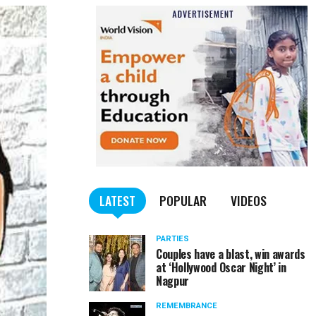
LATEST
POPULAR
VIDEOS
PARTIES
Couples have a blast, win awards
at ‘Hollywood Oscar Night’ in
Nagpur
REMEMBRANCE