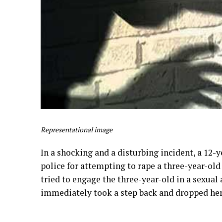
Representational image
In a shocking and a disturbing incident, a 12
police for attempting to rape a three-year-old
tried to engage the three-year-old in a sexual 
immediately took a step back and dropped her