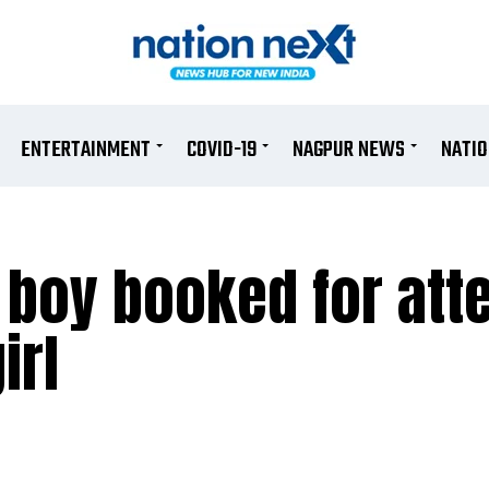
ENTERTAINMENT
COVID-19
NAGPUR NEWS
NATI
 boy booked for att
irl