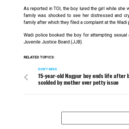
As reported in TOI, the boy lured the girl while she 
family was shocked to see her distressed and cryin
family after which they filed a complaint at the Wadi 
Wadi police booked the boy for attempting sexual
Juvenile Justice Board (JJB).
RELATED TOPICS:
DON'T MISS
15-year-old Nagpur boy ends life after 
scolded by mother over petty issue