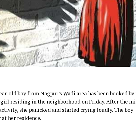
-year-old boy from Nagpur’s Wadi area has been booked by
 girl residing in the neighborhood on Friday. After the m
activity, she panicked and started crying loudly. The boy
 at her residence.