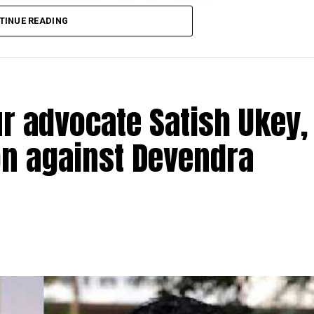
TINUE READING
r advocate Satish Ukey,
ion against Devendra
TI activist advocate Satish Ukey and his brother Prad
vati Nagar in Nagpur on Thursday morning at 7 am. Sati
Patole, had filed an
election petition against former Ch