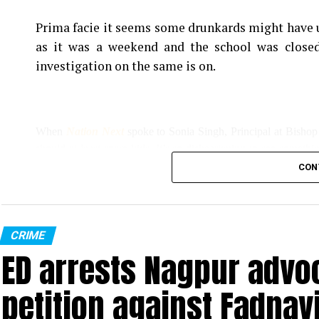
Prima facie it seems some drunkards might have u
as it was a weekend and the school was closed
investigation on the same is on.
When
Nation Next
spoke to Sonia Singh, Principal at Bishop
should at least spare kids. It’s so disheartening to see somethi
we couldn’t indulge them much.”
CON
Singh added, “All the pots have been broken, the earthing wire
However, Singh, who filed an FIR at Sitabuld Police Station to
CRIME
ED arrests Nagpur advoc
miscreants had stolen printers and other property of the school.
petition against Fadnav