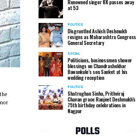
Renowned singer KK passes away
at 53
POLITICS
Disgruntled Ashish Deshmukh
resigns as Maharashtra Congress
General Secretary
SOCIAL
Politicians, businessmen shower
blessings on Chandrashekhar
Bawankule’s son Sanket at his
wedding reception
POLITICS
Shatrughan Sinha, Prithviraj
 the
Chavan grace Ranjeet Deshmukh’s
inor
75th birthday celebrations in
Nagpur
POLLS