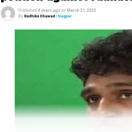
Published
4 years ago
on
March 31, 2022
By
Radhika Dhawad
| Nagpur