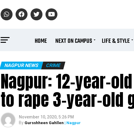
HOME
NEXT ON CAMPUS
LIFE & STYLE
NAGPUR NEWS
CRIME
Nagpur: 12-year-old
to rape 3-year-old g
November 10, 2020, 5:26 PM
By
Gursshheen Gahllen
| Nagpur