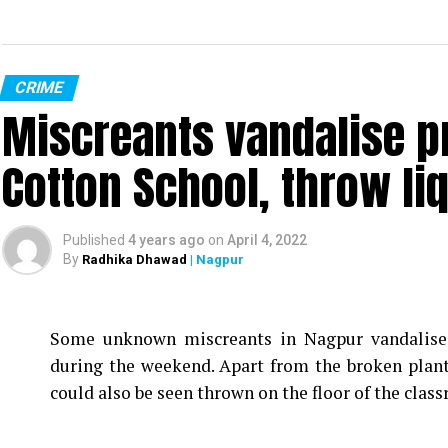
CRIME
Miscreants vandalise p
Cotton School, throw li
Published
4 years ago
on
April 4, 2022
By
Radhika Dhawad
| Nagpur
Some unknown miscreants in Nagpur vandalise
during the weekend. Apart from the broken plan
could also be seen thrown on the floor of the clas