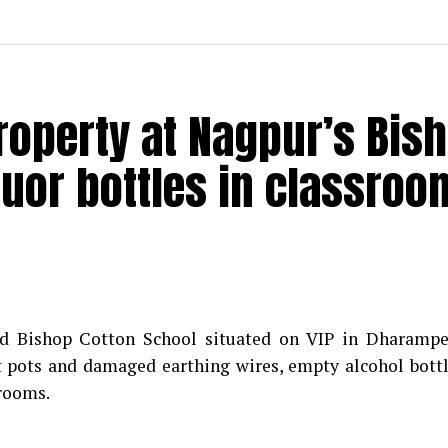
roperty at Nagpur’s Bis
quor bottles in classroo
d Bishop Cotton School situated on VIP in Dharampe
t pots and damaged earthing wires, empty alcohol bott
srooms.