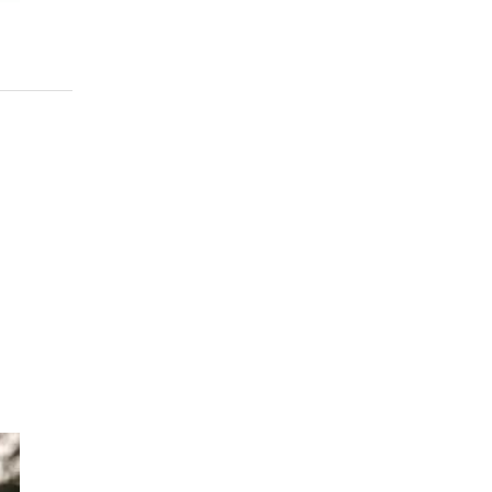
eep
sh,
ief