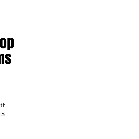
hop
ms
th
les