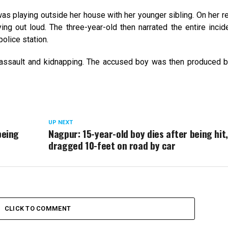
was playing outside her house with her younger sibling. On her ret
g out loud. The three-year-old then narrated the entire incid
police station.
 assault and kidnapping. The accused boy was then produced b
UP NEXT
being
Nagpur: 15-year-old boy dies after being hit,
dragged 10-feet on road by car
CLICK TO COMMENT