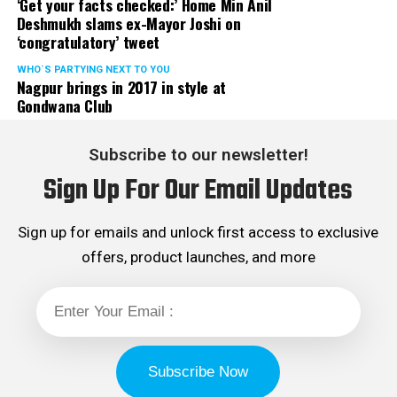
‘Get your facts checked:’ Home Min Anil
Deshmukh slams ex-Mayor Joshi on
‘congratulatory’ tweet
WHO´S PARTYING NEXT TO YOU
Nagpur brings in 2017 in style at
Gondwana Club
Subscribe to our newsletter!
Sign Up For Our Email Updates
Sign up for emails and unlock first access to exclusive
offers, product launches, and more