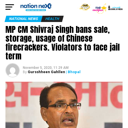
NATIONAL NEWS
HEALTH
MP CM Shivraj Singh bans sale,
storage, usage of Chinese
firecrackers. Violators to face jail
term
November 5, 2020, 11:29 AM
Gursshheen Gahllen
| Bhopal
By