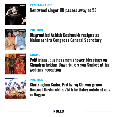
REMEMBRANCE
Renowned singer KK passes away at 53
POLITICS
Disgruntled Ashish Deshmukh resigns as
Maharashtra Congress General Secretary
SOCIAL
Politicians, businessmen shower blessings on
Chandrashekhar Bawankule’s son Sanket at his
wedding reception
POLITICS
Shatrughan Sinha, Prithviraj Chavan grace
Ranjeet Deshmukh’s 75th birthday celebrations
in Nagpur
POLLS