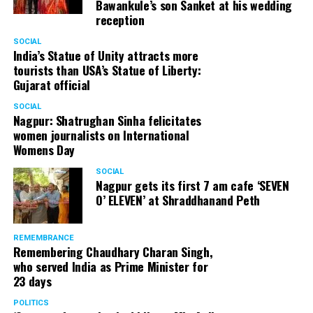
Bawankule’s son Sanket at his wedding
reception
SOCIAL
India’s Statue of Unity attracts more
tourists than USA’s Statue of Liberty:
Gujarat official
SOCIAL
Nagpur: Shatrughan Sinha felicitates
women journalists on International
Womens Day
SOCIAL
Nagpur gets its first 7 am cafe ‘SEVEN
O’ ELEVEN’ at Shraddhanand Peth
REMEMBRANCE
Remembering Chaudhary Charan Singh,
who served India as Prime Minister for
23 days
POLITICS