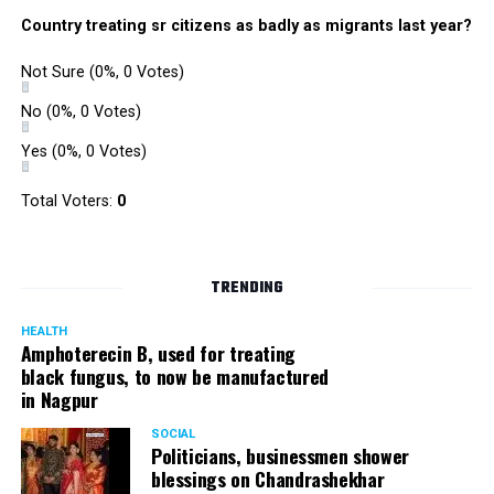
Country treating sr citizens as badly as migrants last year?
Not Sure
(0%, 0 Votes)
No
(0%, 0 Votes)
Yes
(0%, 0 Votes)
Total Voters:
0
TRENDING
HEALTH
Amphoterecin B, used for treating
black fungus, to now be manufactured
in Nagpur
SOCIAL
Politicians, businessmen shower
blessings on Chandrashekhar