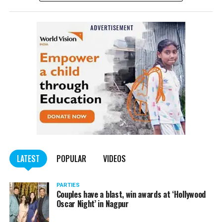
NCP Chief Sharad Pawar (81), on Monday afternoon, said
he had tested positive for COVID, but there was no cause
of worry.
Pawar tweeted, “I have tested Covid positive but there is no
cause for concern. I am following the treatment suggested by my
doctor.”
He requested all those who had come in contact with him in the
last few days to get themselves tested and take necessary
precautions.
LATEST
POPULAR
VIDEOS
PARTIES
Couples have a blast, win awards at ‘Hollywood
Oscar Night’ in Nagpur