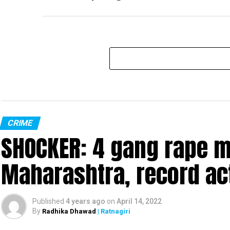
CRIME
SHOCKER: 4 gang rape mo
Maharashtra, record ac
Published
4 years ago
on
April 14, 2022
By
Radhika Dhawad
| Ratnagiri