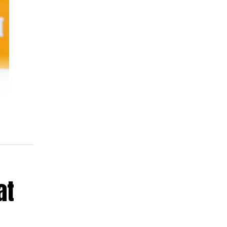
a
e
 is
ld
at