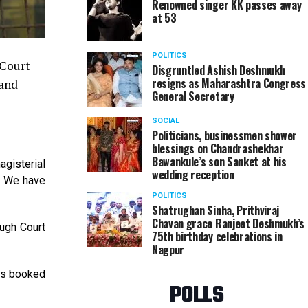
Renowned singer KK passes away
at 53
POLITICS
 Court
Disgruntled Ashish Deshmukh
resigns as Maharashtra Congress
 and
General Secretary
SOCIAL
Politicians, businessmen shower
blessings on Chandrashekhar
Bawankule’s son Sanket at his
agisterial
wedding reception
d. We have
POLITICS
Shatrughan Sinha, Prithviraj
Chavan grace Ranjeet Deshmukh’s
augh Court
75th birthday celebrations in
Nagpur
as booked
POLLS