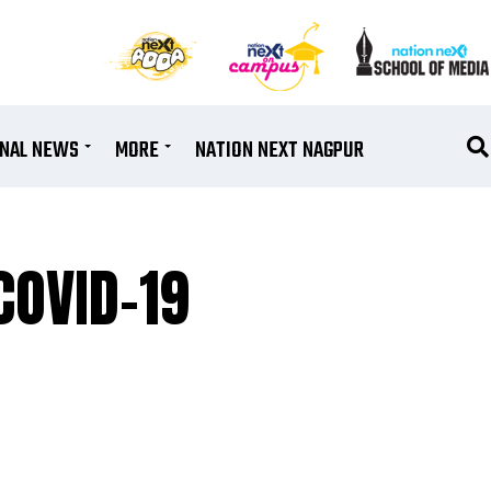
ONAL NEWS
MORE
NATION NEXT NAGPUR
COVID-19