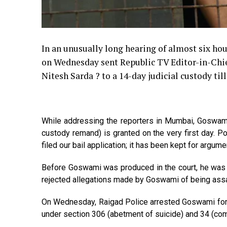
In an unusually long hearing of almost six hou
on Wednesday sent Republic TV Editor-in-Chi
Nitesh Sarda ? to a 14-day judicial custody ti
While addressing the reporters in Mumbai, Goswamis 
custody remand) is granted on the very first day. 
filed our bail application; it has been kept for argum
Before Goswami was produced in the court, he was ta
rejected allegations made by Goswami of being assa
On Wednesday, Raigad Police arrested Goswami for 
under section 306 (abetment of suicide) and 34 (com