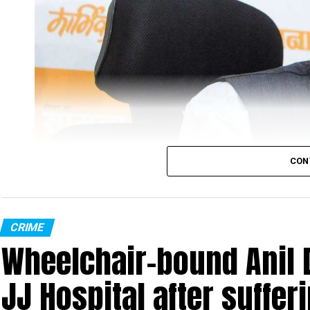
The official said, “During the investigation, the fo
Bengal monitor lizard. Their act was also recorde
recovered all the related evidence from the accus
initially, but are out on bail now. They have been a
probing the case, every Monday.”
“The four accused have been booked under various se
director of Sahyadri Tiger Reserve (STR), Nanasah
CON
CRIME
Wheelchair-bound Anil 
JJ Hospital after suffer