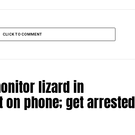
CLICK TO COMMENT
nitor lizard in
t on phone; get arrested