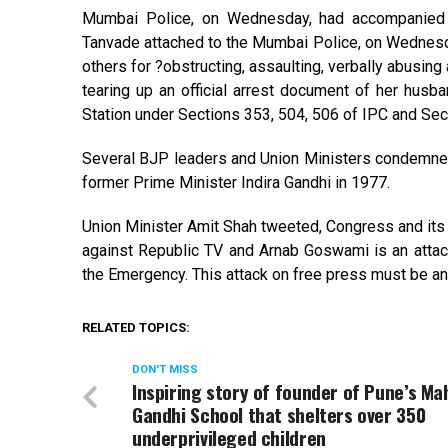
Mumbai Police, on Wednesday, had accompanied 
Tanvade attached to the Mumbai Police, on Wednesd
others for ?obstructing, assaulting, verbally abusing
tearing up an official arrest document of her hus
Station under Sections 353, 504, 506 of IPC and Sec
Several BJP leaders and Union Ministers condemne
former Prime Minister Indira Gandhi in 1977.
Union Minister Amit Shah tweeted, Congress and its
against Republic TV and Arnab Goswami is an attack
the Emergency. This attack on free press must be
RELATED TOPICS:
DON'T MISS
Inspiring story of founder of Pune’s M
Gandhi School that shelters over 350
underprivileged children