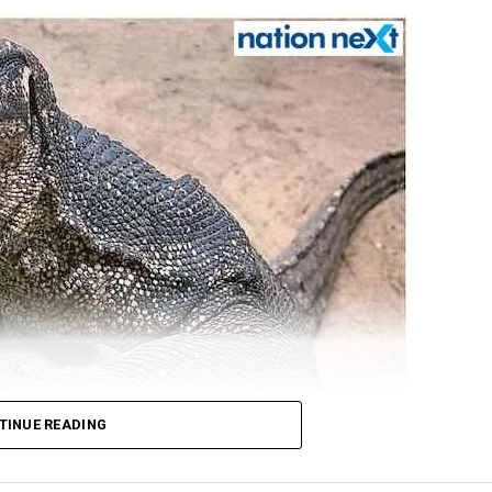
TINUE READING