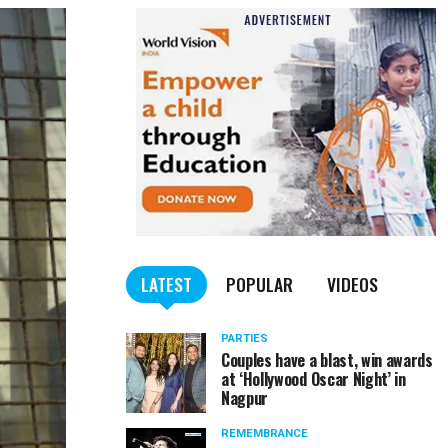
LATEST
POPULAR
VIDEOS
PARTIES
Couples have a blast, win awards
at ‘Hollywood Oscar Night’ in
Nagpur
REMEMBRANCE