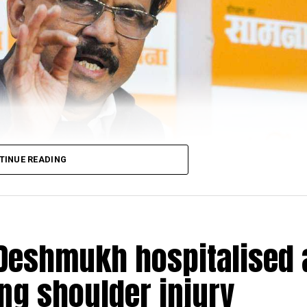
rest officials found that the accused had allegedly raped 
d in a mobile phone of one of the accused persons. We hav
ed and they were granted forest department custody
sked to mark their presence before the forest officer, who
ctions of the Wild Life (Protection) Act, 1972,” said fie
eb Ladkat.
TINUE READING
Deshmukh hospitalised 
ing shoulder injury