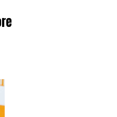
ore
d
ed
hay