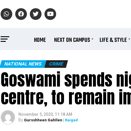
HOME
NEXT ON CAMPUS
LIFE & STYLE
NATIONAL NEWS
CRIME
Goswami spends nigh
centre, to remain im
November 5, 2020, 11:18 AM
By
Gursshheen Gahllen
| Raigad