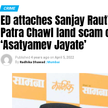
Monitor Lizard (Photo: Wikimedia Commons)
CRIME
ED attaches Sanjay Raut’
In the most unbelievable incident ever, four men w
in Sahyadri Tiger Reserve (STR). The reserve is spr
Patra Chawl land scam 
Ratnagiri in Maharashtra.
‘Asatyamev Jayate’
The gruesome incident took place at Gothane villa
illegally entered Chandoli National Park (part of t
hunting.
Published
4 years ago
on
April 5, 2022
By
Radhika Dhawad
| Mumbai
The Maharashtra Forest Department checked the m
learnt about the incident. The officials found the 
gang-raping the monitor lizard.
A forest official said the four accused were ide
Kamtekar and Ramesh Ghag.