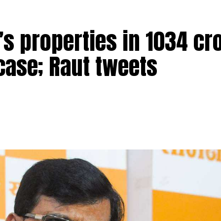
s properties in ₹1034 cr
ere arrested for allegedly raping a Bengal monitor lizar
ead over four districts of Satara, Sangli, Kolhapur and
case; Raut tweets
ge in Ratnagiri district on March 31 when the four accus
he reserve). One of the four was also carrying a gun for
obile phone of one of the accused and that’s when he
recording of the act, which showed the accused allegedly
ntified as Sandeep Tukaram Pawar, Mangesh Kamtekar, Aks