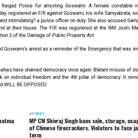
Raigad Police for arresting Goswami. A female constable
ay, registered an FIR against Goswami, his wife Samyabrata, so
 and intimidating? a police officer on duty. She also accused Sam
band at their house. The FIR was registered at the NM Joshi Ma
tion 3 of the Damage of Public Property Act.
d Goswami’s arrest as a reminder of the Emergency that was i
 allies have shamed democracy once again. Blatant misuse of s
 on individual freedom and the 4th pillar of democracy. It rem
 and WILL BE OPPOSED.
UP NEXT
ahatma
MP CM Shivraj Singh bans sale, storage, usa
of Chinese firecrackers. Violators to face ja
term