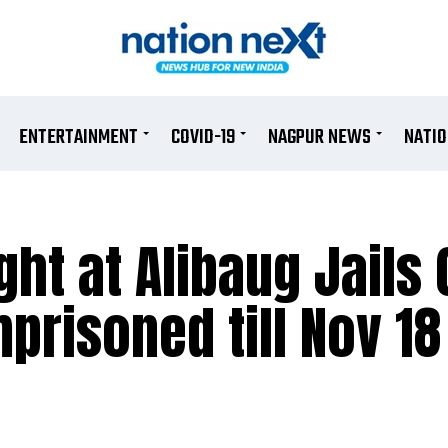
ENTERTAINMENT
COVID-19
NAGPUR NEWS
NATI
t at Alibaug Jails 
prisoned till Nov 18