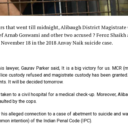
rs that went till midnight, Alibaugh District Magistrate
ef Arnab Goswami and other two accused ? Feroz Shaikh
ll November 18 in the 2018 Anvay Naik suicide case.
lawyer, Gaurav Parker said, It is a big victory for us. MCR (m
Police custody refused and magistrate custody has been grante
ents. It will be decided tomorrow.
ken to a civil hospital for a medical check-up. Moreover, Alib
ulted by the cops.
his alleged connection to a case of abetment to suicide and w
mon intention) of the Indian Penal Code (IPC).