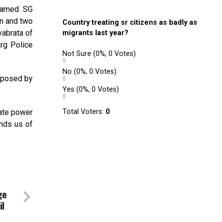
 named SG
n and two
Country treating sr citizens as badly as
yabrata of
migrants last year?
rg Police
Not Sure
(0%, 0 Votes)
No
(0%, 0 Votes)
mposed by
Yes
(0%, 0 Votes)
tate power
Total Voters:
0
inds us of
ge
il