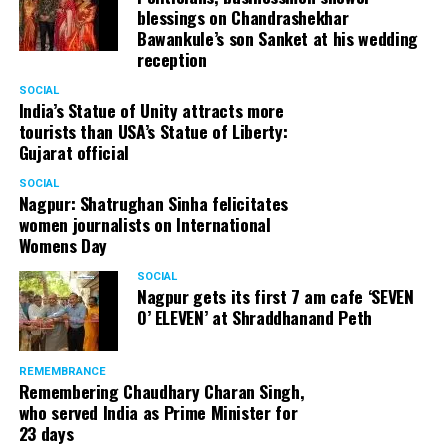
blessings on Chandrashekhar
Bawankule’s son Sanket at his wedding
reception
SOCIAL
India’s Statue of Unity attracts more
tourists than USA’s Statue of Liberty:
Gujarat official
SOCIAL
Nagpur: Shatrughan Sinha felicitates
women journalists on International
Womens Day
SOCIAL
Nagpur gets its first 7 am cafe ‘SEVEN
O’ ELEVEN’ at Shraddhanand Peth
REMEMBRANCE
Remembering Chaudhary Charan Singh,
who served India as Prime Minister for
23 days