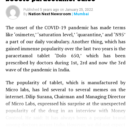
When the woman’s husband stepped out of the car to
Published
5 years ago
on
January 25, 2022
help his wife, the tiger attacked him as well and injured
Nation Next Newsroom
| Mumbai
By
his right leg. A terrfied son started throwing stones at
the tiger, who eventually ran away.
The onset of the COVID-19 pandemic has made terms
like ‘oximeter,’ ‘saturation level,’ ‘quarantine,’ and ‘N95’
The couple was given first aid by the bystanders before
a part of our daily vocabulary. Another thing, which has
being driven to Nagpur by the son to Kingsway hospital.
gained immense popularity over the last two years is the
Speaking to
Nation Next,
treating surgeon Dr Prakash
paracetamol tablet ‘Dolo 650,’ which has been
Jain informed that the family was terrified when it
prescribed by doctors during 1st, 2rd and now the 3rd
arrived at the hospital. Dr Jain said: “The couple is now
wave of the pandemic in India.
stable. Tiger mauling is always serious. The couple was
lucky to have sustained minor injuries in the incident.”
The popularity of tablet, which is manufactured by
Micro labs, has led several to several memes on the
internet. Dilip Surana, Chairman and Managing Director
of Micro Labs, expressed his surprise at the unexpected
popularity of the drug in an interview with Money
Control. He said: It has always been a popular brand
among doctors across India. However, we did not expect