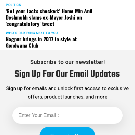
POLITICS
‘Get your facts checked:’ Home Min Anil
Deshmukh slams ex-Mayor Joshi on
‘congratulatory’ tweet
WHO´S PARTYING NEXT TO YOU
Nagpur brings in 2017 in style at
Gondwana Club
Subscribe to our newsletter!
Sign Up For Our Email Updates
Sign up for emails and unlock first access to exclusive
offers, product launches, and more