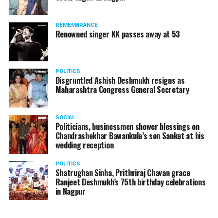
REMEMBRANCE
Renowned singer KK passes away at 53
POLITICS
Disgruntled Ashish Deshmukh resigns as
Maharashtra Congress General Secretary
SOCIAL
Politicians, businessmen shower blessings on
Chandrashekhar Bawankule’s son Sanket at his
wedding reception
POLITICS
Shatrughan Sinha, Prithviraj Chavan grace
Ranjeet Deshmukh’s 75th birthday celebrations
in Nagpur