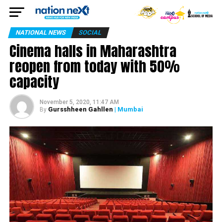
NATIONAL NEWS
SOCIAL
Cinema halls in Maharashtra
reopen from today with 50%
capacity
November 5, 2020, 11:47 AM
Gursshheen Gahllen
| Mumbai
By