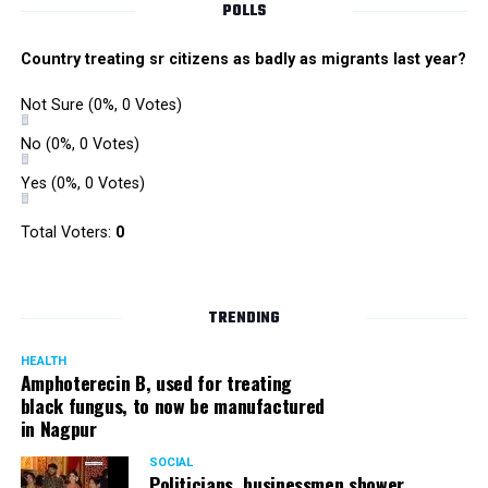
POLLS
Country treating sr citizens as badly as migrants last year?
Not Sure
(0%, 0 Votes)
No
(0%, 0 Votes)
Yes
(0%, 0 Votes)
Total Voters:
0
TRENDING
HEALTH
Amphoterecin B, used for treating
black fungus, to now be manufactured
in Nagpur
SOCIAL
Politicians, businessmen shower