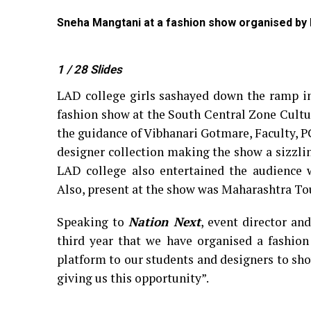
, Nagpur
Sneha Mangtani at a fashion show organised by
1
/ 28
Slides
LAD college girls sashayed down the ramp in
fashion show at the South Central Zone Cultu
the guidance of Vibhanari Gotmare, Faculty, 
designer collection making the show a sizzlin
LAD college also entertained the audience w
Also, present at the show was Maharashtra T
Speaking to
Nation Next
, event director an
third year that we have organised a fashion
platform to our students and designers to show
giving us this opportunity”.