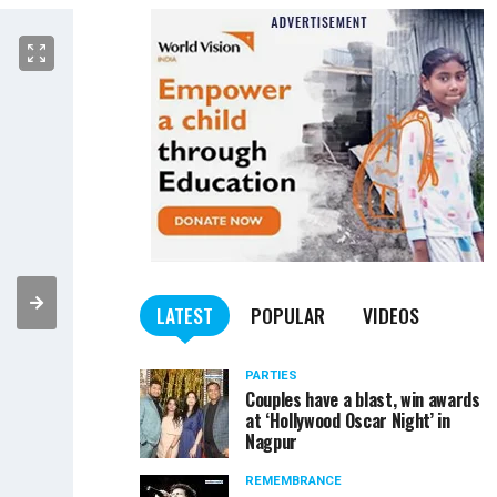
LATEST
POPULAR
VIDEOS
PARTIES
Couples have a blast, win awards
at ‘Hollywood Oscar Night’ in
Nagpur
REMEMBRANCE