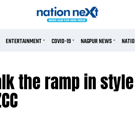
ENTERTAINMENT
COVID-19
NAGPUR NEWS
NATI
lk the ramp in style
ZCC