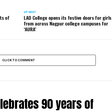
UP NEXT
ts of
LAD College opens its festive doors for girls
from across Nagpur college campuses for
‘AURA’
CLICK TO COMMENT
lebrates 90 years of