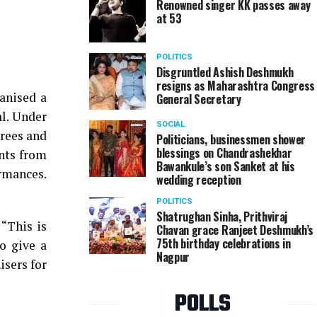
Renowned singer KK passes away
at 53
Tourism Minister Jayakumar Rawal at a fashion s
POLITICS
Disgruntled Ashish Deshmukh
resigns as Maharashtra Congress
anised a
General Secretary
al. Under
SOCIAL
rees and
Politicians, businessmen shower
blessings on Chandrashekhar
ents from
Bawankule’s son Sanket at his
rmances.
wedding reception
POLITICS
Shatrughan Sinha, Prithviraj
 “This is
Chavan grace Ranjeet Deshmukh’s
75th birthday celebrations in
o give a
Nagpur
isers for
POLLS