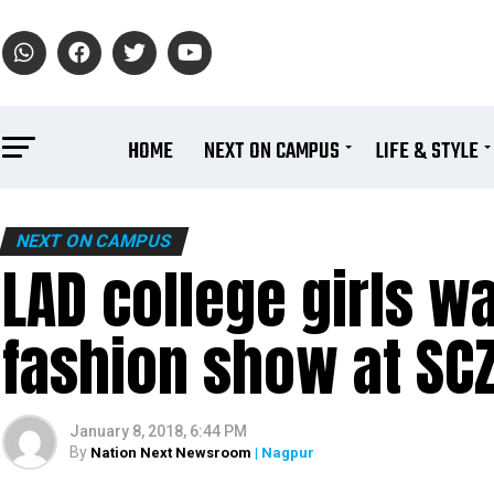
HOME
NEXT ON CAMPUS
LIFE & STYLE
NEXT ON CAMPUS
LAD college girls wa
fashion show at SC
January 8, 2018, 6:44 PM
By
Nation Next Newsroom
| Nagpur