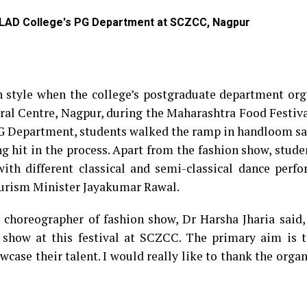
 LAD College's PG Department at SCZCC, Nagpur
 style when the college’s postgraduate department org
ral Centre, Nagpur, during the Maharashtra Food Festiv
PG Department, students walked the ramp in handloom sa
g hit in the process. Apart from the fashion show, stud
ith different classical and semi-classical dance perfo
ourism Minister Jayakumar Rawal.
d choreographer of fashion show, Dr Harsha Jharia said,
 show at this festival at SCZCC. The primary aim is t
case their talent. I would really like to thank the organ