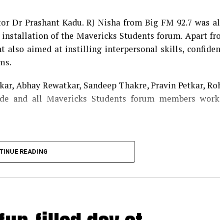
cess of the programme.
tor Dr Prashant Kadu. RJ Nisha from Big FM 92.7 was a
f installation of the Mavericks Students forum. Apart f
 also aimed at instilling interpersonal skills, confide
ms.
ar, Abhay Rewatkar, Sandeep Thakre, Pravin Petkar, Ro
de and all Mavericks Students forum members work
TINUE READING