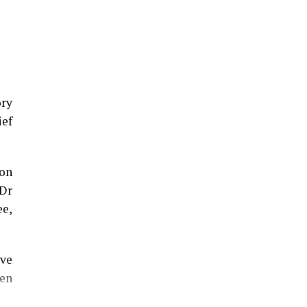
ory
ief
on
 Dr
ee,
eve
en