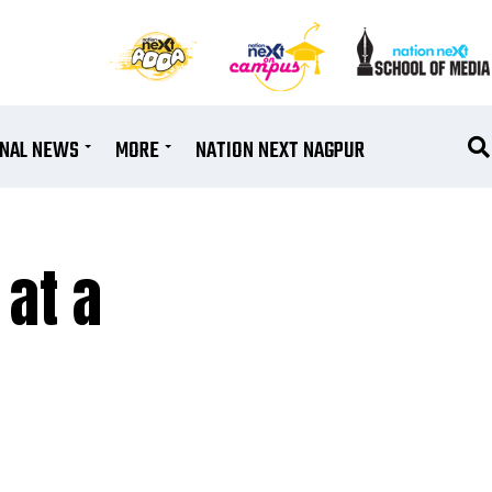
ONAL NEWS
MORE
NATION NEXT NAGPUR
 at a