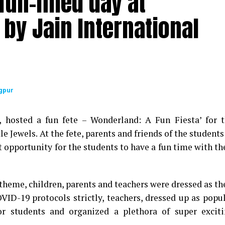
un-filled day at
by Jain International
gpur
9, hosted a fun fete – Wonderland: A Fun Fiesta’ for 
le Jewels. At the fete, parents and friends of the students
t opportunity for the students to have a fun time with th
theme, children, parents and teachers were dressed as th
OVID-19 protocols strictly, teachers, dressed up as popu
for students and organized a plethora of super excit