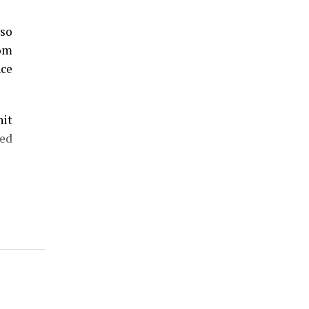
lso
rom
nce
hit
ed