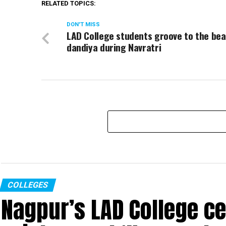
RELATED TOPICS:
DON'T MISS
LAD College students groove to the bea
dandiya during Navratri
COLLEGES
Nagpur’s LAD College ce