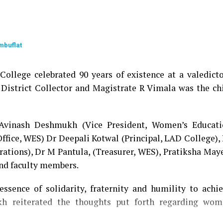
mbuflat
ollege celebrated 90 years of existence at a valedict
 District Collector and Magistrate R Vimala was the ch
 Avinash Deshmukh (Vice President, Women’s Educati
Office, WES) Dr Deepali Kotwal (Principal, LAD College),
rations), Dr M Pantula, (Treasurer, WES), Pratiksha May
and faculty members.
ssence of solidarity, fraternity and humility to achi
h reiterated the thoughts put forth regarding wom