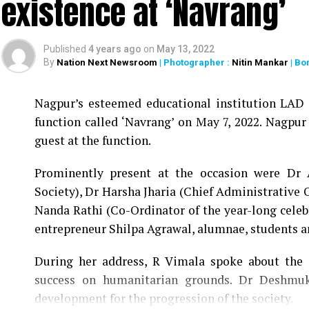
existence at ‘Navrang’
Published
4 years ago
on
May 13, 2022
By
Nation Next Newsroom
| Photographer :
Nitin Mankar
| Bo
Nagpur’s esteemed educational institution LAD C
function called ‘Navrang’ on May 7, 2022. Nagpur
guest at the function.
Prominently present at the occasion were Dr
Society), Dr Harsha Jharia (Chief Administrative 
Nanda Rathi (Co-Ordinator of the year-long celeb
entrepreneur Shilpa Agrawal, alumnae, students 
During her address, R Vimala spoke about the e
success on humanitarian grounds. Dr Deshmuk
development for the progression of the society.