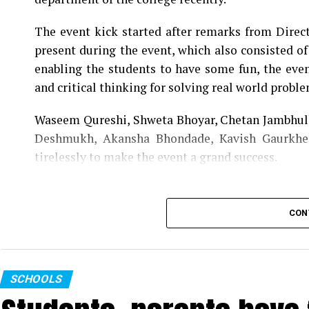
teaching staff contributed immensely for the suc
The event kick started after remarks from Direc
present during the event, which also consisted o
enabling the students to have some fun, the event
and critical thinking for solving real world proble
Waseem Qureshi, Shweta Bhoyar, Chetan Jambhulk
Deshmukh, Akansha Bhondade, Kavish Gaurkhe
tirelessly to make the event a grand success.
CON
SCHOOLS