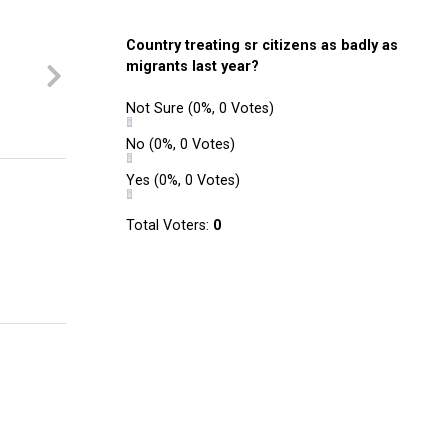
Country treating sr citizens as badly as
migrants last year?
Not Sure
(0%, 0 Votes)
No
(0%, 0 Votes)
Yes
(0%, 0 Votes)
Total Voters:
0