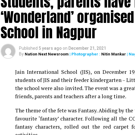
Students, parents have f
‘Wonderland’ organised 
School in Nagpur
Published
5 years ago
on
December 21, 2021
By
Nation Next Newsroom
| Photographer :
Nitin Mankar
| Na
Jain International School (JIS), on December 1
students of JIS and their feeder kindergarten – Litt
the school were also invited. The event was a grea
friends, parents and teachers after a long time.
The theme of the fete was Fantasy. Abiding by the 
favourite ‘fantasy’ character. Following all the C
fantasy characters, rolled out the red carpet 
activities.