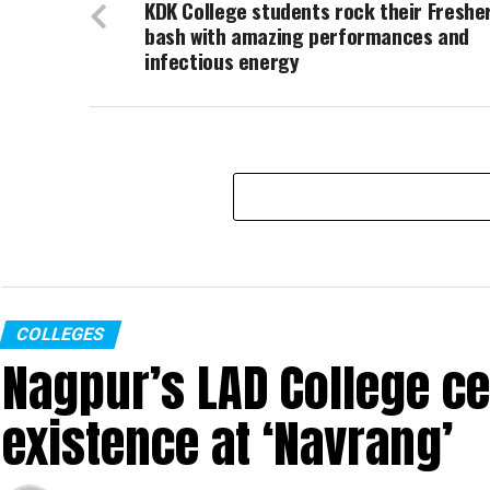
KDK College students rock their Freshe
bash with amazing performances and
infectious energy
COLLEGES
Nagpur’s LAD College ce
existence at ‘Navrang’