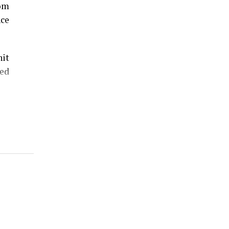
rom
nce
hit
ed