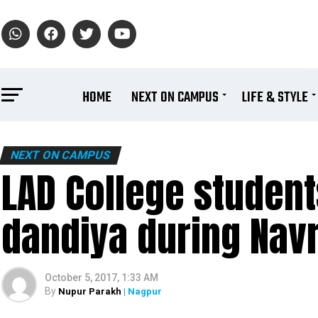
HOME
NEXT ON CAMPUS
LIFE & STYLE
NEXT ON CAMPUS
LAD College student
dandiya during Navr
October 5, 2017, 1:33 AM
By
Nupur Parakh
| Nagpur