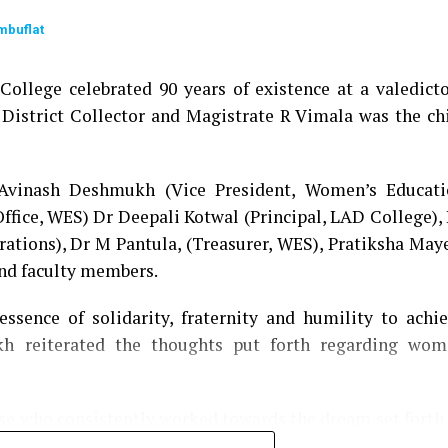
mbuflat
ollege celebrated 90 years of existence at a valedict
 District Collector and Magistrate R Vimala was the ch
 Avinash Deshmukh (Vice President, Women’s Educati
Office, WES) Dr Deepali Kotwal (Principal, LAD College),
rations), Dr M Pantula, (Treasurer, WES), Pratiksha May
and faculty members.
ssence of solidarity, fraternity and humility to achi
h reiterated the thoughts put forth regarding wom
ose who consistently worked towards the dream set forth
ribution of each LADian. Shilpa Agrawal, alumni of 