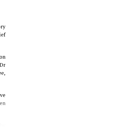
ory
ief
on
 Dr
ee,
eve
en
 by
the