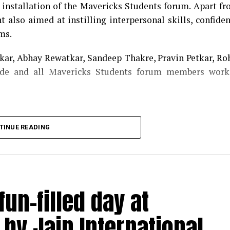
f installation of the Mavericks Students forum. Apart f
 also aimed at instilling interpersonal skills, confide
ms.
ar, Abhay Rewatkar, Sandeep Thakre, Pravin Petkar, Ro
de and all Mavericks Students forum members work
TINUE READING
un-filled day at
by Jain International