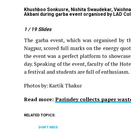
r
Khushboo Sonkusre, Nishita Swaudekar, Vaishnavi
Akbani during garba event organised by LAD Col
1
/ 19
Slides
The garba event, which was organised by t
Nagpur, scored full marks on the energy quoti
the event was a perfect platform to showcase
day. Speaking of the event, faculty of the H
a festival and students are full of enthusiasm. 
Photos by: Kartik Thakur
Read more:
Parindey collects paper wast
RELATED TOPICS:
DON'T MISS