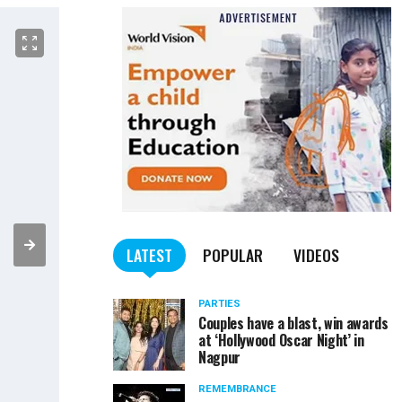
LATEST
POPULAR
VIDEOS
PARTIES
Couples have a blast, win awards
at ‘Hollywood Oscar Night’ in
Nagpur
REMEMBRANCE