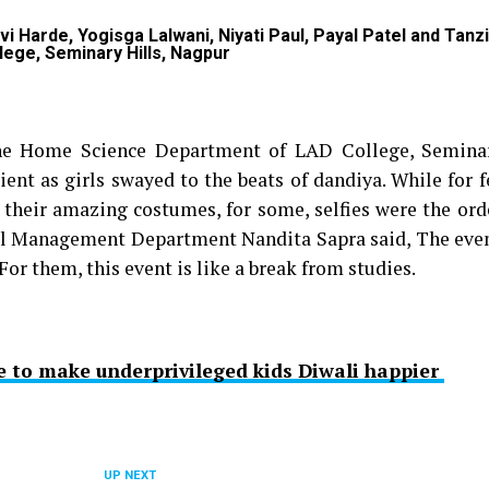
 Harde, Yogisga Lalwani, Niyati Paul, Payal Patel and Tanzi
lege, Seminary Hills, Nagpur
he Home Science Department of LAD College, Seminar
ent as girls swayed to the beats of dandiya. While for f
 their amazing costumes, for some, selfies were the ord
otel Management Department Nandita Sapra said, The even
For them, this event is like a break from studies.
e to make underprivileged kids Diwali happier
UP NEXT