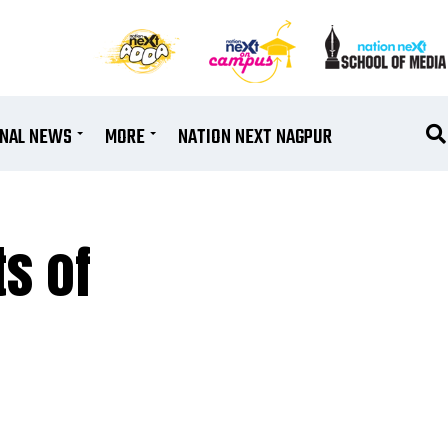
ONAL NEWS
MORE
NATION NEXT NAGPUR
s of