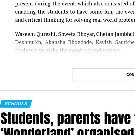
present during the event, which also consisted o
enabling the students to have some fun, the event
and critical thinking for solving real world proble
Waseem Qureshi, Shweta Bhoyar, Chetan Jambhulk
Deshmukh, Akansha Bhondade, Kavish Gaurkhe
tirelessly to make the event a grand success.
CON
SCHOOLS
Students, parents have f
‘Wonderland’ organised 