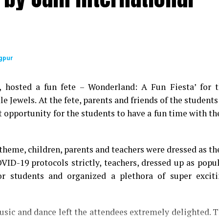
gpur
9, hosted a fun fete – Wonderland: A Fun Fiesta’ for 
le Jewels. At the fete, parents and friends of the students
t opportunity for the students to have a fun time with th
theme, children, parents and teachers were dressed as th
OVID-19 protocols strictly, teachers, dressed up as popu
for students and organized a plethora of super excit
sic and dance left the attendees extremely delighted. 