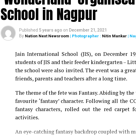
School in Nagpur
Published
5 years ago
on
December 21, 2021
By
Nation Next Newsroom
| Photographer :
Nitin Mankar
| Na
Jain International School (JIS), on December 1
students of JIS and their feeder kindergarten – Litt
the school were also invited. The event was a grea
friends, parents and teachers after a long time.
The theme of the fete was Fantasy. Abiding by the 
favourite ‘fantasy’ character. Following all the C
fantasy characters, rolled out the red carpet 
activities.
An eye-catching fantasy backdrop coupled with mu