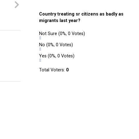
Country treating sr citizens as badly as
migrants last year?
Not Sure
(0%, 0 Votes)
No
(0%, 0 Votes)
Yes
(0%, 0 Votes)
Total Voters:
0