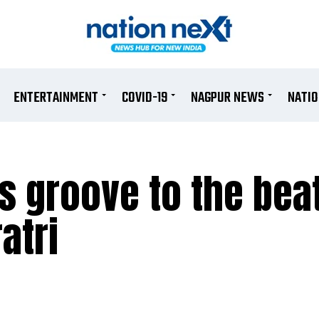
ENTERTAINMENT
COVID-19
NAGPUR NEWS
NATI
s groove to the beat
atri