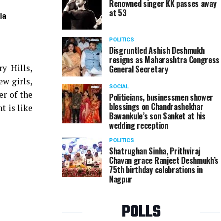
Renowned singer KK passes away
at 53
la
Varsha Vaibhav during garba event organised by L
POLITICS
Disgruntled Ashish Deshmukh
resigns as Maharashtra Congress
y Hills,
General Secretary
ew girls,
SOCIAL
er of the
Politicians, businessmen shower
blessings on Chandrashekhar
t is like
Bawankule’s son Sanket at his
wedding reception
POLITICS
Shatrughan Sinha, Prithviraj
Chavan grace Ranjeet Deshmukh’s
75th birthday celebrations in
Nagpur
POLLS