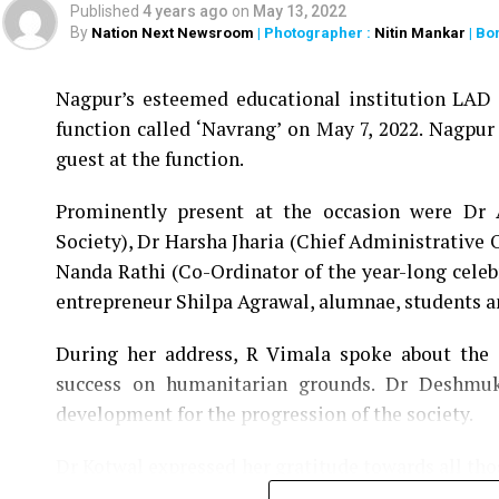
Published
4 years ago
on
May 13, 2022
By
Nation Next Newsroom
| Photographer :
Nitin Mankar
| Bo
Nagpur’s esteemed educational institution LAD C
function called ‘Navrang’ on May 7, 2022. Nagpur
guest at the function.
Prominently present at the occasion were Dr
Society), Dr Harsha Jharia (Chief Administrative 
Nanda Rathi (Co-Ordinator of the year-long celeb
entrepreneur Shilpa Agrawal, alumnae, students 
During her address, R Vimala spoke about the e
success on humanitarian grounds. Dr Deshmuk
development for the progression of the society.
Dr Kotwal expressed her gratitude towards all th
YM Pathak since 1932 and acknowledged the cont