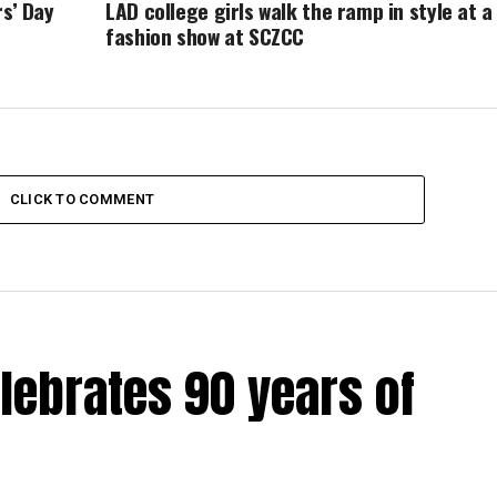
rs’ Day
LAD college girls walk the ramp in style at a
fashion show at SCZCC
CLICK TO COMMENT
lebrates 90 years of