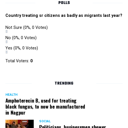
POLLS
Country treating sr citizens as badly as migrants last year?
Not Sure
(0%, 0 Votes)
No
(0%, 0 Votes)
Yes
(0%, 0 Votes)
Total Voters:
0
TRENDING
HEALTH
Amphoterecin B, used for treating
black fungus, to now be manufactured
in Nagpur
SOCIAL
Politicians, businessmen shower