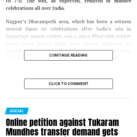
to 7-0. The win, as expected, resulted in massive
celebrations all over India.
Nagpur’s Dharampeth area, which has been a witness
several times to celebrations after India’s win in
important games cricket, was a place filled with cricket
lovers even before India won against Pakistan on
Sunday. As Pakistan lost crucial wickets, it became clear
CONTINUE READING
that India would win the match and fans in Nagpur
gathered in Dharampeth to celebrate India’s win.
Here’s how Nagpur celebrated India’s win over
CLICK TO COMMENT
Pakistan!
SOCIAL
Online petition against Tukaram
Mundhes transfer demand gets