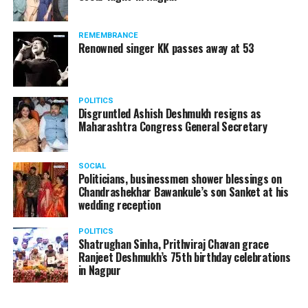
REMEMBRANCE
Renowned singer KK passes away at 53
POLITICS
Disgruntled Ashish Deshmukh resigns as
Maharashtra Congress General Secretary
SOCIAL
Politicians, businessmen shower blessings on
Chandrashekhar Bawankule’s son Sanket at his
wedding reception
POLITICS
Shatrughan Sinha, Prithviraj Chavan grace
Ranjeet Deshmukh’s 75th birthday celebrations
in Nagpur