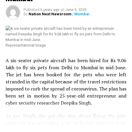
which was willing to provide 50 kits to those in need.
Since, we already had helped transgender community
Published
6 years ago
on
June 5, 2020
twice, we thought of helping HIV affected people in
Nation Next Newsroom
| Mumbai
By
Nagpur. Next week, we are planning to distribute 100
more ration kits with the help of Humsafar Trust in
Mumbai. We have also decided to distribute medical kits,
which will include hand sanitizer, handwash, mask,
Representational Image
multivitamin tablets, homeopathy tablets, etc.,
Chandrani added. Chandrani further urged people to
A six-seater private aircraft has been hired for Rs 9.06
come forward to help the LGBT community and HIV
lakh to fly six pets from Delhi to Mumbai in mid-June.
affected people in Nagpur.
The jet has been booked for the pets who were left
stranded in the capital because of the travel restrictions
Speaking about the donation to Sarathi Trust, VTAs
imposed to curb the spread of coronavirus. The plan has
Secretary and President of Nagpur Residential Hotels
been set in motion by 25-year-old entrepreneur and
Association, Tejinder Singh Renu told
Nation Next
: We
cyber security researcher Deepika Singh.
came to know from some friends in the media that help
was reaching to many needy people in the city but the
As per Singh, she got the idea about flying the pets
transgender community still needed help. We got in
when she was arranging a jet to fly her relatives from
touch with Chandrani, who sent us a list of around 109
Delhi to Mumbai. Singh told
The Print
: Some people