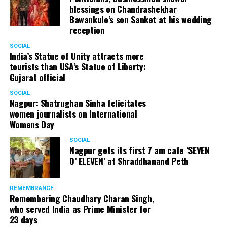
blessings on Chandrashekhar
Bawankule’s son Sanket at his wedding
reception
SOCIAL
India’s Statue of Unity attracts more
tourists than USA’s Statue of Liberty:
Gujarat official
SOCIAL
Nagpur: Shatrughan Sinha felicitates
women journalists on International
Womens Day
SOCIAL
Nagpur gets its first 7 am cafe ‘SEVEN
O’ ELEVEN’ at Shraddhanand Peth
REMEMBRANCE
Remembering Chaudhary Charan Singh,
who served India as Prime Minister for
23 days