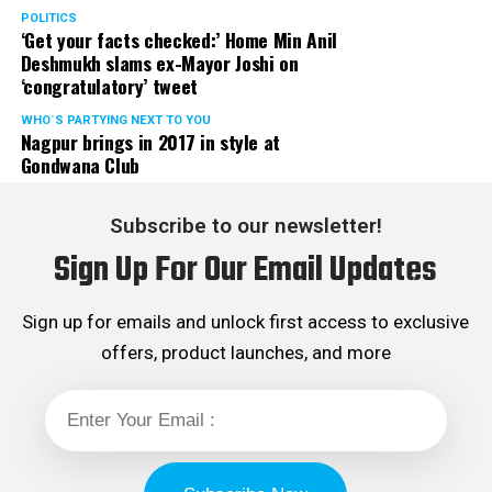
POLITICS
‘Get your facts checked:’ Home Min Anil
Deshmukh slams ex-Mayor Joshi on
‘congratulatory’ tweet
WHO´S PARTYING NEXT TO YOU
Nagpur brings in 2017 in style at
Gondwana Club
Subscribe to our newsletter!
Sign Up For Our Email Updates
Sign up for emails and unlock first access to exclusive
offers, product launches, and more