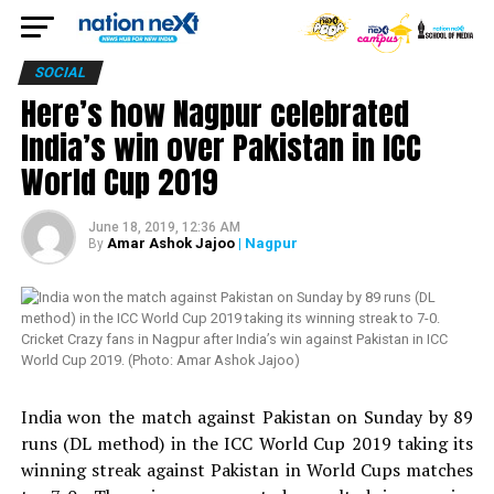
SOCIAL
Here’s how Nagpur celebrated
India’s win over Pakistan in ICC
World Cup 2019
June 18, 2019, 12:36 AM
Amar Ashok Jajoo
| Nagpur
By
Cricket Crazy fans in Nagpur after India’s win against Pakistan in ICC
World Cup 2019. (Photo: Amar Ashok Jajoo)
India won the match against Pakistan on Sunday by 89
runs (DL method) in the ICC World Cup 2019 taking its
winning streak against Pakistan in World Cups matches