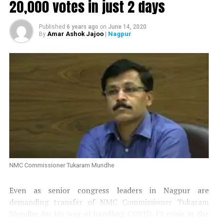
20,000 votes in just 2 days
Published
6 years ago
on
June 14, 2020
Amar Ashok Jajoo
| Nagpur
By
NMC Commissioner Tukaram Mundhe
Even as senior congress leaders in Nagpur are
demanding transfer of NMC Commissioner Tukaram
Mundhe for his way of handling COVID-19 crisis in the