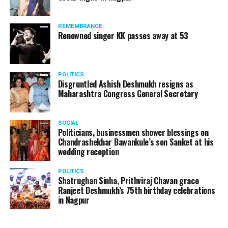
REMEMBRANCE
Renowned singer KK passes away at 53
POLITICS
Disgruntled Ashish Deshmukh resigns as
Maharashtra Congress General Secretary
SOCIAL
Politicians, businessmen shower blessings on
Chandrashekhar Bawankule’s son Sanket at his
wedding reception
POLITICS
Shatrughan Sinha, Prithviraj Chavan grace
Ranjeet Deshmukh’s 75th birthday celebrations
in Nagpur