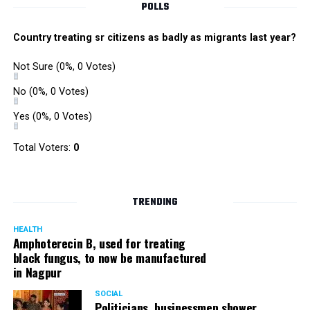
POLLS
Country treating sr citizens as badly as migrants last year?
Not Sure
(0%, 0 Votes)
No
(0%, 0 Votes)
Yes
(0%, 0 Votes)
Total Voters:
0
TRENDING
HEALTH
Amphoterecin B, used for treating
black fungus, to now be manufactured
in Nagpur
SOCIAL
Politicians, businessmen shower