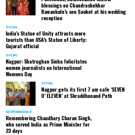
blessings on Chandrashekhar
Bawankule’s son Sanket at his wedding
reception
SOCIAL
India’s Statue of Unity attracts more
tourists than USA’s Statue of Liberty:
Gujarat official
SOCIAL
Nagpur: Shatrughan Sinha felicitates
women journalists on International
Womens Day
SOCIAL
Nagpur gets its first 7 am cafe ‘SEVEN
O’ ELEVEN’ at Shraddhanand Peth
REMEMBRANCE
Remembering Chaudhary Charan Singh,
who served India as Prime Minister for
23 days