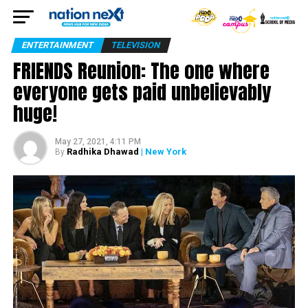
ENTERTAINMENT
TELEVISION
FRIENDS Reunion: The one where
everyone gets paid unbelievably
huge!
May 27, 2021, 4:11 PM
Radhika Dhawad
| New York
By