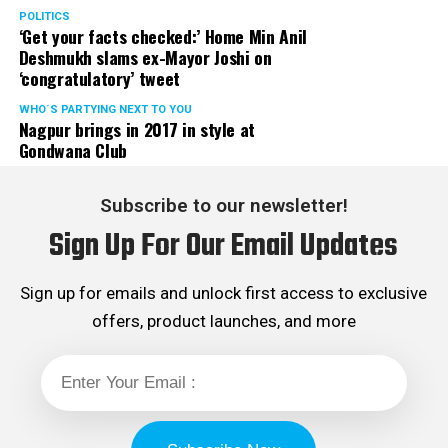
POLITICS
‘Get your facts checked:’ Home Min Anil
Deshmukh slams ex-Mayor Joshi on
‘congratulatory’ tweet
WHO´S PARTYING NEXT TO YOU
Nagpur brings in 2017 in style at
Gondwana Club
Subscribe to our newsletter!
Sign Up For Our Email Updates
Sign up for emails and unlock first access to exclusive
offers, product launches, and more