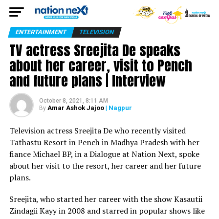
ENTERTAINMENT
TELEVISION
TV actress Sreejita De speaks
about her career, visit to Pench
and future plans | Interview
October 8, 2021, 8:11 AM
Amar Ashok Jajoo
| Nagpur
By
Television actress Sreejita De who recently visited
Tathastu Resort in Pench in Madhya Pradesh with her
fiance Michael BP, in a Dialogue at Nation Next, spoke
about her visit to the resort, her career and her future
plans.
Sreejita, who started her career with the show Kasautii
Zindagii Kayy in 2008 and starred in popular shows like