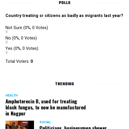
POLLS
Country treating sr citizens as badly as migrants last year?
Not Sure
(0%, 0 Votes)
No
(0%, 0 Votes)
Yes
(0%, 0 Votes)
Total Voters:
0
TRENDING
HEALTH
Amphoterecin B, used for treating
black fungus, to now be manufactured
in Nagpur
SOCIAL
Politicians, businessmen shower