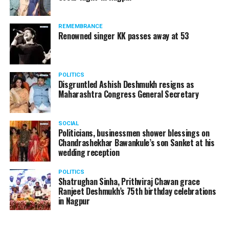
the show is currently India’s one of the best
entertainment series, which is aired on Sony TV.
REMEMBRANCE
Renowned singer KK passes away at 53
POLITICS
Disgruntled Ashish Deshmukh resigns as
Maharashtra Congress General Secretary
SOCIAL
Politicians, businessmen shower blessings on
Chandrashekhar Bawankule’s son Sanket at his
wedding reception
POLITICS
Shatrughan Sinha, Prithviraj Chavan grace
Ranjeet Deshmukh’s 75th birthday celebrations
in Nagpur