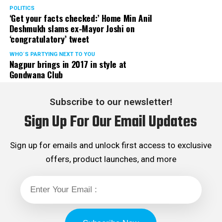
POLITICS
‘Get your facts checked:’ Home Min Anil
Deshmukh slams ex-Mayor Joshi on
‘congratulatory’ tweet
WHO´S PARTYING NEXT TO YOU
Nagpur brings in 2017 in style at
Gondwana Club
Subscribe to our newsletter!
Sign Up For Our Email Updates
Sign up for emails and unlock first access to exclusive
offers, product launches, and more