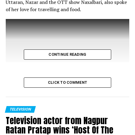
Uttaran, Nazar and the OTT show Naxalbari, also spoke
of her love for travelling and food.
CONTINUE READING
CLICK TO COMMENT
TELEVISION
Television actor from Nagpur
Ratan Pratap wins ‘Host Of The