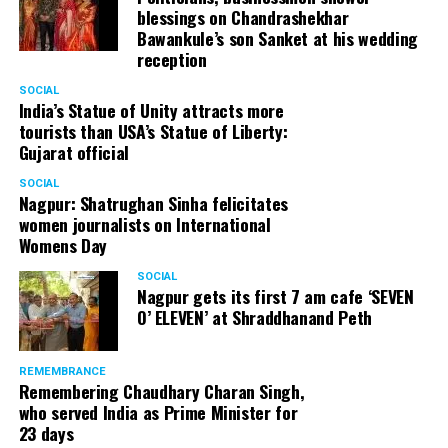
blessings on Chandrashekhar
Bawankule’s son Sanket at his wedding
reception
SOCIAL
India’s Statue of Unity attracts more
tourists than USA’s Statue of Liberty:
Gujarat official
SOCIAL
Nagpur: Shatrughan Sinha felicitates
women journalists on International
Womens Day
SOCIAL
Nagpur gets its first 7 am cafe ‘SEVEN
O’ ELEVEN’ at Shraddhanand Peth
REMEMBRANCE
Remembering Chaudhary Charan Singh,
who served India as Prime Minister for
23 days